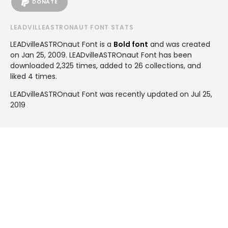
DONATE
LEADVILLEASTRONAUT FONT STATS
LEADvilleASTROnaut Font is a
Bold font
and was created
on
Jan 25, 2009
. LEADvilleASTROnaut Font has been
downloaded 2,325 times, added to 26 collections, and
liked 4 times.
LEADvilleASTROnaut Font was recently updated on Jul 25,
2019