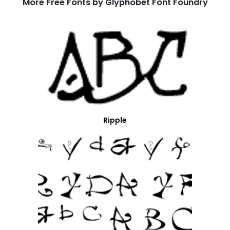
More Free Fonts by Glyphobet Font Foundry
Ripple