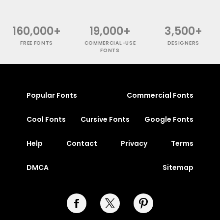
160,000+
19,000+
3,500+
FREE FONTS
COMMERCIAL-USE
DESIGNERS
FONTS
Popular Fonts
Commercial Fonts
Cool Fonts
Cursive Fonts
Google Fonts
Help
Contact
Privacy
Terms
DMCA
Sitemap