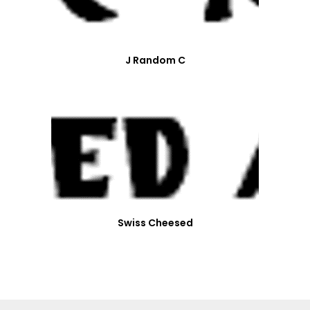
J Random C
Swiss Cheesed