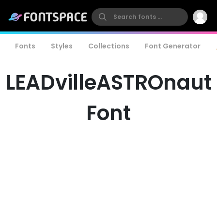
Fonts
Styles
Collections
Font Generator
LEADvilleASTROnaut
Font