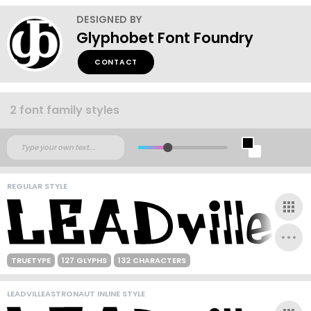
DESIGNED BY
Glyphobet Font Foundry
CONTACT
2 font family styles
REGULAR STYLE
TRUETYPE
127 GLYPHS
132 CHARACTERS
LEADVILLEASTRONAUT INLINE STYLE