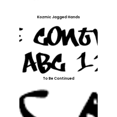
Kozmic Jagged Hands
To Be Continued