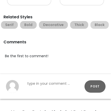
Related Styles
Serif
Bold
Decorative
Thick
Black
Comments
Be the first to comment!
POST