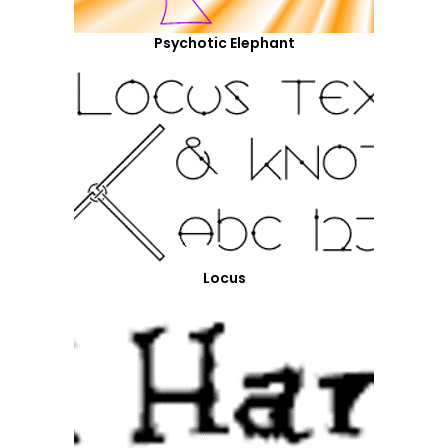
Psychotic Elephant
Locus