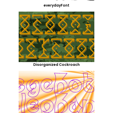
everydayFont
Disorganized Cockroach