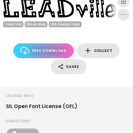
TRUETYPE
125 GLYPHS
130 CHARACTERS
FREE DOWNLOAD
COLLECT
SHARE
LICENSE INFO
SIL Open Font License (OFL)
DONATIONS