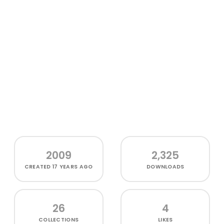
2009
2,325
CREATED
17 YEARS AGO
DOWNLOADS
26
4
COLLECTIONS
LIKES