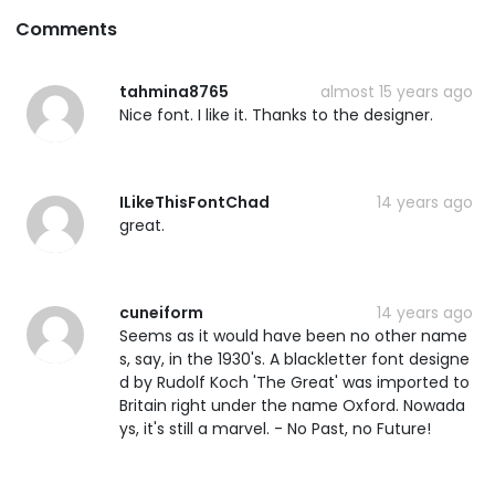
Comments
tahmina8765
almost 15 years ago
Nice font. I like it. Thanks to the designer.
ILikeThisFontChad
14 years ago
great.
cuneiform
14 years ago
Seems as it would have been no other name
s, say, in the 1930's. A blackletter font designe
d by Rudolf Koch 'The Great' was imported to
Britain right under the name Oxford. Nowada
ys, it's still a marvel. - No Past, no Future!