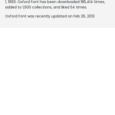
1, 1993
. Oxford Font has been downloaded 185,414 times,
added to 1,500 collections, and liked 54 times.
Oxford Font was recently updated on Feb 26, 2013