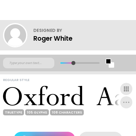
DESIGNED BY
Roger White
REGULAR STYLE
TRUETYPE
105 GLYPHS
108 CHARACTERS