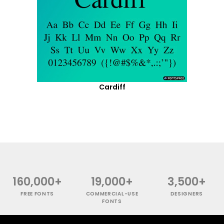
Cardiff
160,000+
19,000+
3,500+
FREE FONTS
COMMERCIAL-USE
DESIGNERS
FONTS