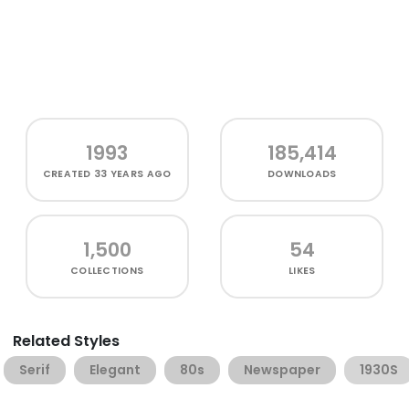
1993
185,414
CREATED
33 YEARS AGO
DOWNLOADS
1,500
54
COLLECTIONS
LIKES
Related Styles
Serif
Elegant
80s
Newspaper
1930S