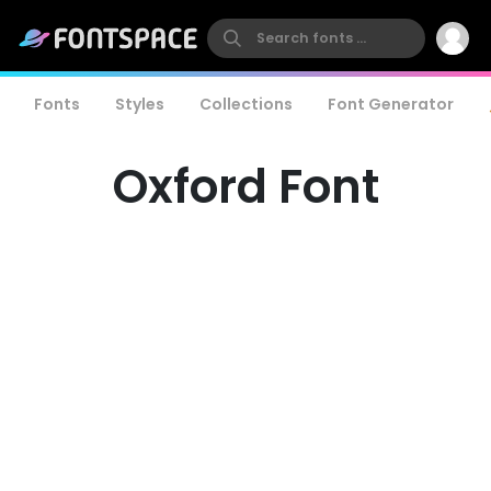
Fonts
Styles
Collections
Font Generator
Oxford Font