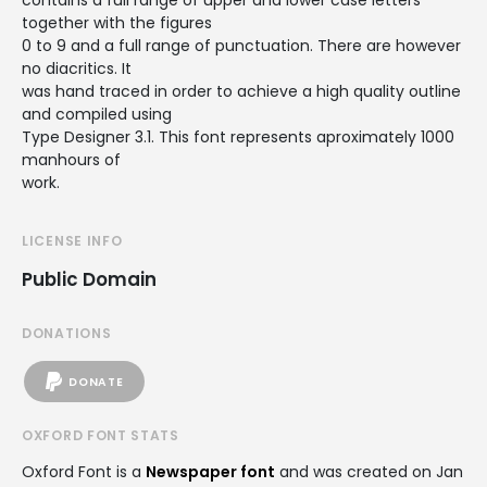
contains a full range of upper and lower case letters
together with the figures
0 to 9 and a full range of punctuation. There are however
no diacritics. It
was hand traced in order to achieve a high quality outline
and compiled using
Type Designer 3.1. This font represents aproximately 1000
manhours of
work.
LICENSE INFO
Public Domain
DONATIONS
DONATE
OXFORD FONT STATS
Oxford Font is a
Newspaper font
and was created on
Jan