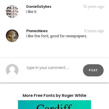
DaniellaSykes
12 years ago
I like it.
PlanexNews
5 years ago
I like the font, good for newspapers.
POST
More Free Fonts by Roger White