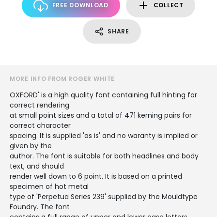
FREE DOWNLOAD
COLLECT
SHARE
MORE INFO FROM ROGER WHITE
OXFORD' is a high quality font containing full hinting for
correct rendering
at small point sizes and a total of 471 kerning pairs for
correct character
spacing. It is supplied 'as is' and no waranty is implied or
given by the
author. The font is suitable for both headlines and body
text, and should
render well down to 6 point. It is based on a printed
specimen of hot metal
type of 'Perpetua Series 239' supplied by the Mouldtype
Foundry. The font