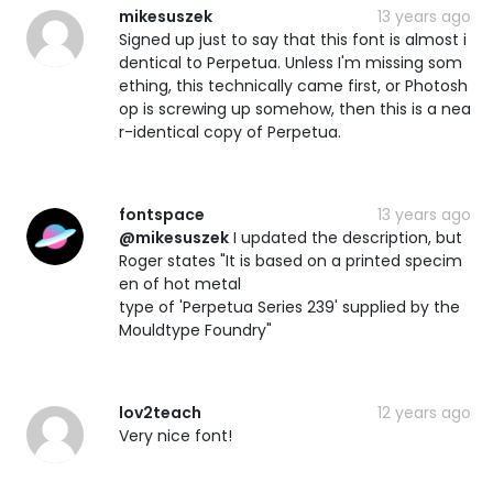
mikesuszek
13 years ago
Signed up just to say that this font is almost i
dentical to Perpetua. Unless I'm missing som
ething, this technically came first, or Photosh
op is screwing up somehow, then this is a nea
r-identical copy of Perpetua.
fontspace
13 years ago
@mikesuszek
I updated the description, but
Roger states "It is based on a printed specim
en of hot metal
type of 'Perpetua Series 239' supplied by the
Mouldtype Foundry"
lov2teach
12 years ago
Very nice font!