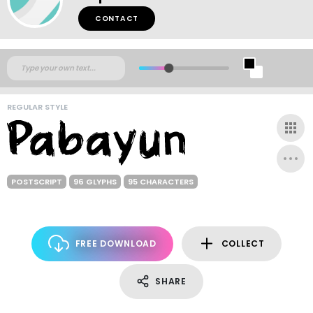
CONTACT
REGULAR STYLE
POSTSCRIPT
96 GLYPHS
95 CHARACTERS
FREE DOWNLOAD
COLLECT
SHARE