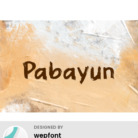
DESIGNED BY
wepfont