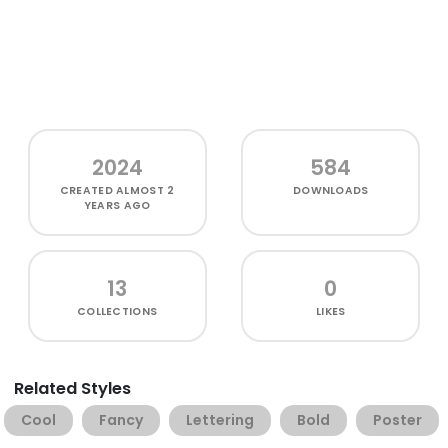
2024
584
CREATED
ALMOST 2
DOWNLOADS
YEARS AGO
13
0
COLLECTIONS
LIKES
Related Styles
Cool
Fancy
Lettering
Bold
Poster