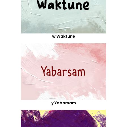
w Waktune
y Yabarsam