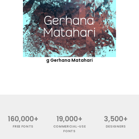
g Gerhana Matahari
160,000+
19,000+
3,500+
FREE FONTS
COMMERCIAL-USE
DESIGNERS
FONTS