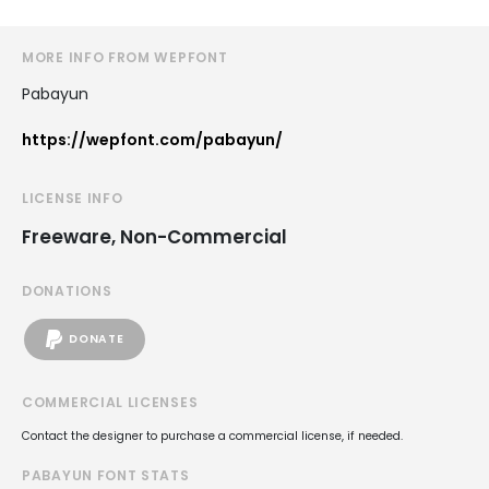
MORE INFO FROM WEPFONT
Pabayun
https://wepfont.com/pabayun/
LICENSE INFO
Freeware, Non-Commercial
DONATIONS
DONATE
COMMERCIAL LICENSES
Contact the designer to purchase a commercial license, if needed.
PABAYUN FONT STATS