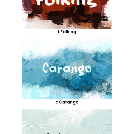
f Folking
c Carango