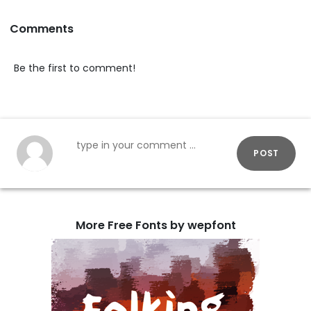
Comments
Be the first to comment!
POST
More Free Fonts by wepfont