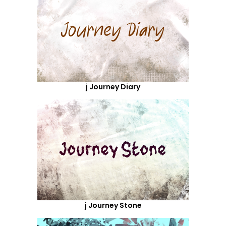
j Journey Diary
j Journey Stone