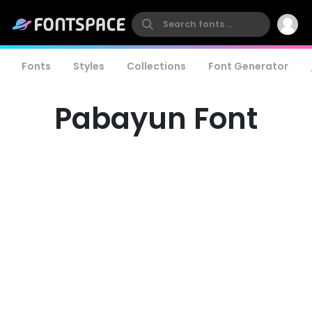
Fonts
Styles
Collections
Font Generator
Pabayun Font