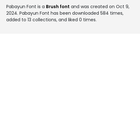
Pabayun Font is a
Brush font
and was created on
Oct 9,
2024
. Pabayun Font has been downloaded 584 times,
added to 13 collections, and liked 0 times.