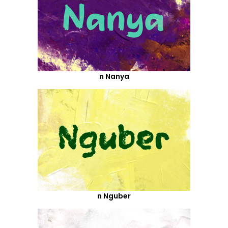
n Nanya
n Nguber