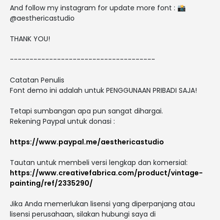
And follow my instagram for update more font : 📸
@aesthericastudio
THANK YOU!
-------------------------------------
Catatan Penulis
Font demo ini adalah untuk PENGGUNAAN PRIBADI SAJA!
Tetapi sumbangan apa pun sangat dihargai.
Rekening Paypal untuk donasi :
https://www.paypal.me/aesthericastudio
Tautan untuk membeli versi lengkap dan komersial:
https://www.creativefabrica.com/product/vintage-
painting/ref/2335290/
Jika Anda memerlukan lisensi yang diperpanjang atau
lisensi perusahaan, silakan hubungi saya di