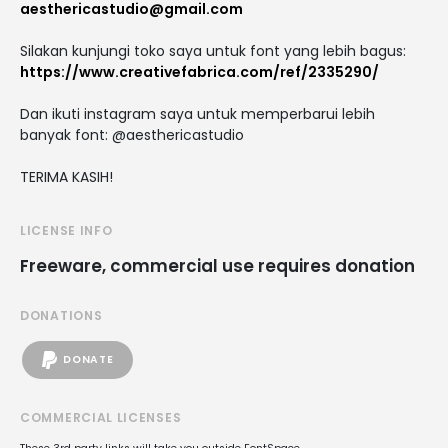
aesthericastudio@gmail.com
Silakan kunjungi toko saya untuk font yang lebih bagus:
https://www.creativefabrica.com/ref/2335290/
Dan ikuti instagram saya untuk memperbarui lebih
banyak font: @aesthericastudio
TERIMA KASIH!
LICENSE INFO
Freeware, commercial use requires donation
DONATIONS
DONATE
COMMERCIAL LICENSES