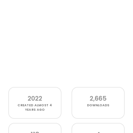
2022
2,665
CREATED
ALMOST 4
DOWNLOADS
YEARS AGO