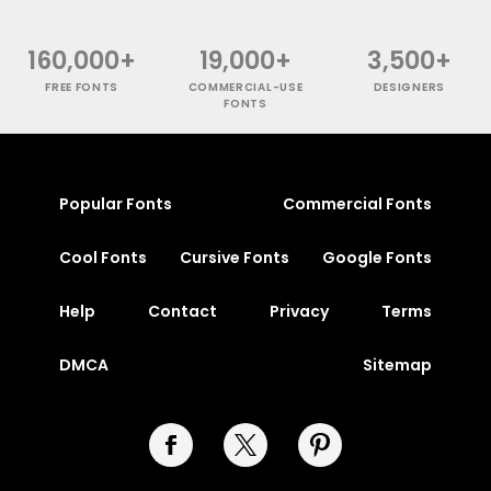
160,000+
19,000+
3,500+
FREE FONTS
COMMERCIAL-USE
DESIGNERS
FONTS
Popular Fonts
Commercial Fonts
Cool Fonts
Cursive Fonts
Google Fonts
Help
Contact
Privacy
Terms
DMCA
Sitemap