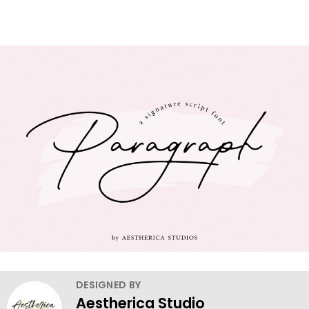
DESIGNED BY
Aestherica Studio