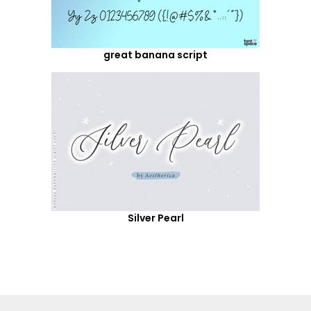
great banana script
Silver Pearl