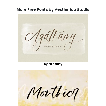
More Free Fonts by Aestherica Studio
Agathamy