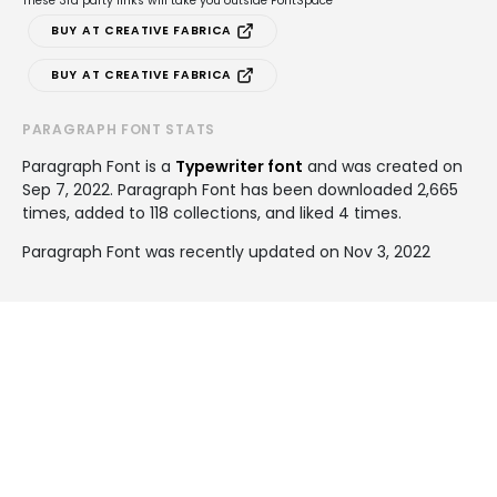
These 3rd party links will take you outside FontSpace
BUY AT CREATIVE FABRICA
BUY AT CREATIVE FABRICA
PARAGRAPH FONT STATS
Paragraph Font is a
Typewriter font
and was created on
Sep 7, 2022
. Paragraph Font has been downloaded 2,665
times, added to 118 collections, and liked 4 times.
Paragraph Font was recently updated on Nov 3, 2022