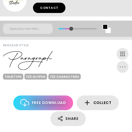
CONTACT
REGULAR STYLE
TRUETYPE
123 GLYPHS
132 CHARACTERS
FREE DOWNLOAD
COLLECT
SHARE