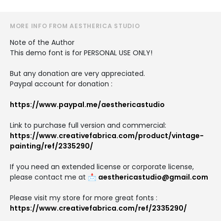
MORE INFO FROM AESTHERICA STUDIO
Note of the Author
This demo font is for PERSONAL USE ONLY!
But any donation are very appreciated.
Paypal account for donation :
https://www.paypal.me/aesthericastudio
Link to purchase full version and commercial:
https://www.creativefabrica.com/product/vintage-
painting/ref/2335290/
If you need an extended license or corporate license,
please contact me at 📩
aesthericastudio@gmail.com
Please visit my store for more great fonts :
https://www.creativefabrica.com/ref/2335290/