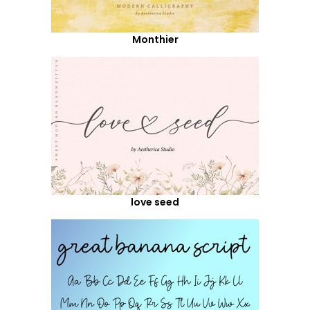
Monthier
love seed