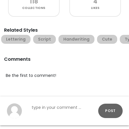
118
4
COLLECTIONS
LIKES
Related Styles
Lettering
Script
Handwriting
Cute
T
Comments
Be the first to comment!
POST