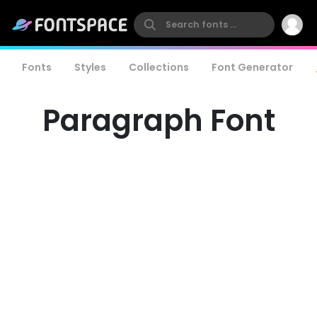
Fonts
Styles
Collections
Font Generator
Paragraph Font