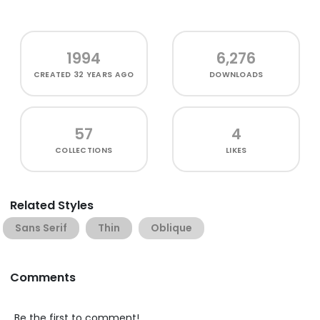
1994
6,276
CREATED
32 YEARS AGO
DOWNLOADS
57
4
COLLECTIONS
LIKES
Related Styles
Sans Serif
Thin
Oblique
Comments
Be the first to comment!