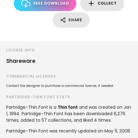
FREE DOWNLOAD
COLLECT
SHARE
LICENSE INFO
Shareware
COMMERCIAL LICENSES
Contact the designer to purchase a commercial license, if needed.
PARTRIDGE-THIN FONT STATS
Partridge-Thin Font is a
Thin font
and was created on
Jan
1, 1994
. Partridge-Thin Font has been downloaded 6,276
times, added to 57 collections, and liked 4 times.
Partridge-Thin Font was recently updated on May 11, 2008