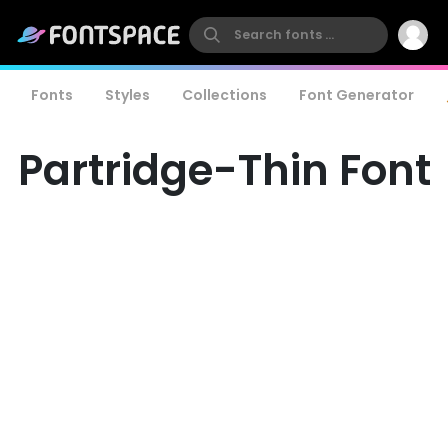
Fonts
Styles
Collections
Font Generator
Partridge-Thin Font