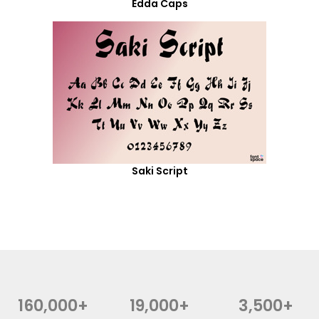
Edda Caps
Saki Script
160,000+
19,000+
3,500+