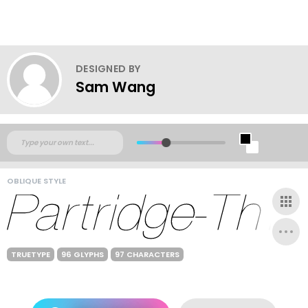
DESIGNED BY
Sam Wang
OBLIQUE STYLE
TRUETYPE
96 GLYPHS
97 CHARACTERS