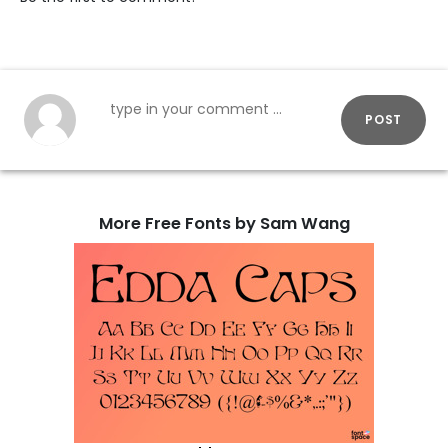
POST
More Free Fonts by Sam Wang