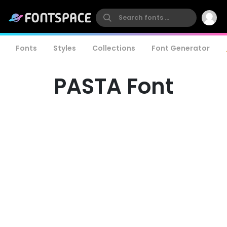
Fonts
Styles
Collections
Font Generator
PASTA Font