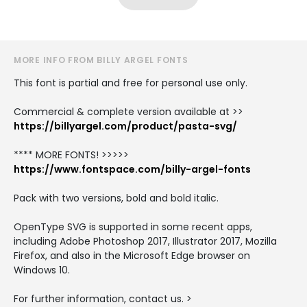
MORE INFO FROM BILLY ARGEL FONTS
This font is partial and free for personal use only.
Commercial & complete version available at >>
https://billyargel.com/product/pasta-svg/
**** MORE FONTS! >>>>>
https://www.fontspace.com/billy-argel-fonts
Pack with two versions, bold and bold italic.
OpenType SVG is supported in some recent apps,
including Adobe Photoshop 2017, Illustrator 2017, Mozilla
Firefox, and also in the Microsoft Edge browser on
Windows 10.
For further information, contact us. >