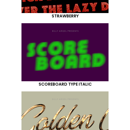
STRAWBERRY
SCOREBOARD TYPE ITALIC