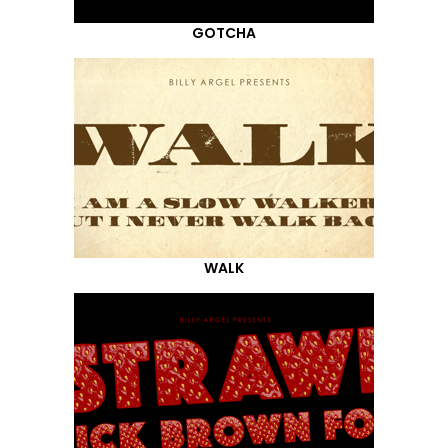
GOTCHA
WALK