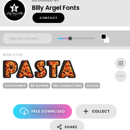
Billy Argel Fonts
CONTACT
BOLD STYLE
POSTSCRIPT
80 GLYPHS
150 CHARACTERS
COLOR
FREE DOWNLOAD
COLLECT
SHARE