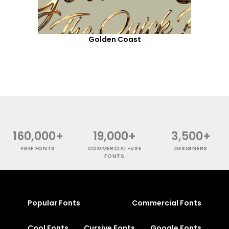
Golden Coast
160,000+
19,000+
3,500+
FREE FONTS
COMMERCIAL-USE
DESIGNERS
FONTS
Popular Fonts
Commercial Fonts
Cool Fonts
Cursive Fonts
Google Fonts