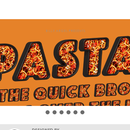
DESIGNED BY