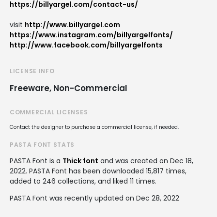
https://billyargel.com/contact-us/
visit
http://www.billyargel.com
https://www.instagram.com/billyargelfonts/
http://www.facebook.com/billyargelfonts
LICENSE INFO
Freeware, Non-Commercial
COMMERCIAL LICENSES
Contact the designer to purchase a commercial license, if needed.
PASTA FONT STATS
PASTA Font is a
Thick font
and was created on
Dec 18,
2022
. PASTA Font has been downloaded 15,817 times,
added to 246 collections, and liked 11 times.
PASTA Font was recently updated on Dec 28, 2022