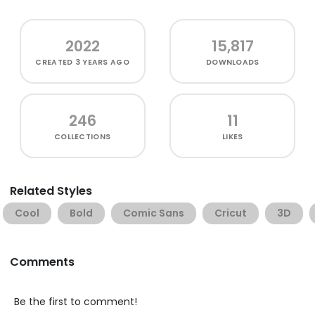
2022
15,817
CREATED
3 YEARS AGO
DOWNLOADS
246
11
COLLECTIONS
LIKES
Related Styles
Cool
Bold
Comic Sans
Cricut
3D
Comments
Be the first to comment!