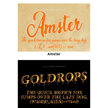
Amster