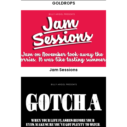
GOLDROPS
Jam Sessions