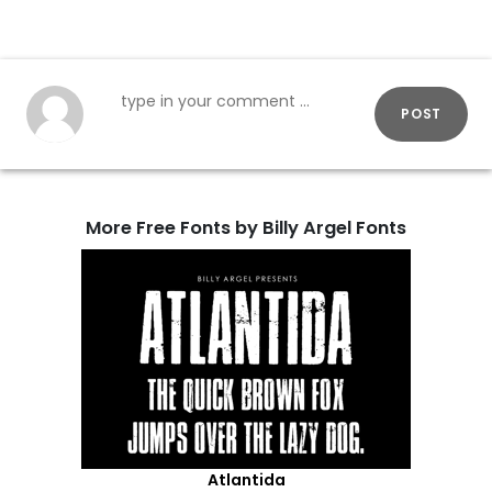
POST
More Free Fonts by Billy Argel Fonts
Atlantida