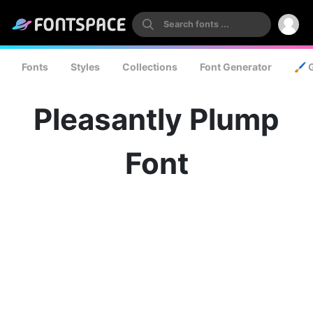
Fonts
Styles
Collections
Font Generator
🖌️ 
Pleasantly Plump
Font