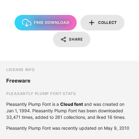
FREE DOWNLOAD
COLLECT
SHARE
LICENSE INFO
Freeware
PLEASANTLY PLUMP FONT STATS
Pleasantly Plump Font is a
Cloud font
and was created on
Jan 1, 1994
. Pleasantly Plump Font has been downloaded
33,471 times, added to 261 collections, and liked 16 times.
Pleasantly Plump Font was recently updated on May 9, 2010