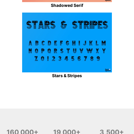
Shadowed Serif
Stars & Stripes
160,000+
19,000+
3,500+