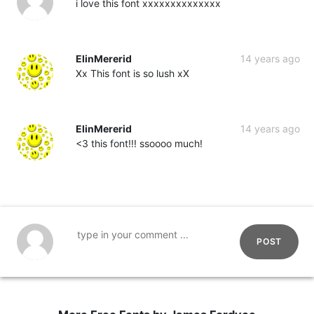
i love this font xxxxxxxxxxxxxx
ElinMererid
14 years ago
Xx This font is so lush xX
ElinMererid
14 years ago
<3 this font!!! ssoooo much!
POST