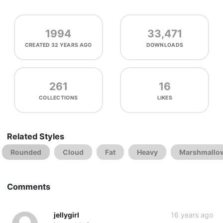
1994
33,471
CREATED
32 YEARS AGO
DOWNLOADS
261
16
COLLECTIONS
LIKES
Related Styles
Rounded
Cloud
Fat
Heavy
Marshmallo
Comments
jellygirl
16 years ago