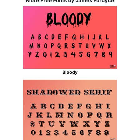
More Free Fonts by James Fordyce
Bloody