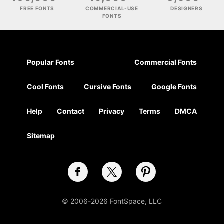
FREE FONTS
COMMERCIAL-USE
DESIGNERS
FONTS
Popular Fonts
Commercial Fonts
Cool Fonts
Cursive Fonts
Google Fonts
Help
Contact
Privacy
Terms
DMCA
Sitemap
© 2006-2026 FontSpace, LLC