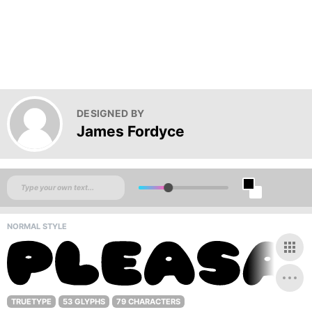
DESIGNED BY
James Fordyce
NORMAL STYLE
TRUETYPE
53 GLYPHS
79 CHARACTERS