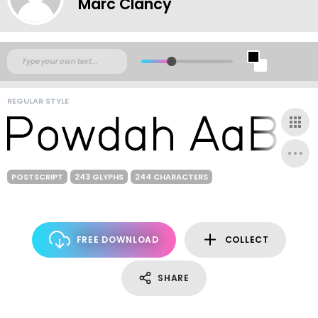
Marc Clancy
REGULAR STYLE
POSTSCRIPT
243 GLYPHS
244 CHARACTERS
FREE DOWNLOAD
COLLECT
SHARE