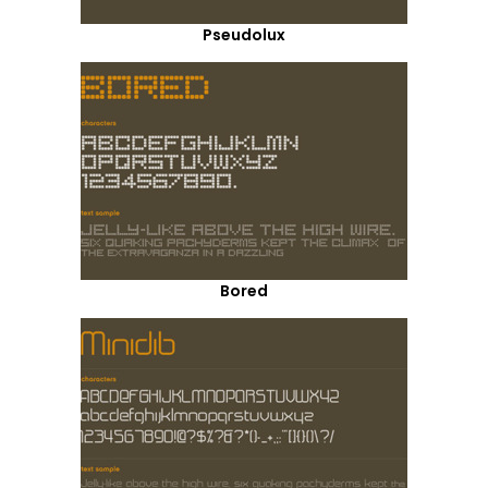
Pseudolux
Bored