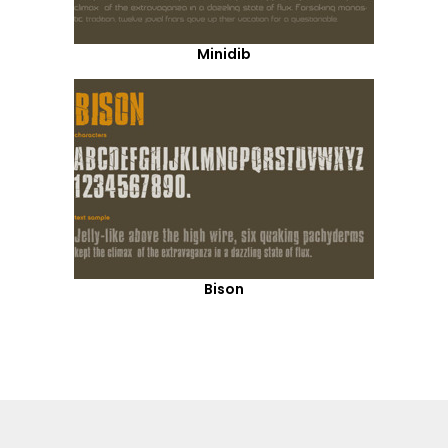
Minidib
Bison