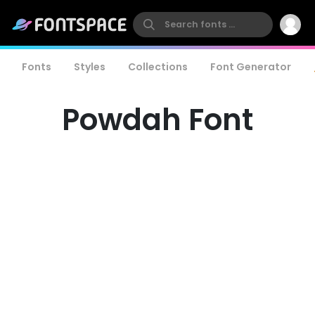
Fonts
Styles
Collections
Font Generator
Powdah Font