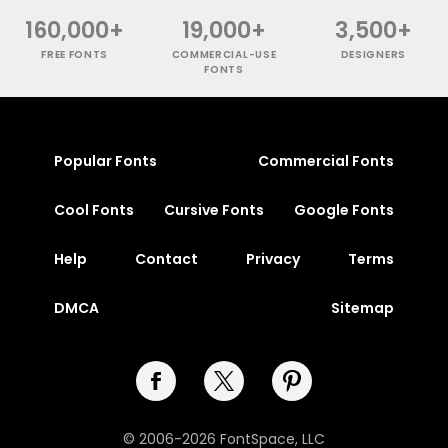
160,000+
19,000+
3,500+
FREE FONTS
COMMERCIAL-USE
DESIGNERS
FONTS
Popular Fonts
Commercial Fonts
Cool Fonts
Cursive Fonts
Google Fonts
Help
Contact
Privacy
Terms
DMCA
Sitemap
© 2006-2026 FontSpace, LLC