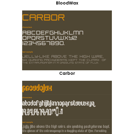
BloodWax
Carbor