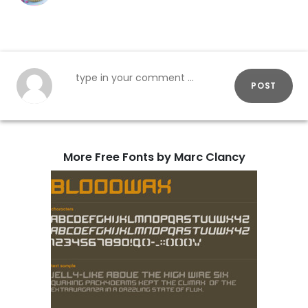
POST
More Free Fonts by Marc Clancy