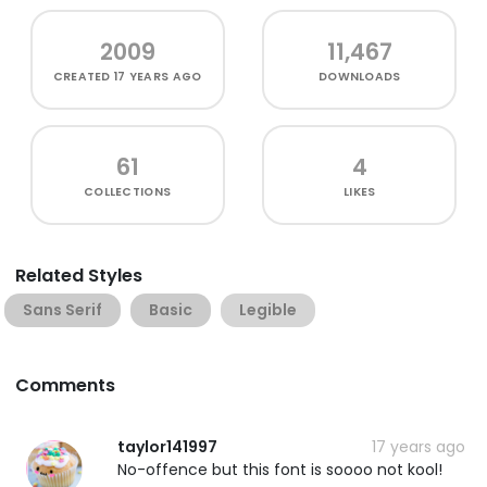
2009
11,467
CREATED
17 YEARS AGO
DOWNLOADS
61
4
COLLECTIONS
LIKES
Related Styles
Sans Serif
Basic
Legible
Comments
taylor141997
17 years ago
No-offence but this font is soooo not kool!