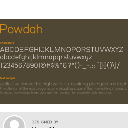
DESIGNED BY