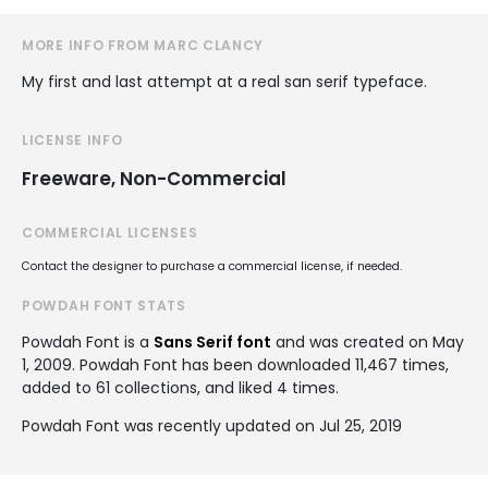
MORE INFO FROM MARC CLANCY
My first and last attempt at a real san serif typeface.
LICENSE INFO
Freeware, Non-Commercial
COMMERCIAL LICENSES
Contact the designer to purchase a commercial license, if needed.
POWDAH FONT STATS
Powdah Font is a
Sans Serif font
and was created on
May
1, 2009
. Powdah Font has been downloaded 11,467 times,
added to 61 collections, and liked 4 times.
Powdah Font was recently updated on Jul 25, 2019