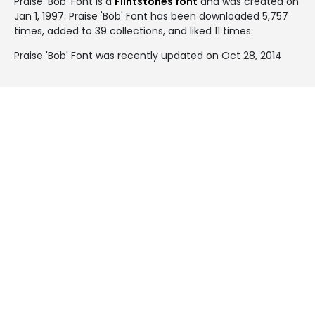
Praise 'Bob' Font is a
Flintstones font
and was created on
Jan 1, 1997
. Praise 'Bob' Font has been downloaded 5,757
times, added to 39 collections, and liked 11 times.
Praise 'Bob' Font was recently updated on Oct 28, 2014