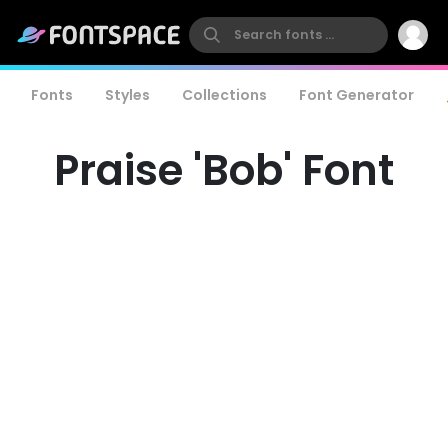
Fonts
Styles
Collections
Font Generator
Praise 'Bob' Font