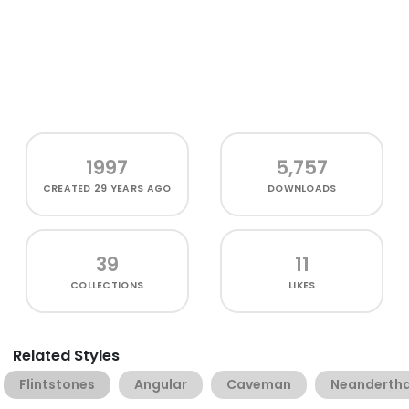
1997
5,757
CREATED
29 YEARS AGO
DOWNLOADS
39
11
COLLECTIONS
LIKES
Related Styles
Flintstones
Angular
Caveman
Neandertha