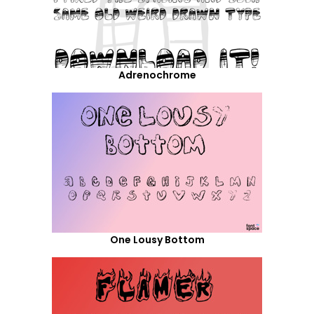
Adrenochrome
One Lousy Bottom