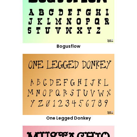
Bogusflow
One Legged Donkey