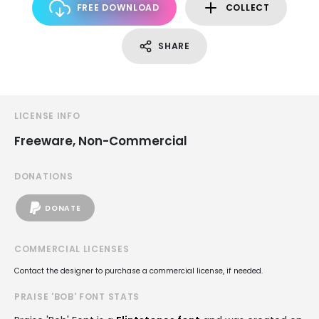
FREE DOWNLOAD
COLLECT
SHARE
LICENSE INFO
Freeware, Non-Commercial
DONATIONS
DONATE
COMMERCIAL LICENSES
Contact the designer to purchase a commercial license, if needed.
PRAISE 'BOB' FONT STATS