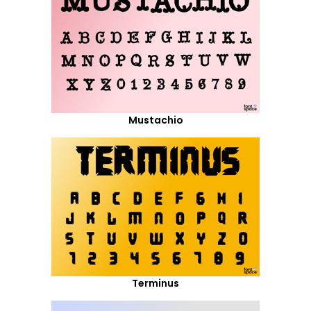
Mustachio
Terminus