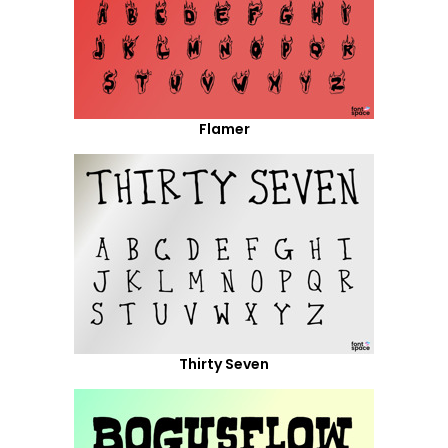
Flamer
Thirty Seven