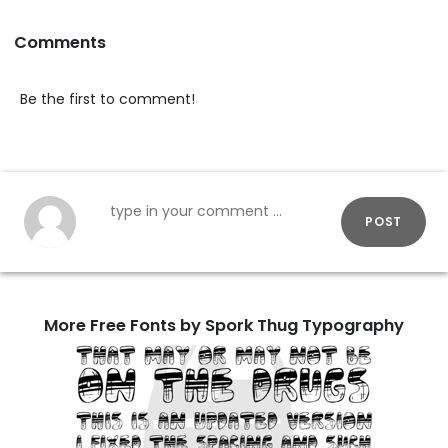
Comments
Be the first to comment!
POST
More Free Fonts by Spork Thug Typography