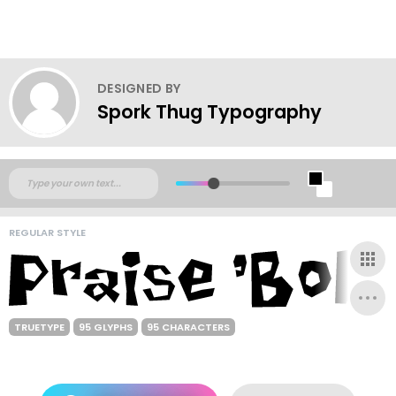
DESIGNED BY
Spork Thug Typography
REGULAR STYLE
TRUETYPE
95 GLYPHS
95 CHARACTERS