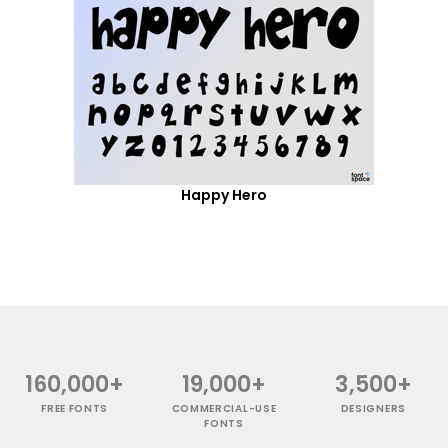
Happy Hero
160,000+
19,000+
3,500+
FREE FONTS
COMMERCIAL-USE
DESIGNERS
FONTS