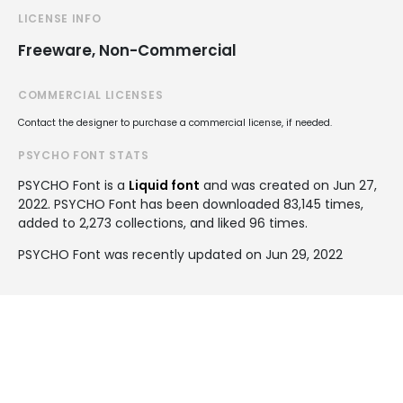
LICENSE INFO
Freeware, Non-Commercial
COMMERCIAL LICENSES
Contact the designer to purchase a commercial license, if needed.
PSYCHO FONT STATS
PSYCHO Font is a
Liquid font
and was created on
Jun 27,
2022
. PSYCHO Font has been downloaded 83,145 times,
added to 2,273 collections, and liked 96 times.
PSYCHO Font was recently updated on Jun 29, 2022