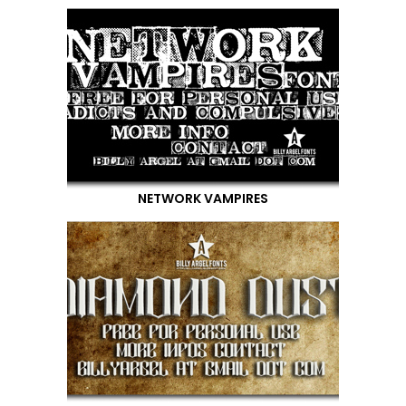
NETWORK VAMPIRES