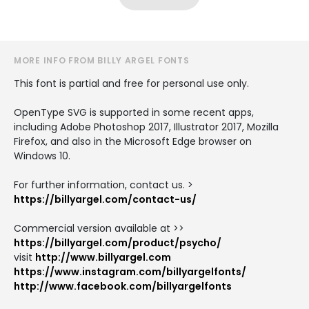
MORE INFO FROM BILLY ARGEL FONTS
This font is partial and free for personal use only.
OpenType SVG is supported in some recent apps,
including Adobe Photoshop 2017, Illustrator 2017, Mozilla
Firefox, and also in the Microsoft Edge browser on
Windows 10.
For further information, contact us. >
https://billyargel.com/contact-us/
Commercial version available at >>
https://billyargel.com/product/psycho/
visit
http://www.billyargel.com
https://www.instagram.com/billyargelfonts/
http://www.facebook.com/billyargelfonts