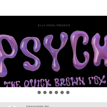
DESIGNED BY