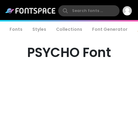
Fonts
Styles
Collections
Font Generator
PSYCHO Font