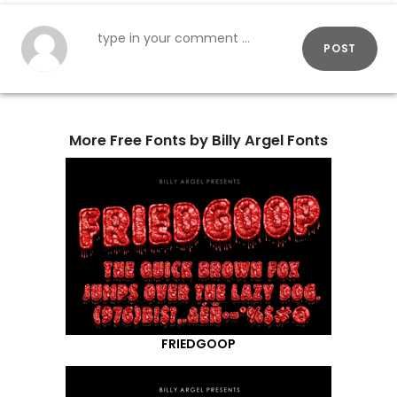
POST
More Free Fonts by Billy Argel Fonts
FRIEDGOOP