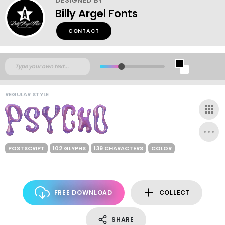
Billy Argel Fonts
CONTACT
REGULAR STYLE
POSTSCRIPT
102 GLYPHS
139 CHARACTERS
COLOR
FREE DOWNLOAD
COLLECT
SHARE