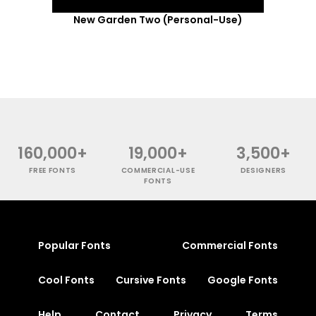
New Garden Two (Personal-Use)
160,000+
19,000+
3,500+
FREE FONTS
COMMERCIAL-USE
DESIGNERS
FONTS
Popular Fonts
Commercial Fonts
Cool Fonts
Cursive Fonts
Google Fonts
Help
Contact
Privacy
Terms