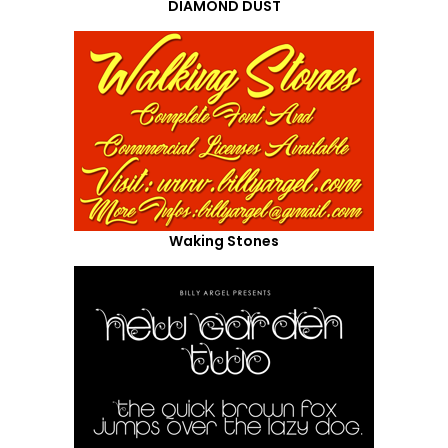
DIAMOND DUST
Waking Stones