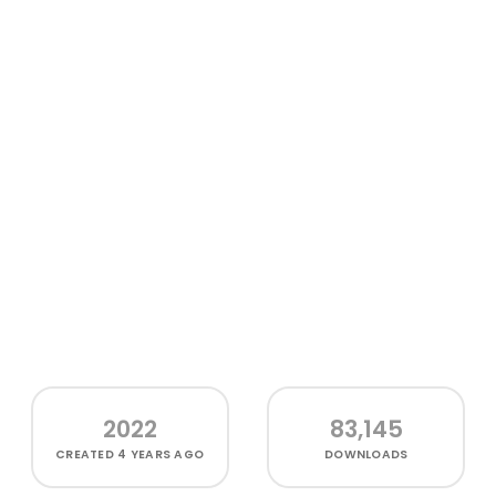
2022
83,145
CREATED
4 YEARS AGO
DOWNLOADS