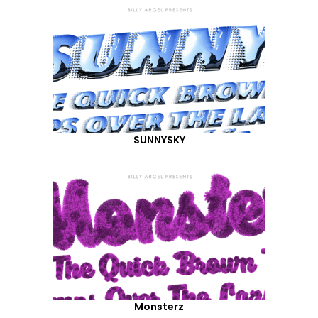
SUNNYSKY
Monsterz