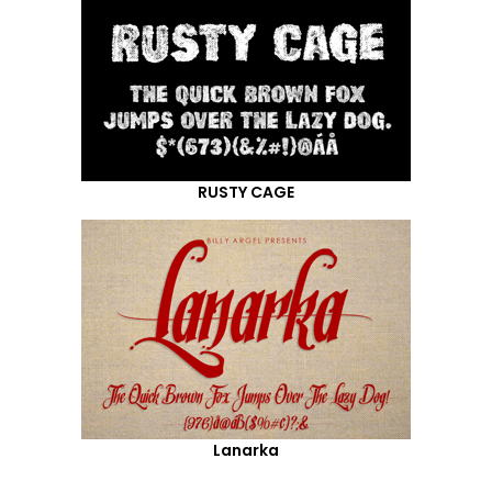
RUSTY CAGE
Lanarka