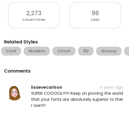
2,273
96
COLLECTIONS
LIKES
Related Styles
Cool
Modern
Cricut
3D
Groovy
Comments
lisaevecarlson
4 years ago
SUPER COOOOL!!!!!! Keep on proving the world
that your fonts are absolutely superior to thei
r own!!!