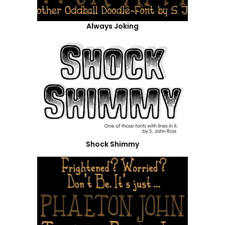
Always Joking
Shock Shimmy