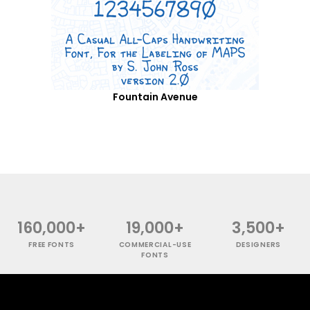
Fountain Avenue
160,000+
19,000+
3,500+
FREE FONTS
COMMERCIAL-USE
DESIGNERS
FONTS