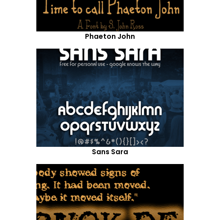
Phaeton John
Sans Sara