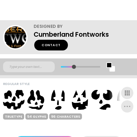
DESIGNED BY
Cumberland Fontworks
CONTACT
REGULAR STYLE
TRUETYPE
54 GLYPHS
96 CHARACTERS