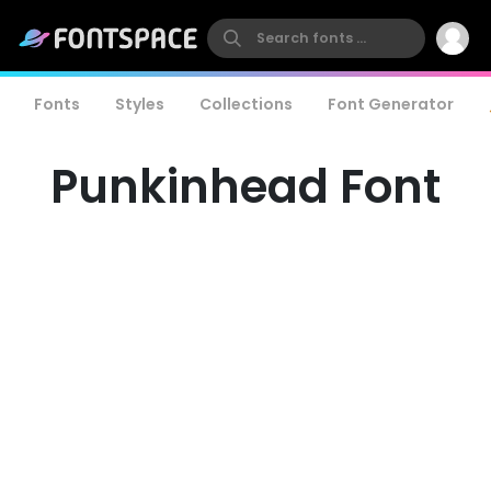
Fonts
Styles
Collections
Font Generator
Punkinhead Font