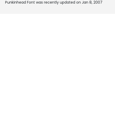
Punkinhead Font was recently updated on Jan 8, 2007