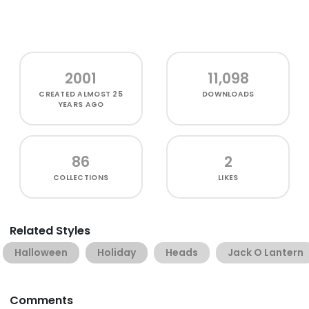
2001
11,098
CREATED
ALMOST 25
DOWNLOADS
YEARS AGO
86
2
COLLECTIONS
LIKES
Related Styles
Halloween
Holiday
Heads
Jack O Lantern
Comments