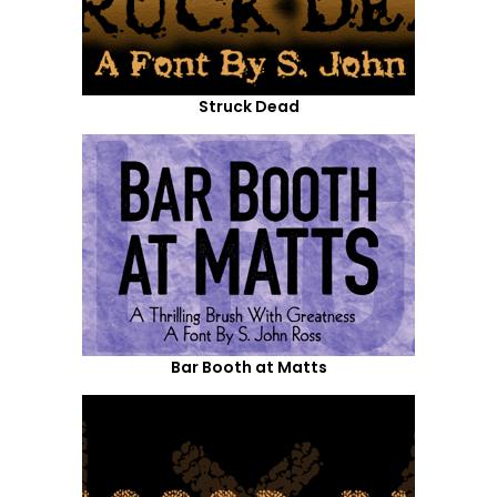
Struck Dead
Bar Booth at Matts