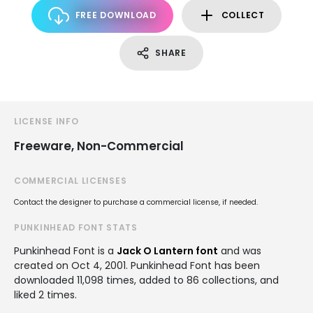
FREE DOWNLOAD
COLLECT
SHARE
LICENSE INFO
Freeware, Non-Commercial
COMMERCIAL LICENSES
Contact the designer to purchase a commercial license, if needed.
PUNKINHEAD FONT STATS
Punkinhead Font is a
Jack O Lantern font
and was
created on
Oct 4, 2001
. Punkinhead Font has been
downloaded 11,098 times, added to 86 collections, and
liked 2 times.