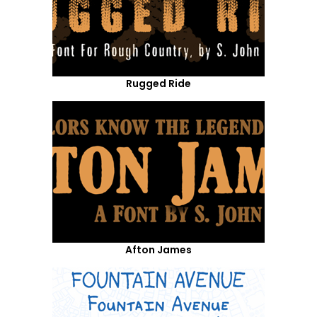
Rugged Ride
Afton James