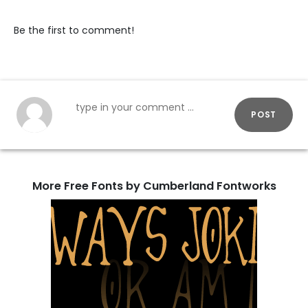
Be the first to comment!
POST
More Free Fonts by Cumberland Fontworks