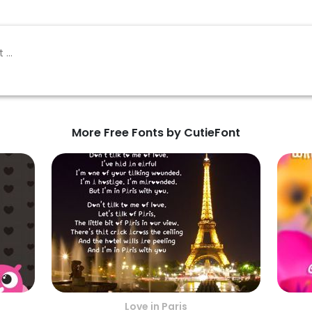
More Free Fonts by CutieFont
Love in Paris