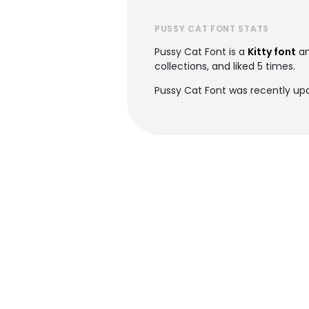
PUSSY CAT FONT STATS
Pussy Cat Font is a
Kitty font
an
collections, and liked 5 times.
Pussy Cat Font was recently up