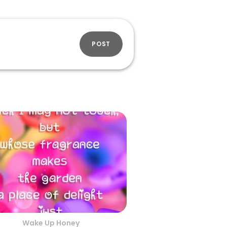
POST
Wake Up Honey