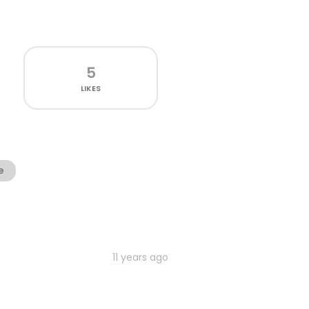
5
LIKES
e
11 years ago