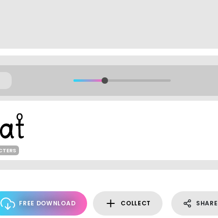
CTERS
FREE DOWNLOAD
COLLECT
SHARE