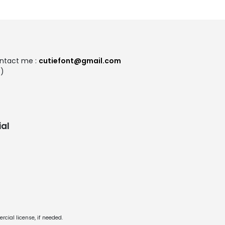
ontact me :
cutiefont@gmail.com
:)
al
cial license, if needed.