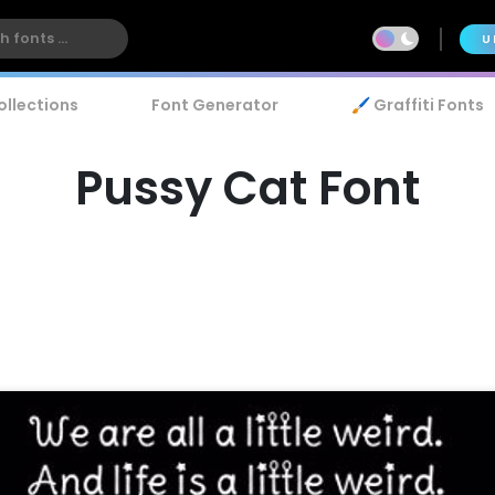
U
ollections
Font Generator
🖌️ Graffiti Fonts
Pussy Cat Font