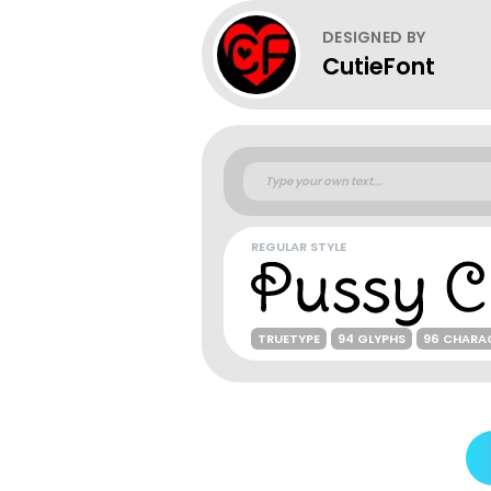
DESIGNED BY
CutieFont
REGULAR STYLE
TRUETYPE
94 GLYPHS
96 CHARA