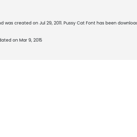
d was created on
Jul 29, 2011
. Pussy Cat Font has been downloa
dated on Mar 9, 2015