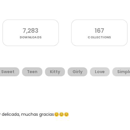
7,283
167
DOWNLOADS
COLLECTIONS
Sweet
Teen
Kitty
Girly
Love
Simpl
 delicada, muchas gracias😊😊😊