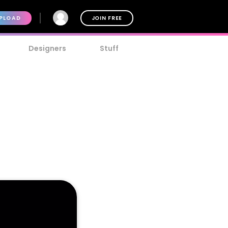
PLOAD
JOIN FREE
Designers
Stuff