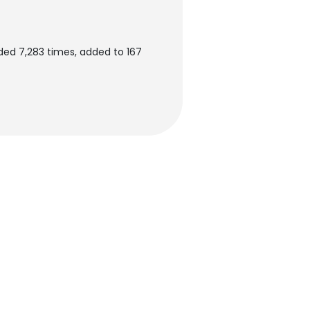
ded 7,283 times, added to 167