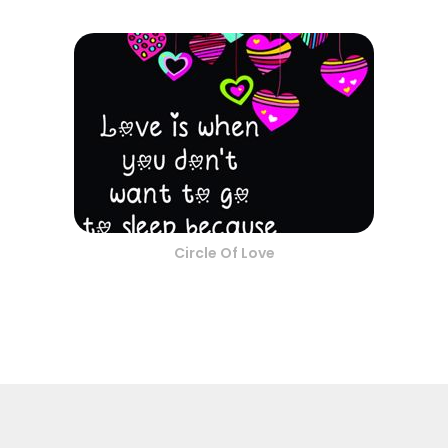
Circle Of Love