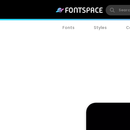
Fonts
Styles
C