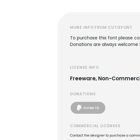
MORE INFO FROM CUTIEFONT
To purchase this font please c
Donations are always welcome 
LICENSE INFO
Freeware, Non-Commerci
DONATIONS
DONATE
COMMERCIAL LICENSES
Contact the designer to purchase a commer