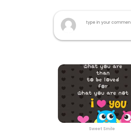
Sweet Smile