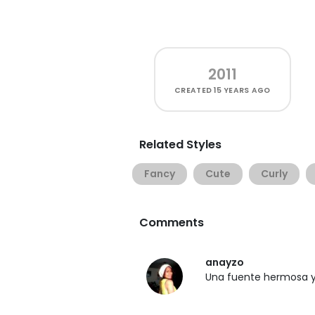
2011
CREATED
15 YEARS AGO
Related Styles
Fancy
Cute
Curly
Comments
anayzo
Una fuente hermosa y