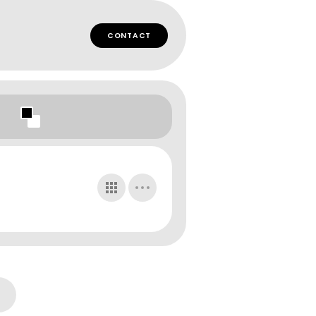
CONTACT