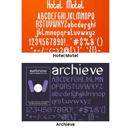
Hotel Motel
Archieve