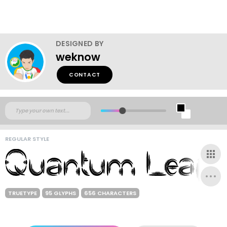
DESIGNED BY
weknow
CONTACT
REGULAR STYLE
TRUETYPE
95 GLYPHS
656 CHARACTERS