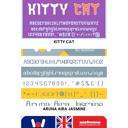
KITTY CAT
ARUNA AIRA JASMINE