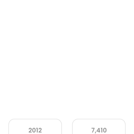
2012
7,410