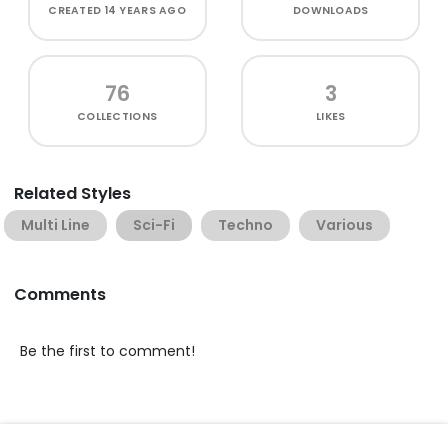
CREATED
14 YEARS AGO
DOWNLOADS
76
3
COLLECTIONS
LIKES
Related Styles
Multi Line
Sci-Fi
Techno
Various
Comments
Be the first to comment!