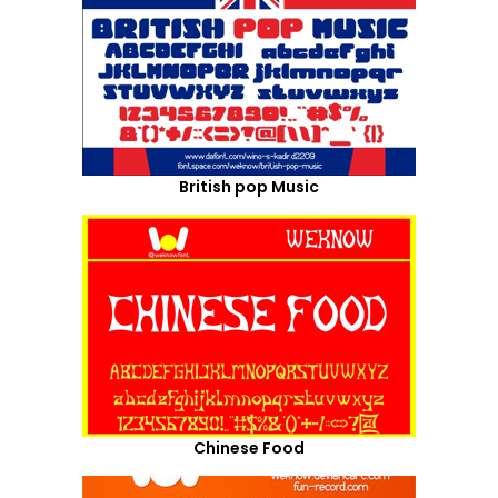
British pop Music
Chinese Food