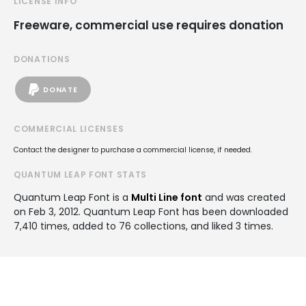
LICENSE INFO
Freeware, commercial use requires donation
DONATIONS
DONATE
COMMERCIAL LICENSES
Contact the designer to purchase a commercial license, if needed.
QUANTUM LEAP FONT STATS
Quantum Leap Font is a
Multi Line font
and was created
on
Feb 3, 2012
. Quantum Leap Font has been downloaded
7,410 times, added to 76 collections, and liked 3 times.