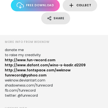
FREE DOWNLOAD
COLLECT
SHARE
MORE INFO FROM WEKNOW
donate me
to raise my creativity
http://www.fun-record.com
http://www.dafont.com/wino-s-kadir.d2209
http://www.fontspace.com/weknow
funrecord@yahoo.com
weknow.deviantart.com
shadowness.com/funrecord
fb.com/funrecord
twitter: @funrecord