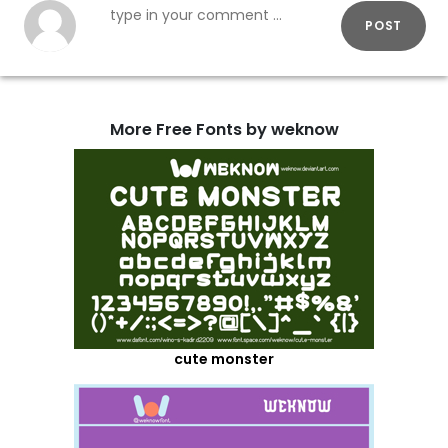
POST
More Free Fonts by weknow
cute monster