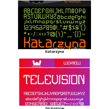
Katarzyna
TELEVISION