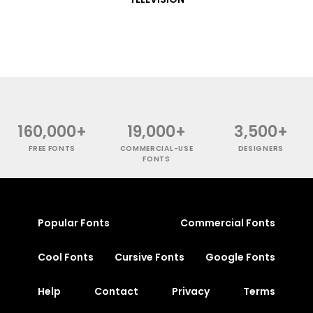
160,000+
19,000+
3,500+
FREE FONTS
COMMERCIAL-USE
DESIGNERS
FONTS
Popular Fonts
Commercial Fonts
Cool Fonts
Cursive Fonts
Google Fonts
Help
Contact
Privacy
Terms