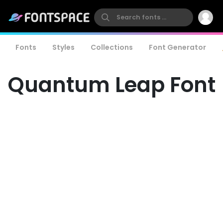
Fonts
Styles
Collections
Font Generator
Quantum Leap Font