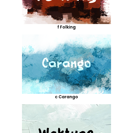
f Folking
c Carango