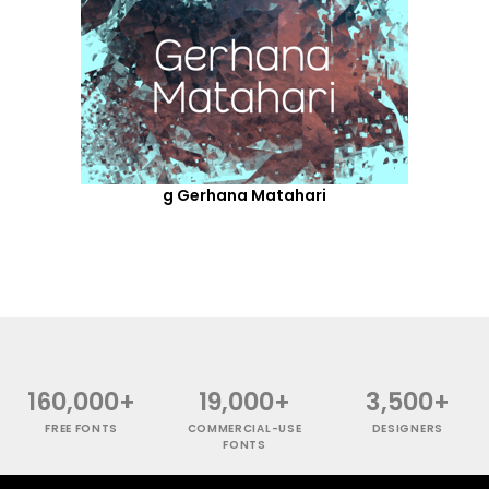
g Gerhana Matahari
160,000+
19,000+
3,500+
FREE FONTS
COMMERCIAL-USE
DESIGNERS
FONTS