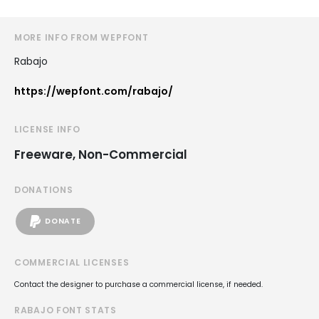
MORE INFO FROM WEPFONT
Rabajo
https://wepfont.com/rabajo/
LICENSE INFO
Freeware, Non-Commercial
DONATIONS
DONATE
COMMERCIAL LICENSES
Contact the designer to purchase a commercial license, if needed.
RABAJO FONT STATS