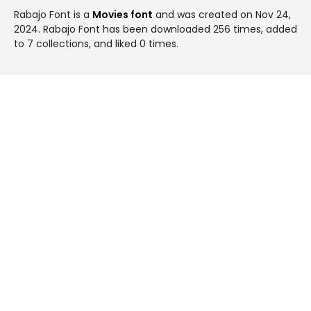
Rabajo Font is a
Movies font
and was created on
Nov 24,
2024
. Rabajo Font has been downloaded 256 times, added
to 7 collections, and liked 0 times.