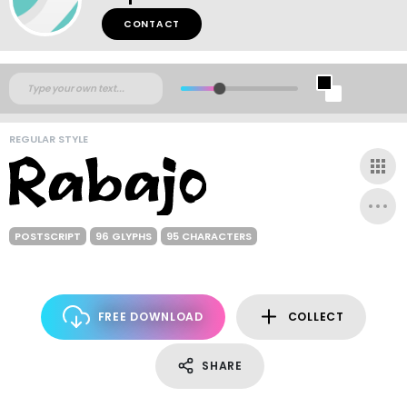
CONTACT
REGULAR STYLE
POSTSCRIPT
96 GLYPHS
95 CHARACTERS
FREE DOWNLOAD
COLLECT
SHARE