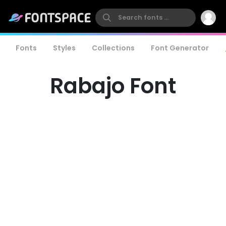
Fonts
Styles
Collections
Font Generator
Rabajo Font