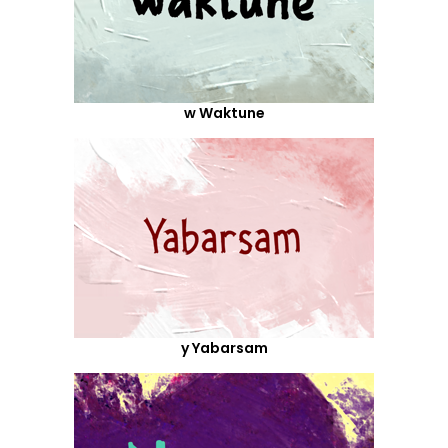
w Waktune
y Yabarsam