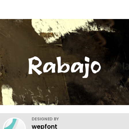
DESIGNED BY
wepfont