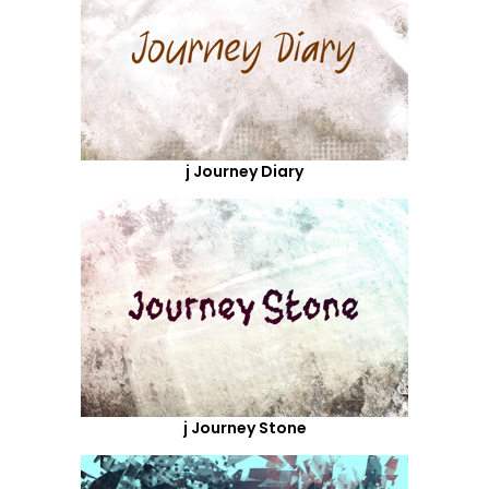
j Journey Diary
j Journey Stone