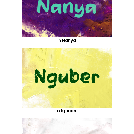
n Nanya
n Nguber