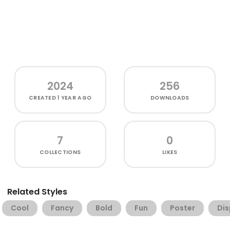
2024
256
CREATED
1 YEAR AGO
DOWNLOADS
7
0
COLLECTIONS
LIKES
Related Styles
Cool
Fancy
Bold
Fun
Poster
Dis