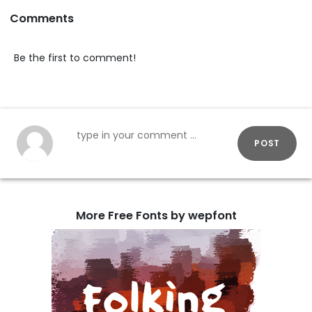
Comments
Be the first to comment!
POST
More Free Fonts by wepfont