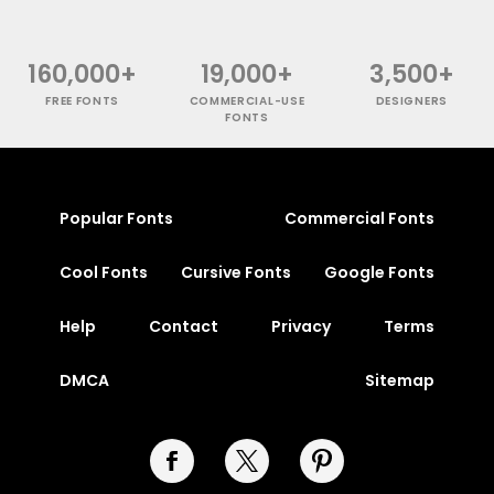
160,000+
19,000+
3,500+
FREE FONTS
COMMERCIAL-USE
DESIGNERS
FONTS
Popular Fonts
Commercial Fonts
Cool Fonts
Cursive Fonts
Google Fonts
Help
Contact
Privacy
Terms
DMCA
Sitemap