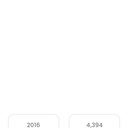
2016
4,394