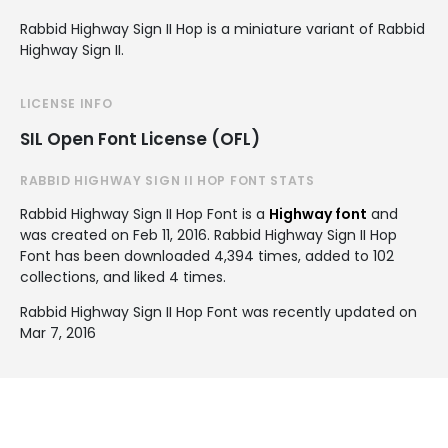
Rabbid Highway Sign II Hop is a miniature variant of Rabbid
Highway Sign II.
LICENSE INFO
SIL Open Font License (OFL)
RABBID HIGHWAY SIGN II HOP FONT STATS
Rabbid Highway Sign II Hop Font is a
Highway font
and
was created on
Feb 11, 2016
. Rabbid Highway Sign II Hop
Font has been downloaded 4,394 times, added to 102
collections, and liked 4 times.
Rabbid Highway Sign II Hop Font was recently updated on
Mar 7, 2016