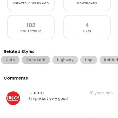
CREATED
10 YEARS AGO
DOWNLOADS
102
4
COLLECTIONS
LIKES
Related Styles
Cute
Sans Serif
Highway
Hop
Rabbid
Comments
LJDSCO
10 years ago
Simple but very good