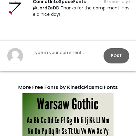
CannotIntoSpaceFonts
10 years ago
@LordZeDD
Thanks for the compliment! Hav
e a nice day!
POST
More Free Fonts by KineticPlasma Fonts