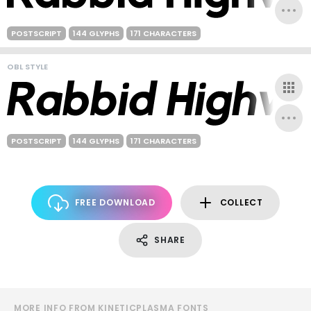
POSTSCRIPT
144 GLYPHS
171 CHARACTERS
OBL STYLE
POSTSCRIPT
144 GLYPHS
171 CHARACTERS
FREE DOWNLOAD
COLLECT
SHARE
MORE INFO FROM KINETICPLASMA FONTS