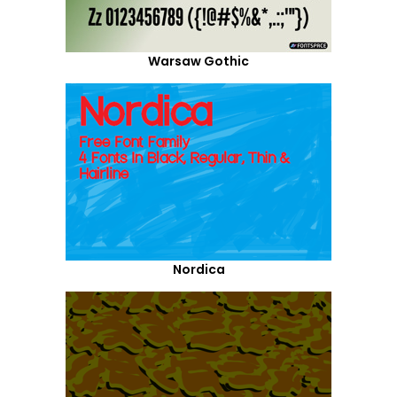
Warsaw Gothic
Nordica