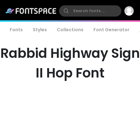
Fonts
Styles
Collections
Font Generator
Rabbid Highway Sign
II Hop Font