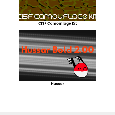
CISF Camouflage Kit
Hussar