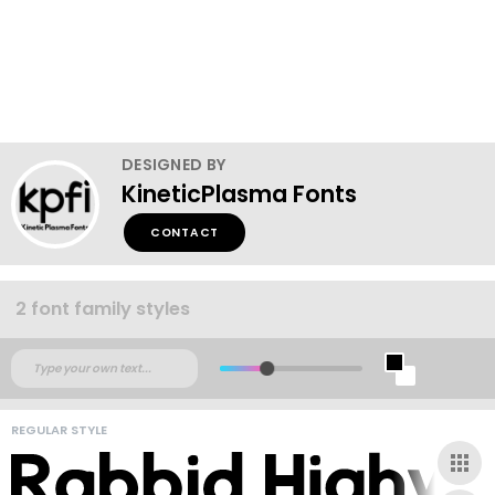
DESIGNED BY
KineticPlasma Fonts
CONTACT
2 font family styles
REGULAR STYLE