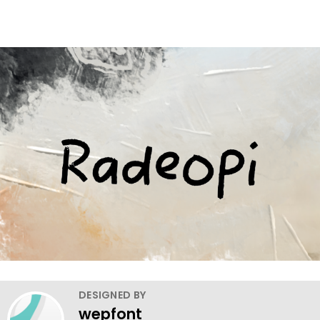
DESIGNED BY
wepfont