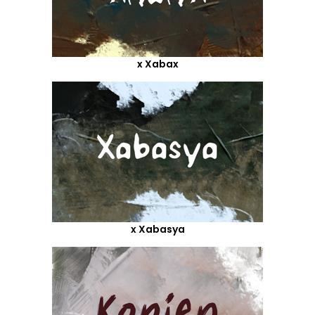
x Xabax
x Xabasya