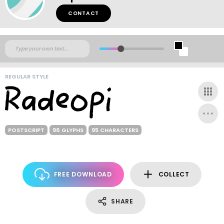
CONTACT
REGULAR STYLE
POSTSCRIPT
96 GLYPHS
95 CHARACTERS
FREE DOWNLOAD
COLLECT
SHARE