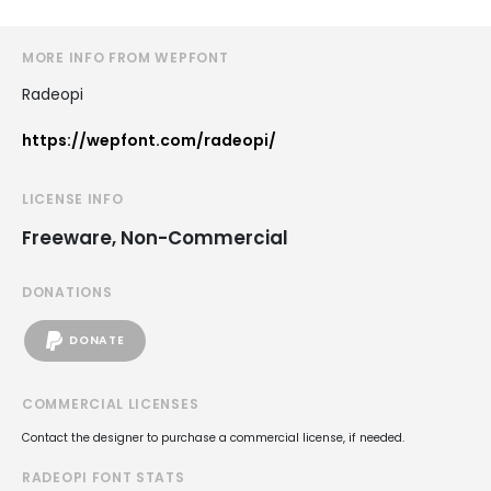
MORE INFO FROM WEPFONT
Radeopi
https://wepfont.com/radeopi/
LICENSE INFO
Freeware, Non-Commercial
DONATIONS
DONATE
COMMERCIAL LICENSES
Contact the designer to purchase a commercial license, if needed.
RADEOPI FONT STATS