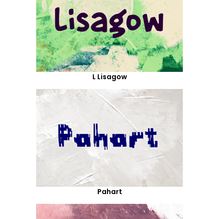
L Lisagow
Pahart