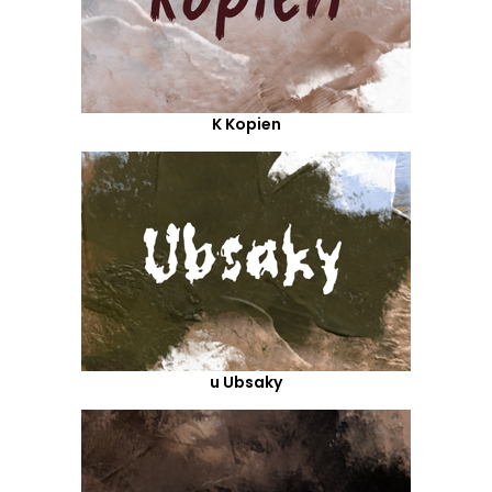
K Kopien
u Ubsaky