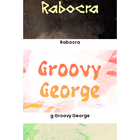
Rabocra
g Groovy George