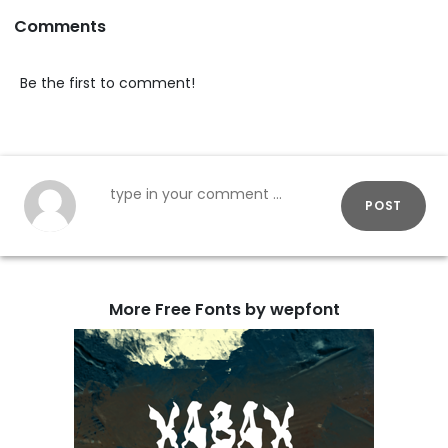
Comments
Be the first to comment!
POST
More Free Fonts by wepfont