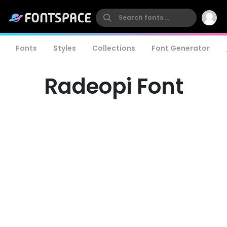
Fonts
Styles
Collections
Font Generator
Radeopi Font