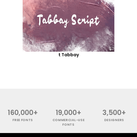
t Tabbay
160,000+
19,000+
3,500+
FREE FONTS
COMMERCIAL-USE
DESIGNERS
FONTS