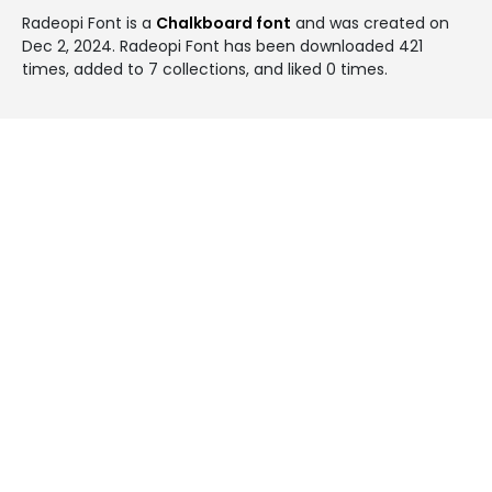
Radeopi Font is a
Chalkboard font
and was created on
Dec 2, 2024
. Radeopi Font has been downloaded 421
times, added to 7 collections, and liked 0 times.