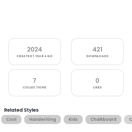
2024
421
CREATED
1 YEAR AGO
DOWNLOADS
7
0
COLLECTIONS
LIKES
Related Styles
Cool
Handwriting
Kids
Chalkboard
C