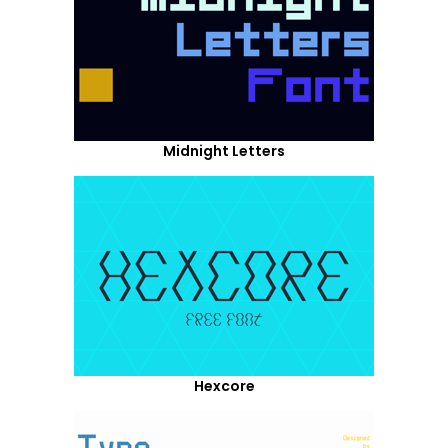
Midnight Letters
Hexcore