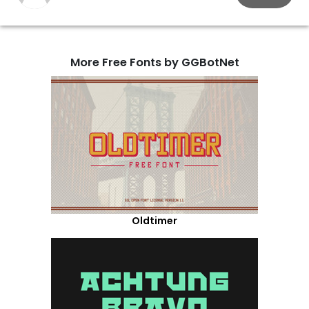
More Free Fonts by GGBotNet
Oldtimer