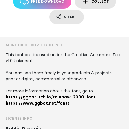
FREE DOWNLOAD
COLLECT
SHARE
MORE INFO FROM GGBOTNET
This font are licensed under the Creative Commons Zero
v1.0 Universal.
You can use them freely in your products & projects -
print or digital, commercial or otherwise.
For more information about this font, go to
https://ggbot.itch.io/rainbow-2000-font
https://www.ggbot.net/fonts
LICENSE INFO
Public Domain