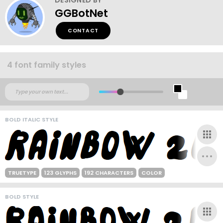
GGBotNet
CONTACT
4 font family styles
BOLD ITALIC STYLE
TRUETYPE
123 GLYPHS
192 CHARACTERS
COLOR
BOLD STYLE