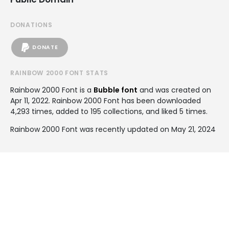
DONATIONS
DONATE
RAINBOW 2000 FONT STATS
Rainbow 2000 Font is a
Bubble font
and was created on
Apr 11, 2022
. Rainbow 2000 Font has been downloaded
4,293 times, added to 195 collections, and liked 5 times.
Rainbow 2000 Font was recently updated on May 21, 2024