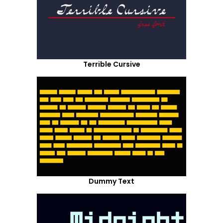
Terrible Cursive
Dummy Text