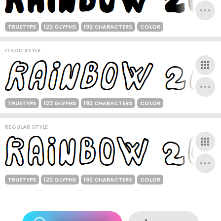
TRUETYPE
122 GLYPHS
192 CHARACTERS
COLOR
ITALIC STYLE
TRUETYPE
123 GLYPHS
192 CHARACTERS
COLOR
REGULAR STYLE
TRUETYPE
122 GLYPHS
192 CHARACTERS
COLOR