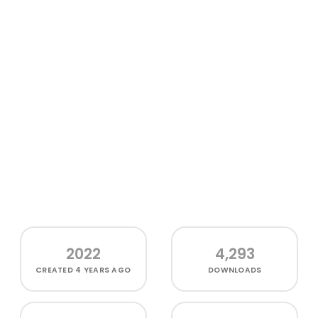
2022
4,293
CREATED
4 YEARS AGO
DOWNLOADS