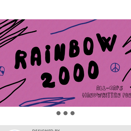
DESIGNED BY