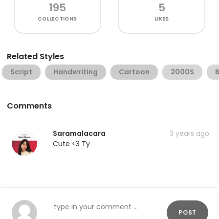
195
5
COLLECTIONS
LIKES
Related Styles
Script
Handwriting
Cartoon
2000S
Comments
Saramalacara
3 years ago
Cute <3 Ty
POST