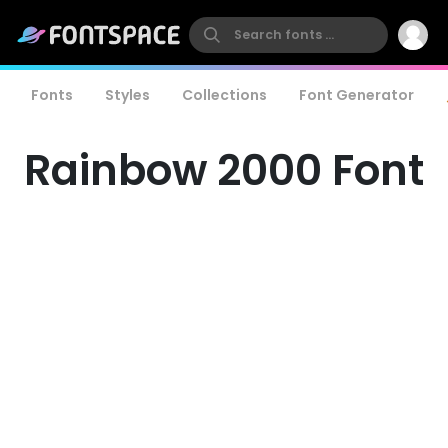
Fonts
Styles
Collections
Font Generator
Rainbow 2000 Font