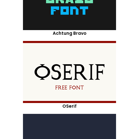
Achtung Bravo
OSerif