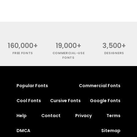
160,000+
19,000+
3,500+
FREE FONTS
COMMERCIAL-USE
DESIGNERS
FONTS
Popular Fonts
Commercial Fonts
Cool Fonts
Cursive Fonts
Google Fonts
Help
Contact
Privacy
Terms
DMCA
Sitemap