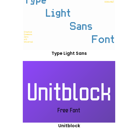
Type Light Sans
Unitblock