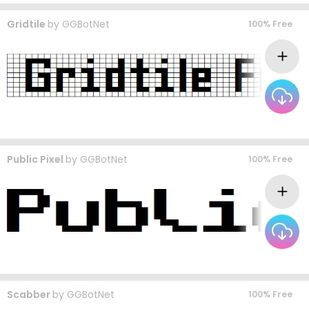
Gridtile
by
GGBotNet
100% Free
Public Pixel
by
GGBotNet
100% Free
Scabber
by
GGBotNet
100% Free