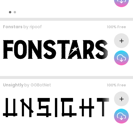
Fonstars
by
ripoof
100% Free
Unsightly
by
GGBotNet
100% Free