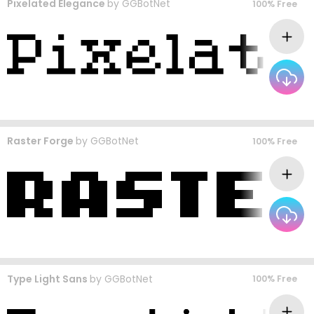
Pixelated Elegance
by
GGBotNet
100% Free
Raster Forge
by
GGBotNet
100% Free
Type Light Sans
by
GGBotNet
100% Free