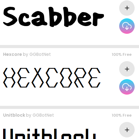
Hexcore
by
GGBotNet
100% Free
Unitblock
by
GGBotNet
100% Free