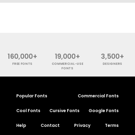
160,000+
19,000+
3,500+
FREE FONTS
COMMERCIAL-USE
DESIGNERS
FONTS
Popular Fonts
Commercial Fonts
Cool Fonts
Cursive Fonts
Google Fonts
Help
Contact
Privacy
Terms