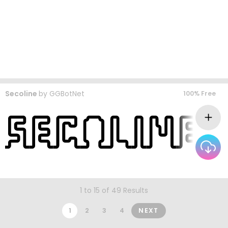
Secoline
by
GGBotNet
100% Free
1 to 15 of 49 Results
1
2
3
4
NEXT