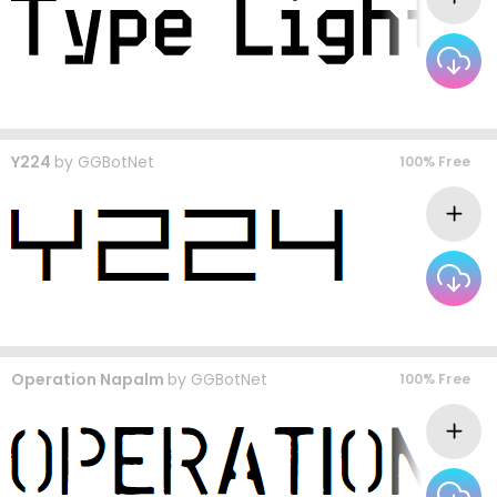
Y224
by
GGBotNet
100% Free
Operation Napalm
by
GGBotNet
100% Free