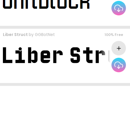
Liber Struct
by
GGBotNet
100% Free