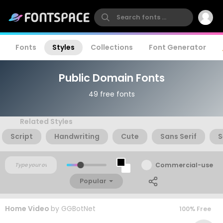
Fonts
Styles
Collections
Font Generator
Public Domain Fonts
49 free fonts
Related Styles
Script
Handwriting
Cute
Sans Serif
S
Commercial-use
Popular
Home Video
by
GGBotNet
100% Free