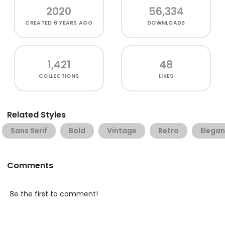
2020
56,334
CREATED
6 YEARS AGO
DOWNLOADS
1,421
48
COLLECTIONS
LIKES
Related Styles
Sans Serif
Bold
Vintage
Retro
Elegan
Comments
Be the first to comment!