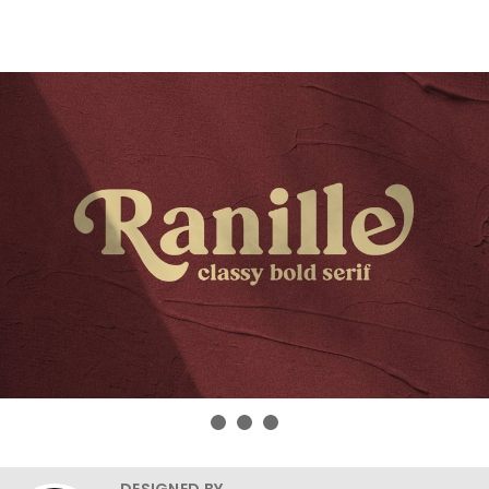
DESIGNED BY