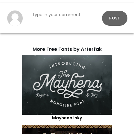
POST
More Free Fonts by Arterfak
Mayhena Inky