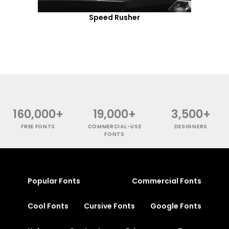
Speed Rusher
160,000+
19,000+
3,500+
FREE FONTS
COMMERCIAL-USE
DESIGNERS
FONTS
Popular Fonts
Commercial Fonts
Cool Fonts
Cursive Fonts
Google Fonts