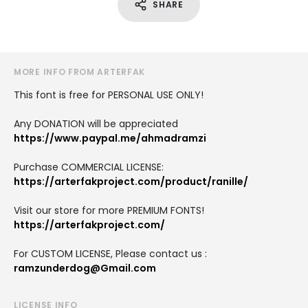
SHARE
MORE INFO FROM ARTERFAK
This font is free for PERSONAL USE ONLY!
Any DONATION will be appreciated
https://www.paypal.me/ahmadramzi
Purchase COMMERCIAL LICENSE:
https://arterfakproject.com/product/ranille/
Visit our store for more PREMIUM FONTS!
https://arterfakproject.com/
For CUSTOM LICENSE, Please contact us :
ramzunderdog@Gmail.com
LICENSE INFO