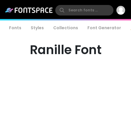
Fonts
Styles
Collections
Font Generator
Ranille Font