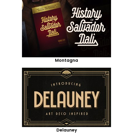
Montagna
Delauney