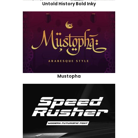
Untold History Bold Inky
Mustopha