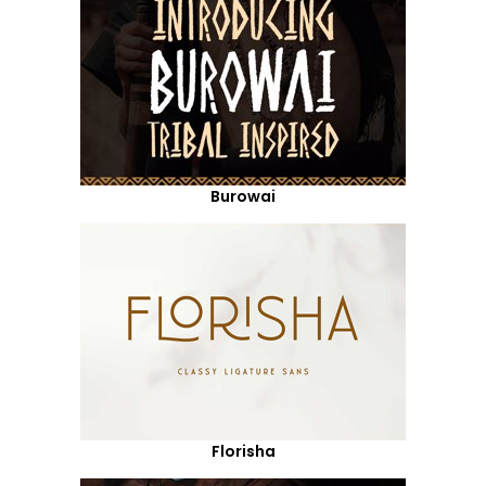
Burowai
Florisha