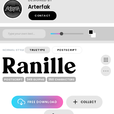
Arterfak
CONTACT
NORMAL STYLE
TRUETYPE
POSTSCRIPT
POSTSCRIPT
349 GLYPHS
350 CHARACTERS
FREE DOWNLOAD
COLLECT