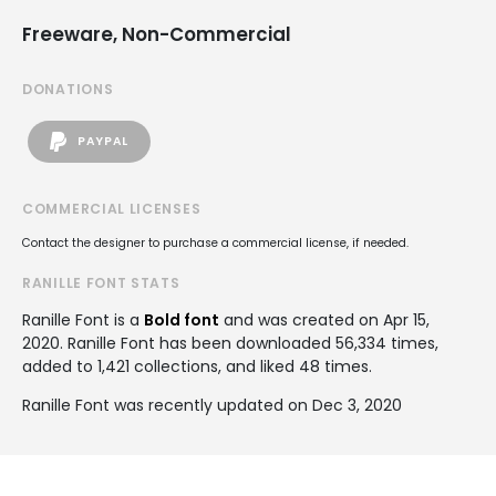
Freeware, Non-Commercial
DONATIONS
PAYPAL
COMMERCIAL LICENSES
Contact the designer to purchase a commercial license, if needed.
RANILLE FONT STATS
Ranille Font is a
Bold font
and was created on
Apr 15,
2020
. Ranille Font has been downloaded 56,334 times,
added to 1,421 collections, and liked 48 times.
Ranille Font was recently updated on Dec 3, 2020