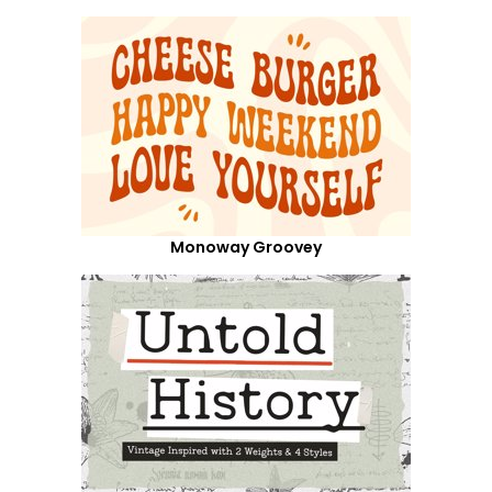
Monoway Groovey