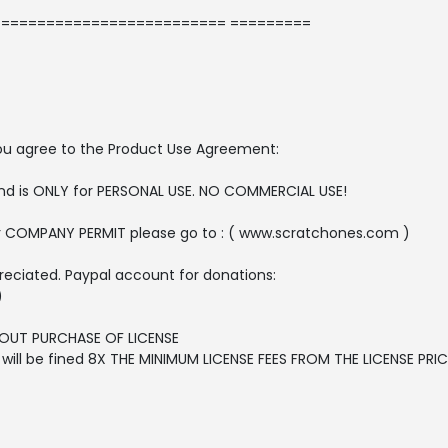
========================= =========
, you agree to the Product Use Agreement:
 and is ONLY for PERSONAL USE. NO COMMERCIAL USE!
r COMPANY PERMIT please go to : ( www.scratchones.com )
reciated. Paypal account for donations:
)
OUT PURCHASE OF LICENSE
ll be fined 8X THE MINIMUM LICENSE FEES FROM THE LICENSE PRICE 