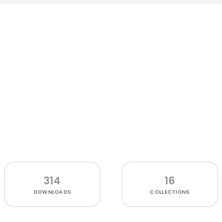
314
16
DOWNLOADS
COLLECTIONS