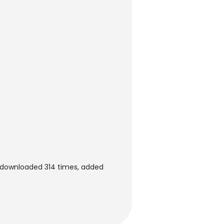
n downloaded 314 times, added