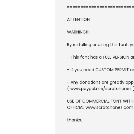
=========================
ATTENTION:
WARNING!!!
By installing or using this font
- This font has a FULL VERSION
- If you need CUSTOM PERMIT o
- Any donations are greatly app
( www.paypal.me/scratchones 
USE OF COMMERCIAL FONT WITH
OFFICIAL www.scratchones.com wi
thanks.