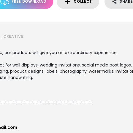
FREE DOWNLOAD
COLLECT
SHARE
S_CREATIVE
u, our products will give you an extraordinary experience.
ect for wall displays, wedding invitations, social media post logos,
ng, product designs, labels, photography, watermarks, invitation
ste handwriting.
========================= =========
ail.com