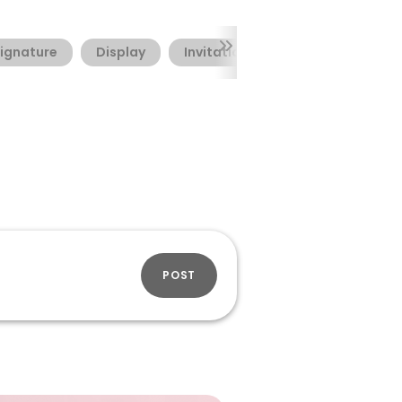
ignature
Display
Invitation
Valentine's Day
POST