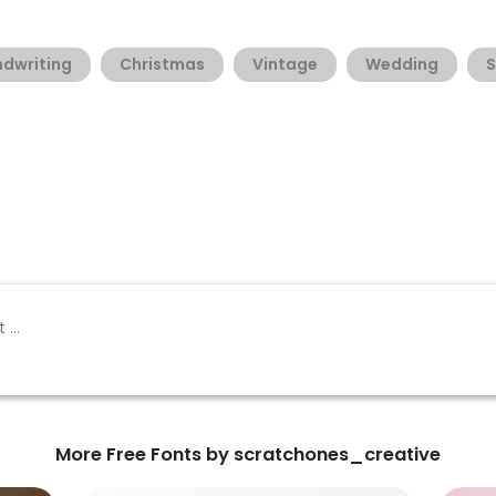
dwriting
Christmas
Vintage
Wedding
S
More Free Fonts by scratchones_creative