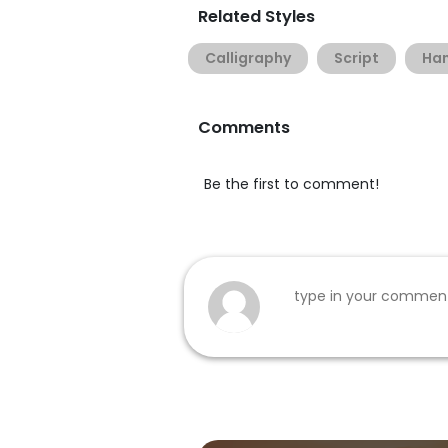
Related Styles
Calligraphy
Script
Han
Comments
Be the first to comment!