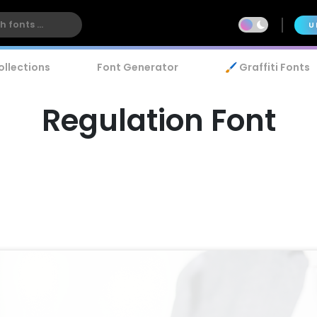
U
ollections
Font Generator
🖌️ Graffiti Fonts
Regulation Font