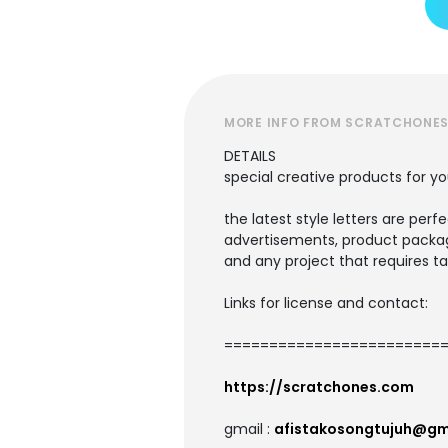
MORE INFO FROM SCRATCHONE
DETAILS
special creative products for yo
the latest style letters are perf
advertisements, product packagi
and any project that requires ta
Links for license and contact:
=========================
https://scratchones.com
gmail :
afistakosongtujuh@gm