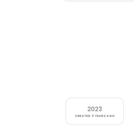
2023
CREATED
3 YEARS AGO