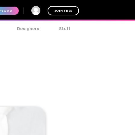
PLOAD
JOIN FREE
Designers
Stuff