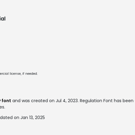
al
cial license, if needed.
 font
and was created on
Jul 4, 2023
. Regulation Font has bee
es.
dated on Jan 13, 2025