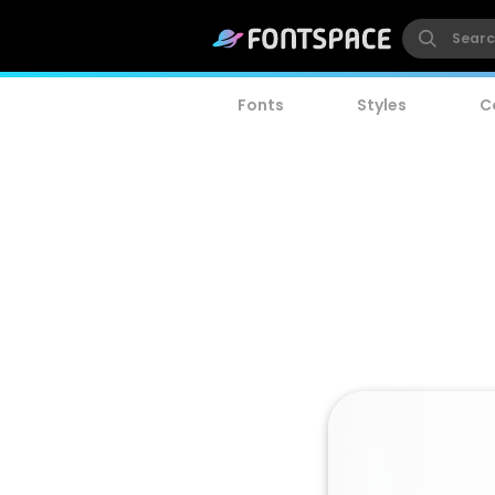
Fonts
Styles
C