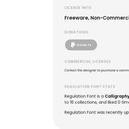
LICENSE INFO
Freeware, Non-Commerci
DONATIONS
DONATE
COMMERCIAL LICENSES
Contact the designer to purchase a commer
REGULATION FONT STATS
Regulation Font is a
Calligraphy
to 16 collections, and liked 0 tim
Regulation Font was recently up