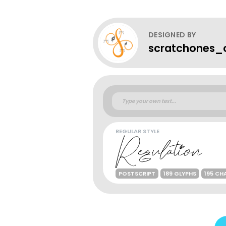
DESIGNED BY
scratchones_c
REGULAR STYLE
POSTSCRIPT
189 GLYPHS
195 CH