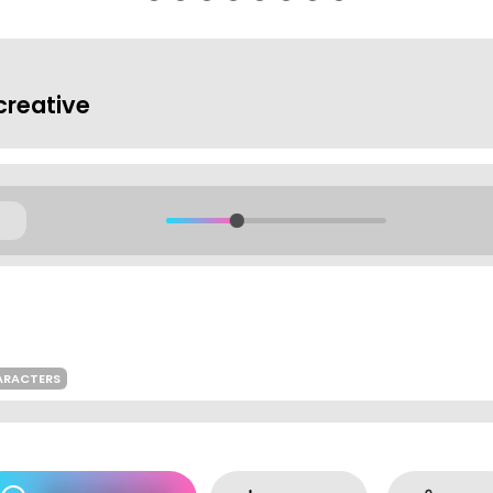
reative
ARACTERS