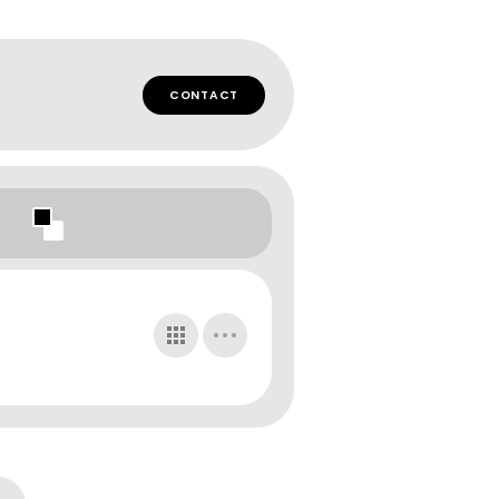
CONTACT