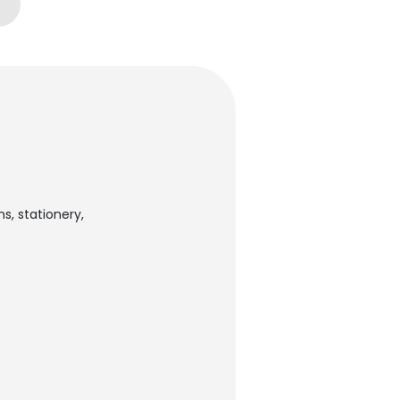
s, stationery,