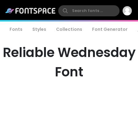
Fonts
Styles
Collections
Font Generator
Reliable Wednesday
Font