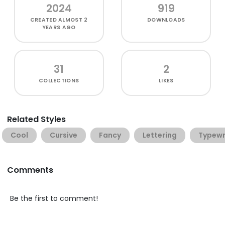
2024
919
CREATED
ALMOST 2
DOWNLOADS
YEARS AGO
31
2
COLLECTIONS
LIKES
Related Styles
Cool
Cursive
Fancy
Lettering
Typewr
Comments
Be the first to comment!