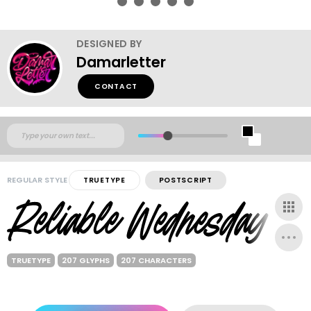
DESIGNED BY
Damarletter
CONTACT
REGULAR STYLE
TRUETYPE
POSTSCRIPT
TRUETYPE
207 GLYPHS
207 CHARACTERS