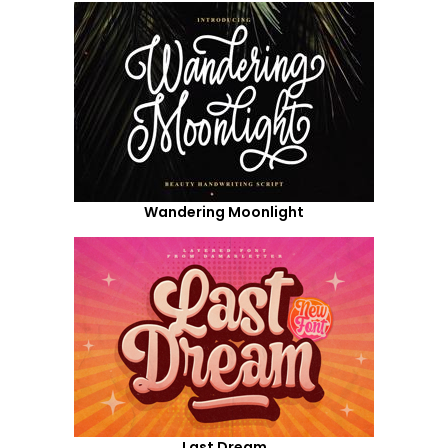
Wandering Moonlight
Last Dream