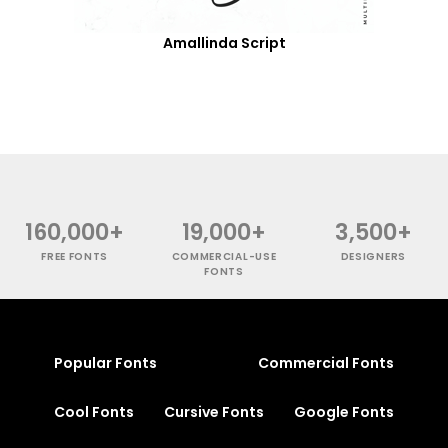
Amallinda Script
160,000+
19,000+
3,500+
FREE FONTS
COMMERCIAL-USE
DESIGNERS
FONTS
Popular Fonts
Commercial Fonts
Cool Fonts
Cursive Fonts
Google Fonts