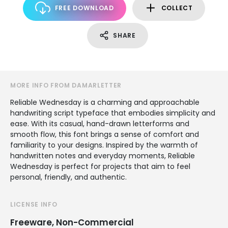
FREE DOWNLOAD
COLLECT
SHARE
MORE INFO FROM DAMARLETTER
Reliable Wednesday is a charming and approachable
handwriting script typeface that embodies simplicity and
ease. With its casual, hand-drawn letterforms and
smooth flow, this font brings a sense of comfort and
familiarity to your designs. Inspired by the warmth of
handwritten notes and everyday moments, Reliable
Wednesday is perfect for projects that aim to feel
personal, friendly, and authentic.
LICENSE INFO
Freeware, Non-Commercial