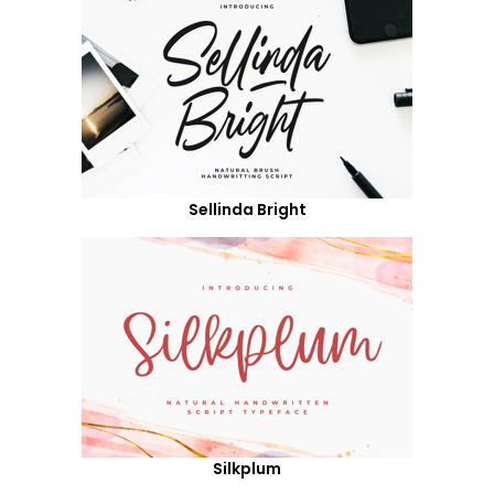
Sellinda Bright
Silkplum