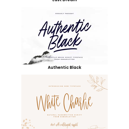
Authentic Black