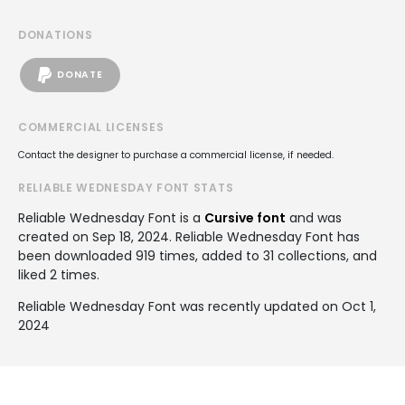
DONATIONS
DONATE
COMMERCIAL LICENSES
Contact the designer to purchase a commercial license, if needed.
RELIABLE WEDNESDAY FONT STATS
Reliable Wednesday Font is a
Cursive font
and was
created on
Sep 18, 2024
. Reliable Wednesday Font has
been downloaded 919 times, added to 31 collections, and
liked 2 times.
Reliable Wednesday Font was recently updated on Oct 1,
2024