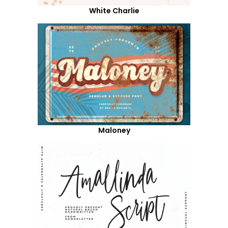
White Charlie
Maloney