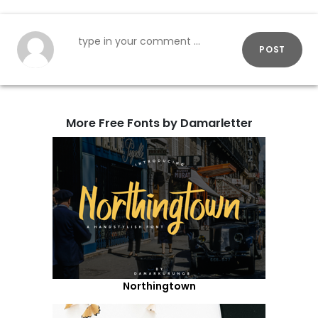
POST
More Free Fonts by Damarletter
Northingtown