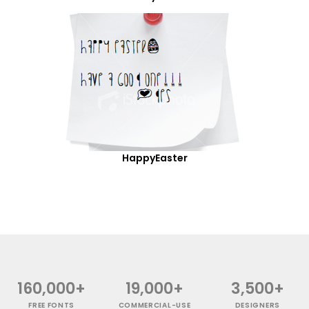
HappyEaster
160,000+
19,000+
3,500+
FREE FONTS
COMMERCIAL-USE
DESIGNERS