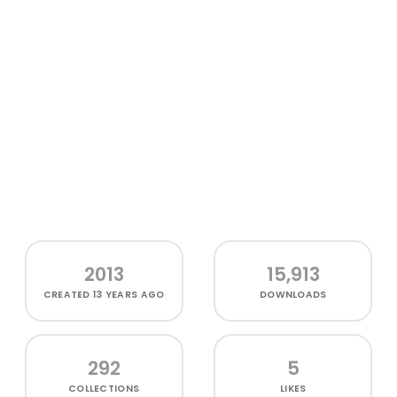
2013
15,913
CREATED
13 YEARS AGO
DOWNLOADS
292
5
COLLECTIONS
LIKES