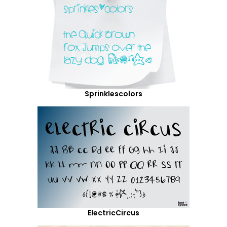
Sprinklescolors
ElectricCircus