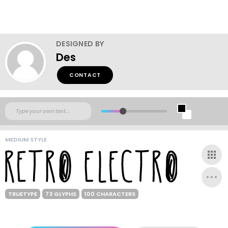
DESIGNED BY
Des
CONTACT
MEDIUM STYLE
TRUETYPE
73 GLYPHS
100 CHARACTERS