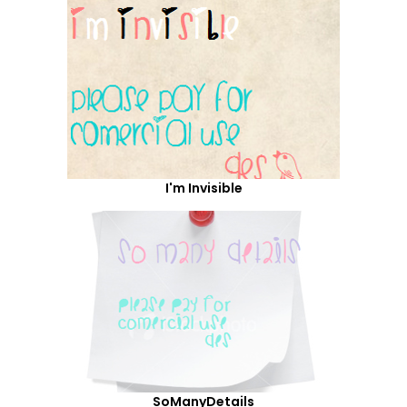
I'm Invisible
SoManyDetails