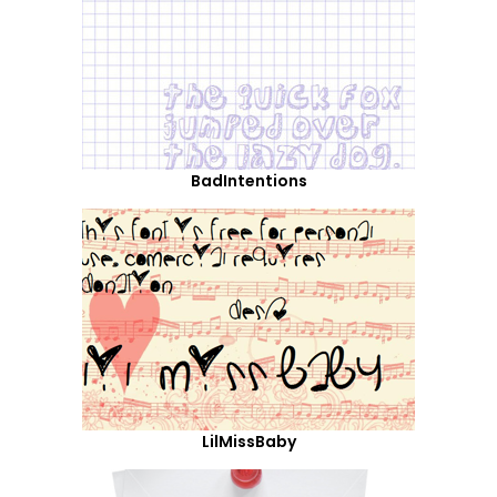
BadIntentions
LilMissBaby