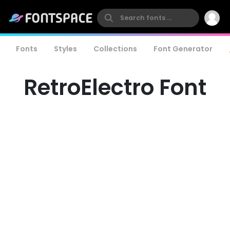
Fonts
Styles
Collections
Font Generator
RetroElectro Font