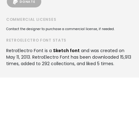
DONATE
COMMERCIAL LICENSES
Contact the designer to purchase a commercial license, if needed.
RETROELECTRO FONT STATS
RetroElectro Font is a
Sketch font
and was created on
May 11, 2013
. RetroElectro Font has been downloaded 15,913
times, added to 292 collections, and liked 5 times.