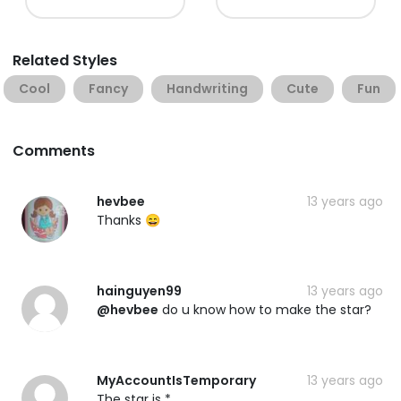
Related Styles
Cool
Fancy
Handwriting
Cute
Fun
Comments
hevbee
13 years ago
Thanks 😄
hainguyen99
13 years ago
@hevbee
do u know how to make the star?
MyAccountIsTemporary
13 years ago
The star is *