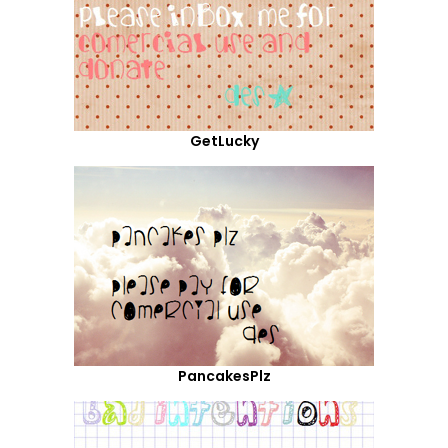
GetLucky
PancakesPlz