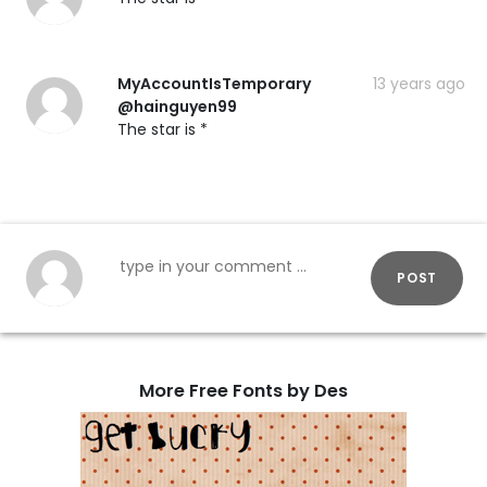
MyAccountIsTemporary
13 years ago
@hainguyen99
The star is *
POST
More Free Fonts by Des