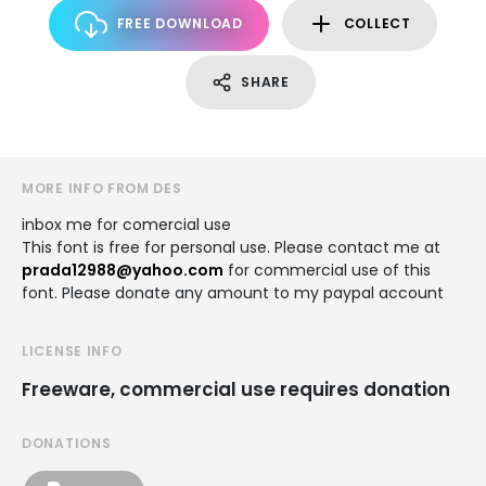
FREE DOWNLOAD
COLLECT
SHARE
MORE INFO FROM DES
inbox me for comercial use
This font is free for personal use. Please contact me at
prada12988@yahoo.com
for commercial use of this
font. Please donate any amount to my paypal account
LICENSE INFO
Freeware, commercial use requires donation
DONATIONS