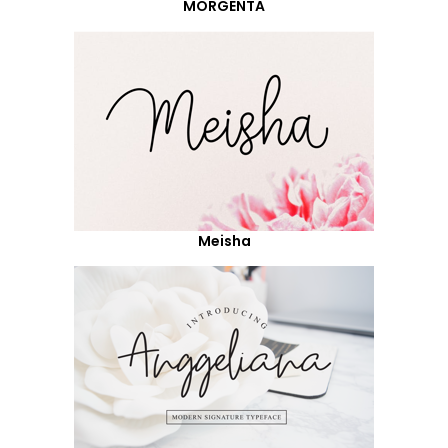
MORGENTA
Meisha