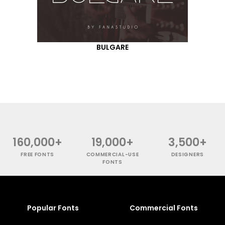
BULGARE
160,000+
19,000+
3,500+
FREE FONTS
COMMERCIAL-USE
DESIGNERS
FONTS
Popular Fonts
Commercial Fonts