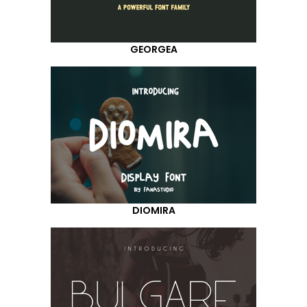
GEORGEA
DIOMIRA