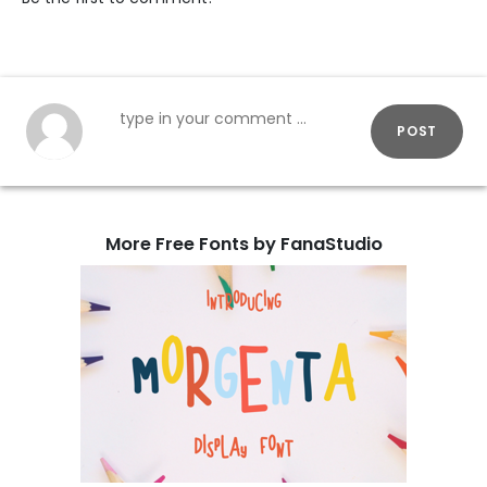
POST
More Free Fonts by FanaStudio