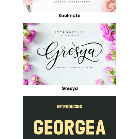
Soulmate
Gresya