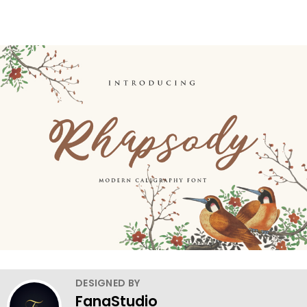
DESIGNED BY
FanaStudio