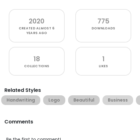
2020
775
CREATED
ALMOST 6
DOWNLOADS
YEARS AGO
18
1
COLLECTIONS
LIKES
Related Styles
Handwriting
Logo
Beautiful
Business
Comments
Be the first to comment!