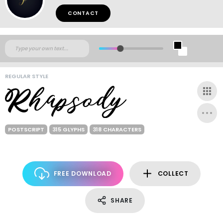
CONTACT
REGULAR STYLE
POSTSCRIPT
315 GLYPHS
318 CHARACTERS
FREE DOWNLOAD
COLLECT
SHARE