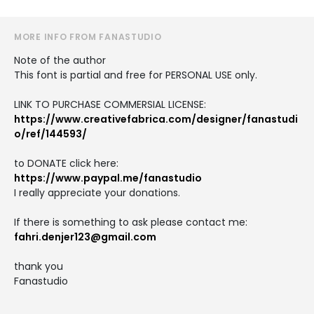
MORE INFO FROM FANASTUDIO
Note of the author
This font is partial and free for PERSONAL USE only.
LINK TO PURCHASE COMMERSIAL LICENSE:
https://www.creativefabrica.com/designer/fanastudi
o/ref/144593/
to DONATE click here:
https://www.paypal.me/fanastudio
I really appreciate your donations.
If there is something to ask please contact me:
fahri.denjer123@gmail.com
thank you
Fanastudio