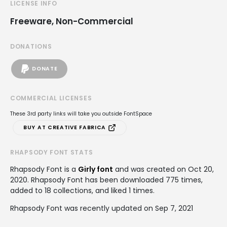
LICENSE INFO
Freeware, Non-Commercial
DONATIONS
DONATE
COMMERCIAL LICENSES
These 3rd party links will take you outside FontSpace
BUY AT CREATIVE FABRICA
RHAPSODY FONT STATS
Rhapsody Font is a
Girly font
and was created on
Oct 20,
2020
. Rhapsody Font has been downloaded 775 times,
added to 18 collections, and liked 1 times.
Rhapsody Font was recently updated on Sep 7, 2021