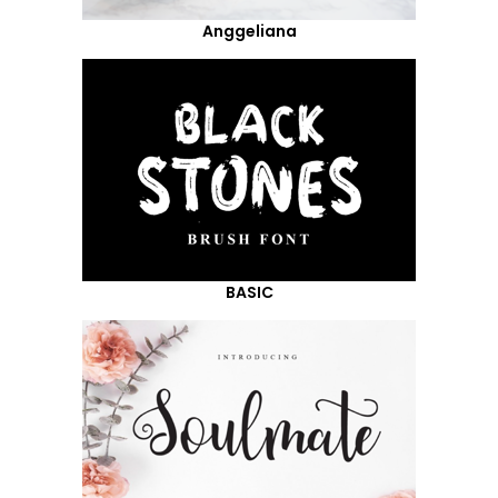
Anggeliana
BASIC