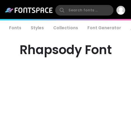
Fonts
Styles
Collections
Font Generator
Rhapsody Font