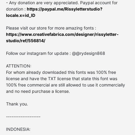
- Any donation are very appreciated. Paypal account for
donation :
https://paypal.me/Rissyletterstudio?
locale.x=id_ID
Please visit our store for more amazing fonts :
https://www.creativefabrica.com/designer/rissyletter-
studio/ref/556814/
Follow our instagram for update : @@rydesign868
ATTENTION:
For whom already downloaded this fonts was 100% free
license and have the TXT license that state this font was
100% free commercial are still allowed to use it commercially
and no need purchase a license.
Thank you.
-------------------
INDONESIA: