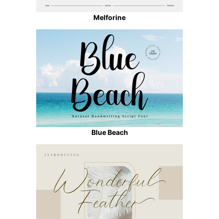
Melforine
Blue Beach