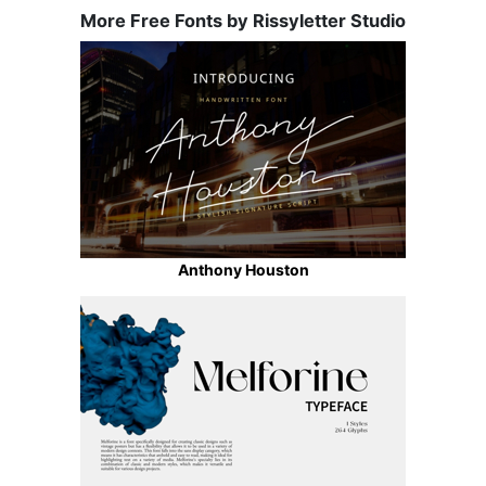
More Free Fonts by Rissyletter Studio
Anthony Houston