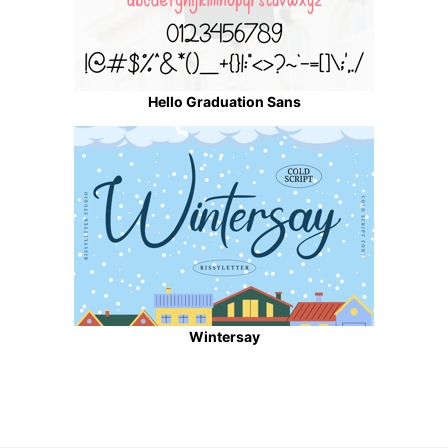
Hello Graduation Sans
Wintersay