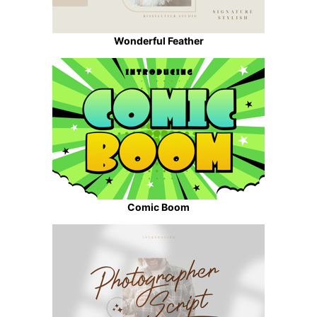
Wonderful Feather
Comic Boom