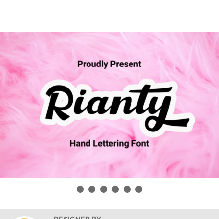
DESIGNED BY