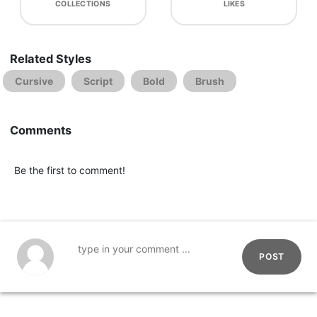
COLLECTIONS
LIKES
Related Styles
Cursive
Script
Bold
Brush
Comments
Be the first to comment!
POST