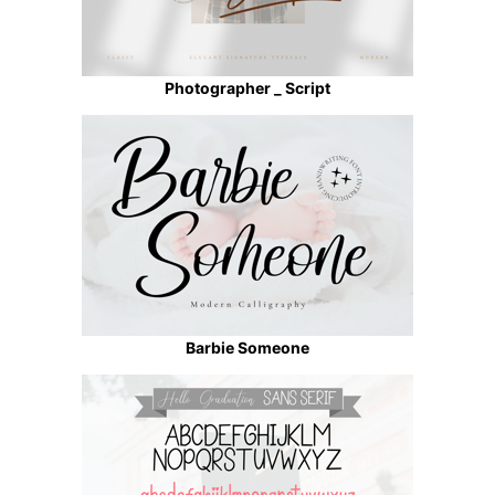
Photographer _ Script
Barbie Someone