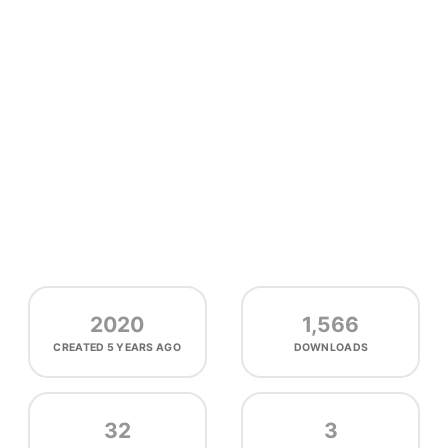
2020
1,566
CREATED
5 YEARS AGO
DOWNLOADS
32
3