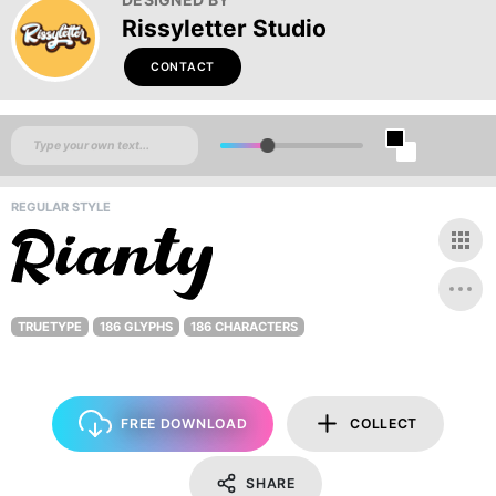
Rissyletter Studio
CONTACT
REGULAR STYLE
TRUETYPE
186 GLYPHS
186 CHARACTERS
FREE DOWNLOAD
COLLECT
SHARE