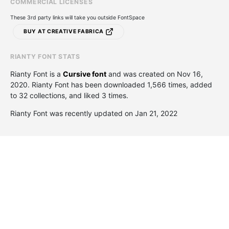
COMMERCIAL LICENSES
These 3rd party links will take you outside FontSpace
BUY AT CREATIVE FABRICA
RIANTY FONT STATS
Rianty Font is a
Cursive font
and was created on
Nov 16,
2020
. Rianty Font has been downloaded 1,566 times, added
to 32 collections, and liked 3 times.
Rianty Font was recently updated on Jan 21, 2022