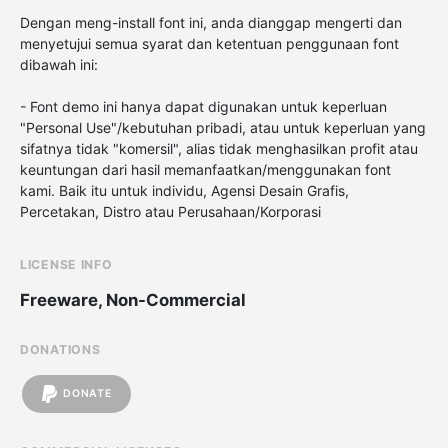
Dengan meng-install font ini, anda dianggap mengerti dan
menyetujui semua syarat dan ketentuan penggunaan font
dibawah ini:
- Font demo ini hanya dapat digunakan untuk keperluan
"Personal Use"/kebutuhan pribadi, atau untuk keperluan yang
sifatnya tidak "komersil", alias tidak menghasilkan profit atau
keuntungan dari hasil memanfaatkan/menggunakan font
kami. Baik itu untuk individu, Agensi Desain Grafis,
Percetakan, Distro atau Perusahaan/Korporasi
LICENSE INFO
Freeware, Non-Commercial
DONATIONS
DONATE