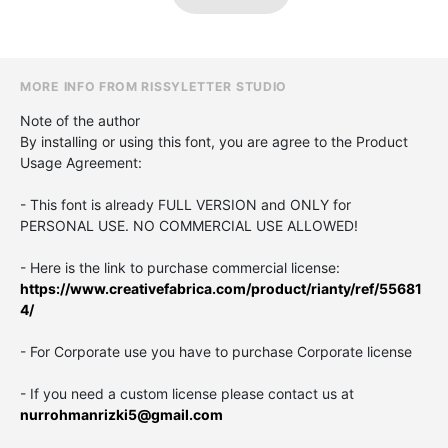
MORE INFO FROM RISSYLETTER STUDIO
Note of the author
By installing or using this font, you are agree to the Product
Usage Agreement:
- This font is already FULL VERSION and ONLY for
PERSONAL USE. NO COMMERCIAL USE ALLOWED!
- Here is the link to purchase commercial license:
https://www.creativefabrica.com/product/rianty/ref/55681
4/
- For Corporate use you have to purchase Corporate license
- If you need a custom license please contact us at
nurrohmanrizki5@gmail.com