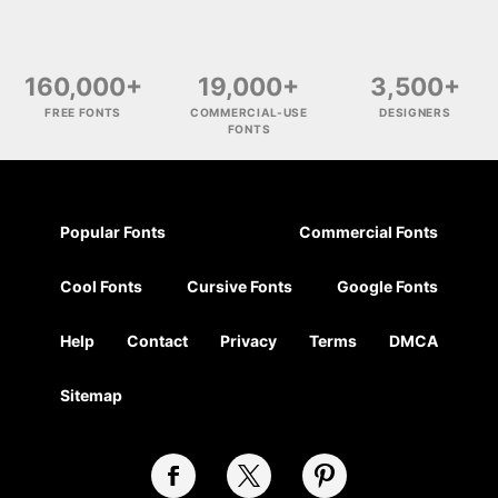
160,000+
19,000+
3,500+
FREE FONTS
COMMERCIAL-USE
DESIGNERS
FONTS
Popular Fonts
Commercial Fonts
Cool Fonts
Cursive Fonts
Google Fonts
Help
Contact
Privacy
Terms
DMCA
Sitemap