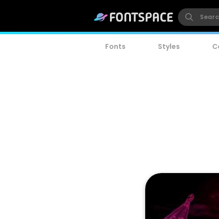
Fonts
Styles
C