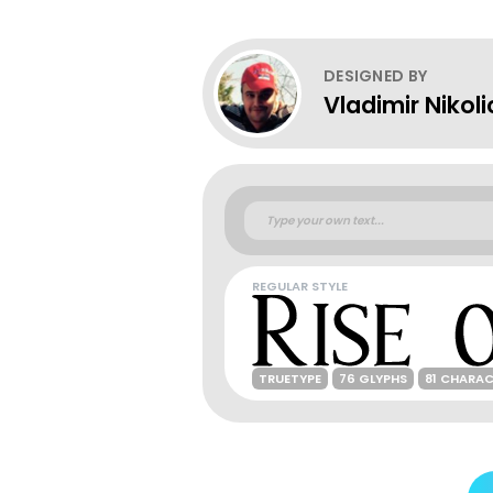
DESIGNED BY
Vladimir Nikoli
REGULAR STYLE
TRUETYPE
76 GLYPHS
81 CHARA