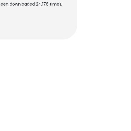
 been downloaded 24,176 times,