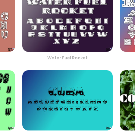
Water Fuel Rocket