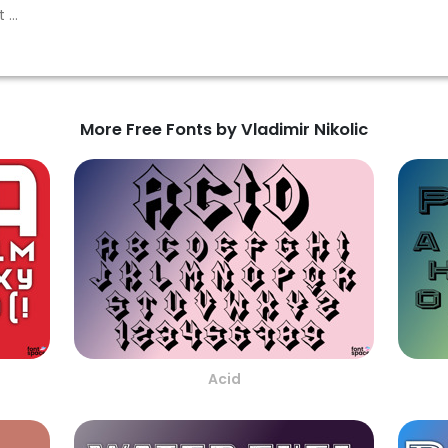
More Free Fonts by Vladimir Nikolic
Acid