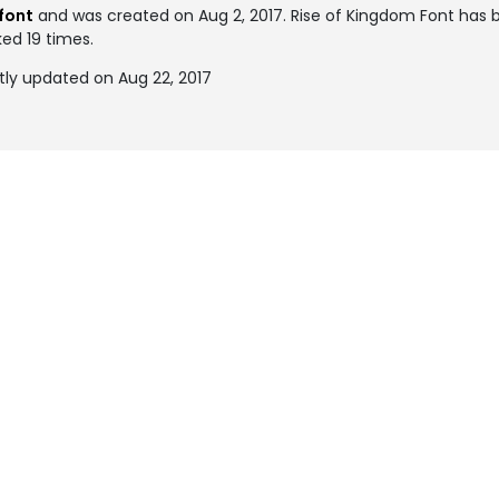
font
and was created on
Aug 2, 2017
. Rise of Kingdom Font has
ked 19 times.
tly updated on Aug 22, 2017