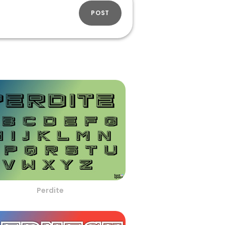
POST
Perdite