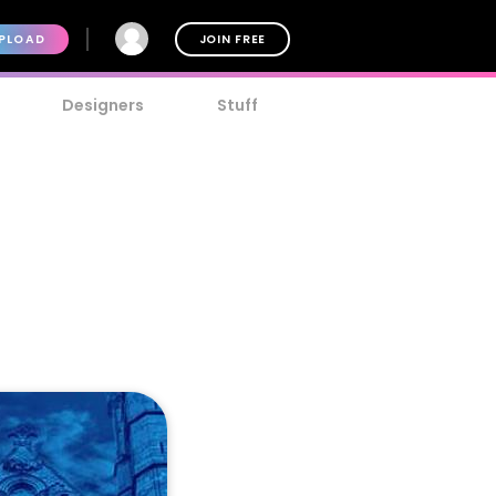
PLOAD
JOIN FREE
Designers
Stuff