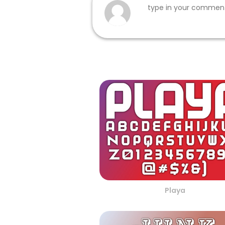
Playa