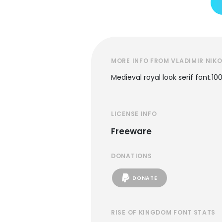
MORE INFO FROM VLADIMIR NIKO
Medieval royal look serif font.
LICENSE INFO
Freeware
DONATIONS
DONATE
RISE OF KINGDOM FONT STATS