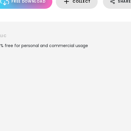
FREE DOWNLOAD
COLLECT
SHARE
LIC
100% free for personal and commercial usage