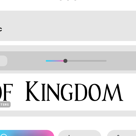
c
CTERS