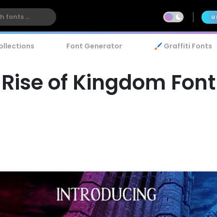
U
ollections
Font Generator
🖌️ Graffiti Fonts
Rise of Kingdom Font