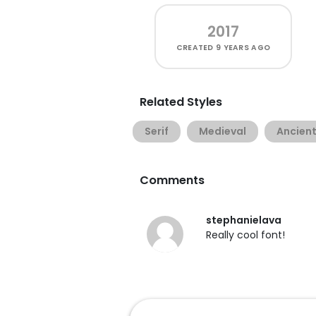
2017
CREATED
9 YEARS AGO
Related Styles
Serif
Medieval
Ancien
Comments
stephanielava
Really cool font!