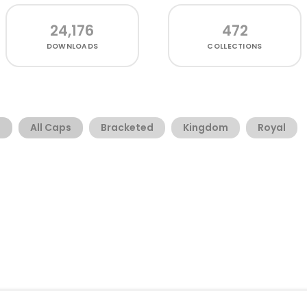
24,176
472
DOWNLOADS
COLLECTIONS
t
All Caps
Bracketed
Kingdom
Royal