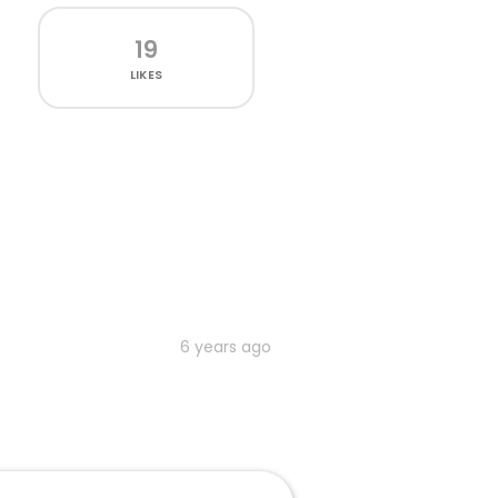
19
LIKES
6 years ago