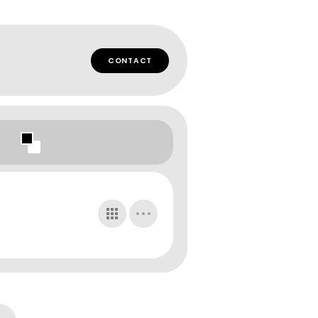
CONTACT