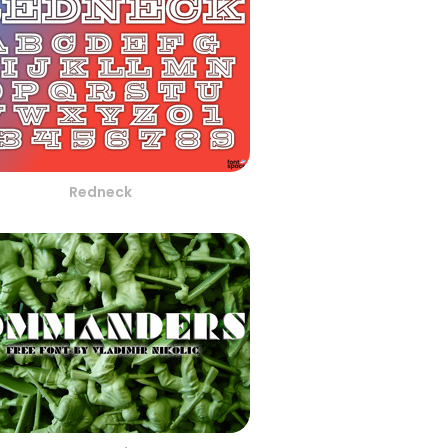
Redneck