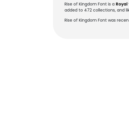
Rise of Kingdom Font is a
Royal 
added to 472 collections, and li
Rise of Kingdom Font was recen