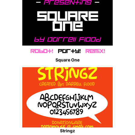
Square One
Stringz