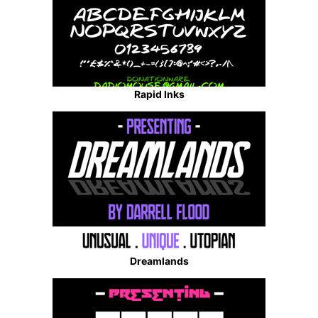
Rapid Inks
Dreamlands