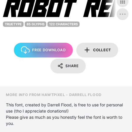
TRUETYPE
85 GLYPHS
122 CHARACTERS
FREE DOWNLOAD
COLLECT
SHARE
MORE INFO FROM HAWTPIXEL - DARRELL FLOOD
This font, created by Darrell Flood, is free to use for personal
use (tho I appreciate donations!)
Please give as much as you honestly feel the font is worth to
you.