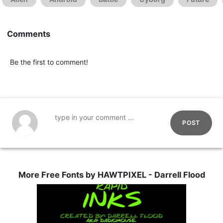
Comments
Be the first to comment!
POST
More Free Fonts by HAWTPIXEL - Darrell Flood