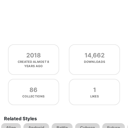
2018
14,662
CREATED
ALMOST 8
DOWNLOADS
YEARS AGO
86
1
COLLECTIONS
LIKES
Related Styles
Alien
Android
Battle
Cyborg
Future