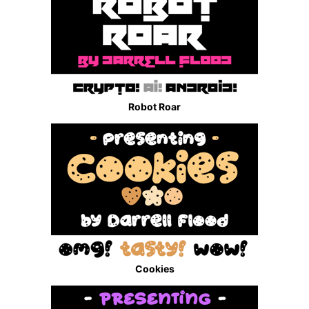
Robot Roar
Cookies