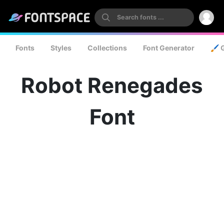
Fonts
Styles
Collections
Font Generator
🖌️ 
Robot Renegades
Font