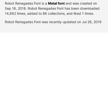
Robot Renegades Font is a
Metal font
and was created on
Sep 16, 2018
. Robot Renegades Font has been downloaded
14,662 times, added to 86 collections, and liked 1 times.
Robot Renegades Font was recently updated on Jul 26, 2019