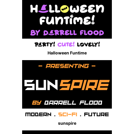
Halloween Funtime
sunspire