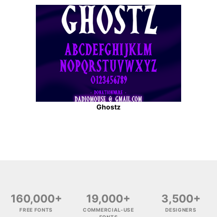
Ghostz
160,000+
19,000+
3,500+
FREE FONTS
COMMERCIAL-USE
DESIGNERS
FONTS