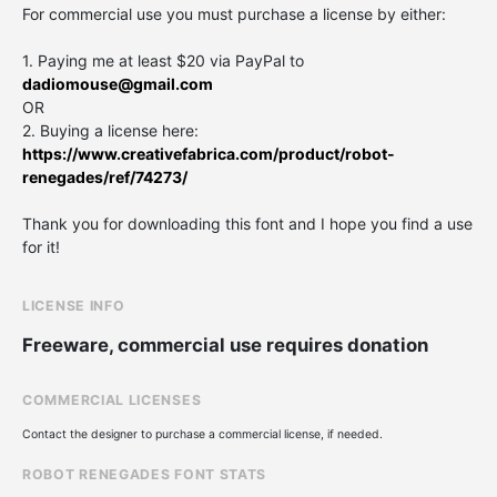
For commercial use you must purchase a license by either:
1. Paying me at least $20 via PayPal to
dadiomouse@gmail.com
OR
2. Buying a license here:
https://www.creativefabrica.com/product/robot-
renegades/ref/74273/
Thank you for downloading this font and I hope you find a use
for it!
LICENSE INFO
Freeware, commercial use requires donation
COMMERCIAL LICENSES
Contact the designer to purchase a commercial license, if needed.
ROBOT RENEGADES FONT STATS