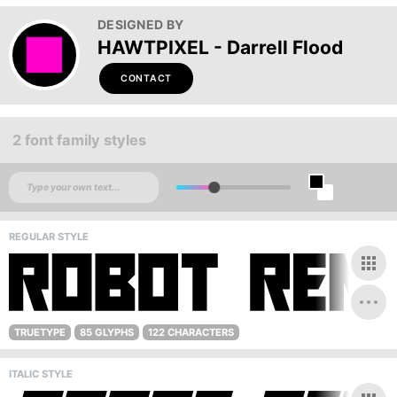
DESIGNED BY
HAWTPIXEL - Darrell Flood
CONTACT
2 font family styles
REGULAR STYLE
TRUETYPE
85 GLYPHS
122 CHARACTERS
ITALIC STYLE