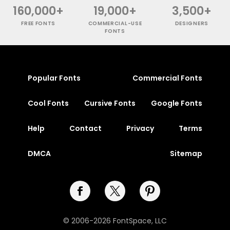
160,000+
19,000+
3,500+
FREE FONTS
COMMERCIAL-USE
DESIGNERS
FONTS
Popular Fonts
Commercial Fonts
Cool Fonts
Cursive Fonts
Google Fonts
Help
Contact
Privacy
Terms
DMCA
Sitemap
© 2006-2026 FontSpace, LLC