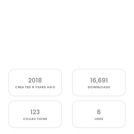
2018
16,691
CREATED
8 YEARS AGO
DOWNLOADS
123
6
COLLECTIONS
LIKES