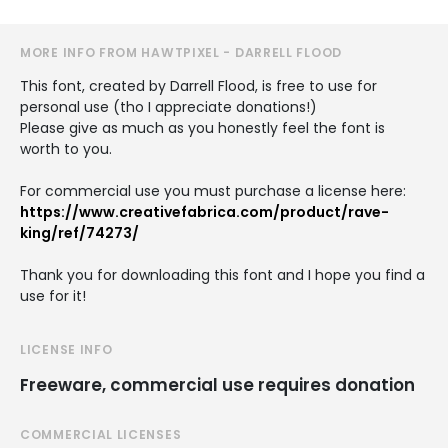
MORE INFO FROM HAWTPIXEL - DARRELL FLOOD
This font, created by Darrell Flood, is free to use for
personal use (tho I appreciate donations!)
Please give as much as you honestly feel the font is
worth to you.
For commercial use you must purchase a license here:
https://www.creativefabrica.com/product/rave-
king/ref/74273/
Thank you for downloading this font and I hope you find a
use for it!
LICENSE INFO
Freeware, commercial use requires donation
COMMERCIAL LICENSES