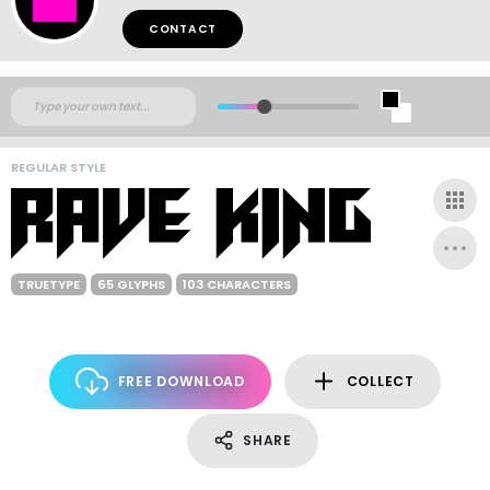
CONTACT
REGULAR STYLE
TRUETYPE
65 GLYPHS
103 CHARACTERS
FREE DOWNLOAD
COLLECT
SHARE