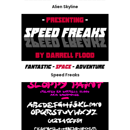
Alien Skyline
Speed Freaks