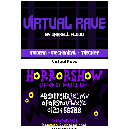
Virtual Rave