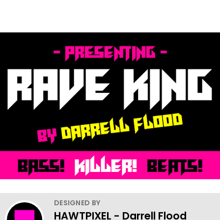
DESIGNED BY
HAWTPIXEL - Darrell Flood