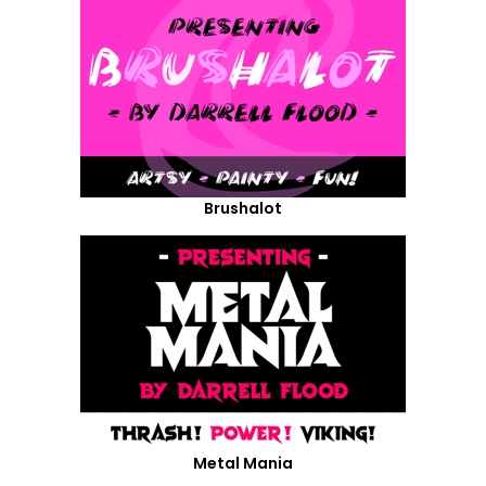
Brushalot
Metal Mania