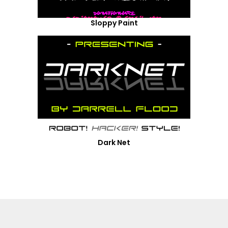
Sloppy Paint
Dark Net