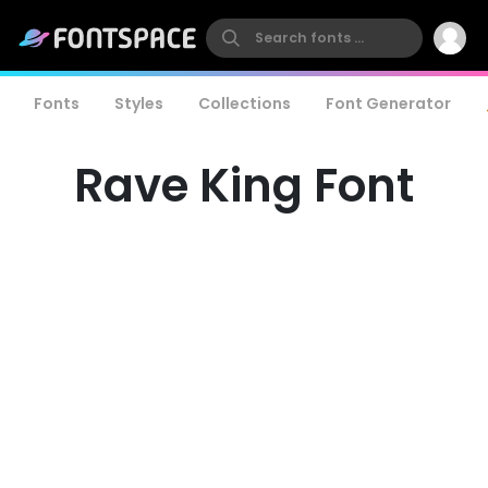
Fonts
Styles
Collections
Font Generator
Rave King Font