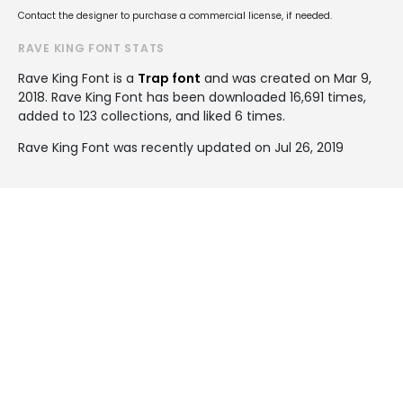
Contact the designer to purchase a commercial license, if needed.
RAVE KING FONT STATS
Rave King Font is a
Trap font
and was created on
Mar 9,
2018
. Rave King Font has been downloaded 16,691 times,
added to 123 collections, and liked 6 times.
Rave King Font was recently updated on Jul 26, 2019