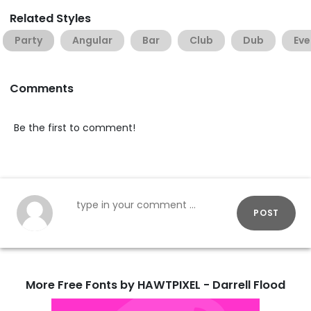
Related Styles
Party
Angular
Bar
Club
Dub
Eve
Comments
Be the first to comment!
POST
More Free Fonts by HAWTPIXEL - Darrell Flood