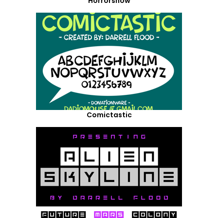
Horrorshow
Comictastic