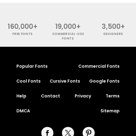
160,000+
19,000+
3,500+
FREE FONTS
COMMERCIAL-USE
DESIGNERS
FONTS
Popular Fonts
Commercial Fonts
Cool Fonts
Cursive Fonts
Google Fonts
Help
Contact
Privacy
Terms
DMCA
Sitemap