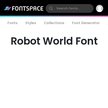
Fonts
Styles
Collections
Font Generator
Robot World Font