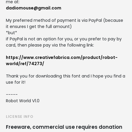
me at:
dadiomouse@gmail.com
My preferred method of payment is via PayPal (because
it ensures I get the full amount)
*but*
if PayPal is not an option for you, or you prefer to pay by
card, then please pay via the following link:
https://www.creativefabrica.com/product/robot-
world/ref/74273/
Thank you for downloading this font and I hope you find a
use for it!
-----
Robot World V1.0
LICENSE INFO
Freeware, commercial use requires donation