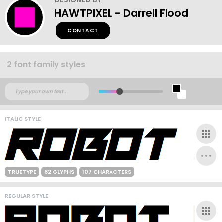
HAWTPIXEL - Darrell Flood
CONTACT
2 font family styles
ITALIC STYLE
TRUETYPE
82 GLYPHS
107 CHARACTERS
REGULAR STYLE