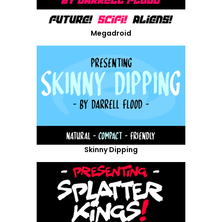
Megadroid
Skinny Dipping