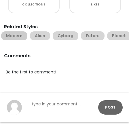
COLLECTIONS
LIKES
Related Styles
Modern
Alien
Cyborg
Future
Planet
Comments
Be the first to comment!
POST