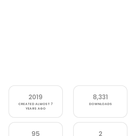
2019
8,331
CREATED
ALMOST 7
DOWNLOADS
YEARS AGO
95
2