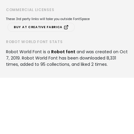
COMMERCIAL LICENSES
These 3rd party links will take you outside FontSpace
BUY AT CREATIVE FABRICA
ROBOT WORLD FONT STATS
Robot World Font is a
Robot font
and was created on
Oct
7, 2019
. Robot World Font has been downloaded 8,331
times, added to 95 collections, and liked 2 times.