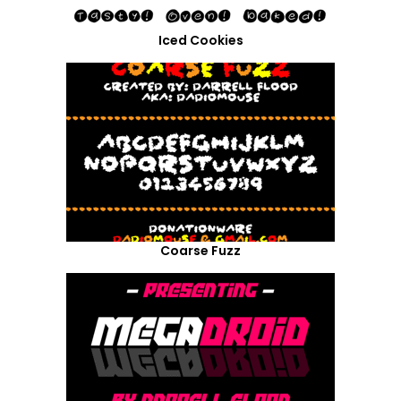
Iced Cookies
Coarse Fuzz