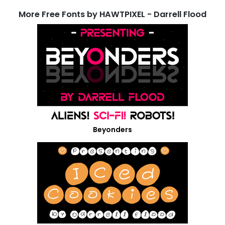
More Free Fonts by HAWTPIXEL - Darrell Flood
Beyonders