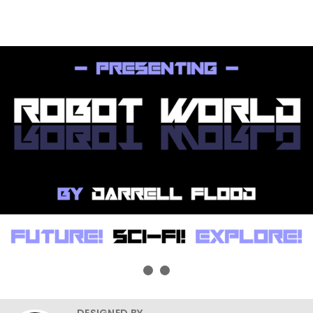
DESIGNED BY