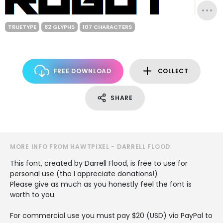
TRUETYPE
82 GLYPHS
107 CHARACTERS
FREE DOWNLOAD
COLLECT
SHARE
MORE INFO FROM HAWTPIXEL - DARRELL FLOOD
This font, created by Darrell Flood, is free to use for
personal use (tho I appreciate donations!)
Please give as much as you honestly feel the font is
worth to you.
For commercial use you must pay $20 (USD) via PayPal to