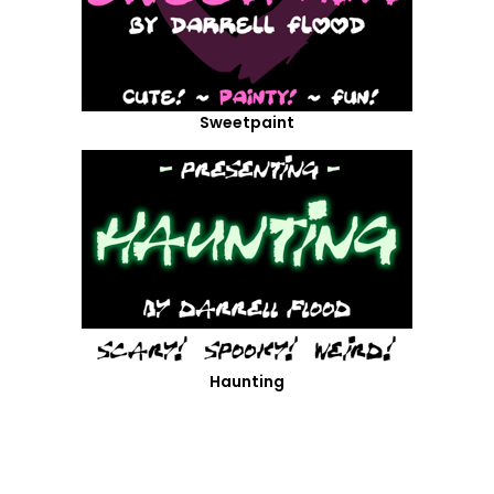
Sweetpaint
Haunting