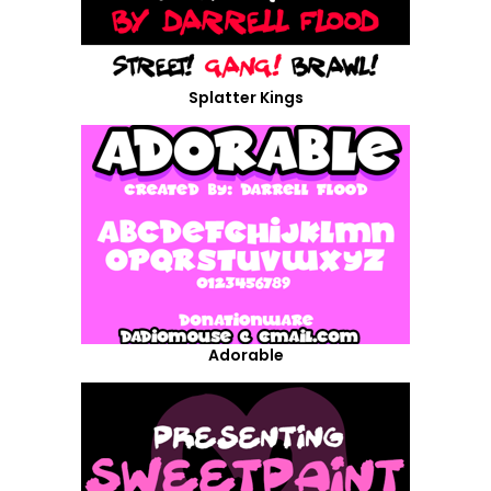
Splatter Kings
Adorable