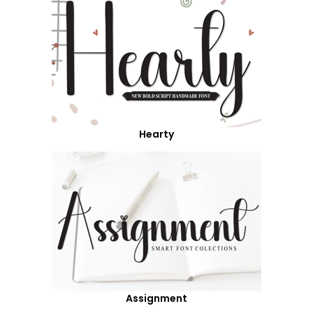
Hearty
Assignment