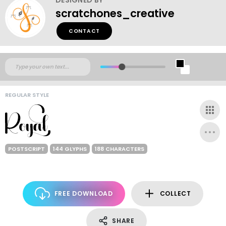
scratchones_creative
CONTACT
REGULAR STYLE
POSTSCRIPT
144 GLYPHS
188 CHARACTERS
FREE DOWNLOAD
COLLECT
SHARE