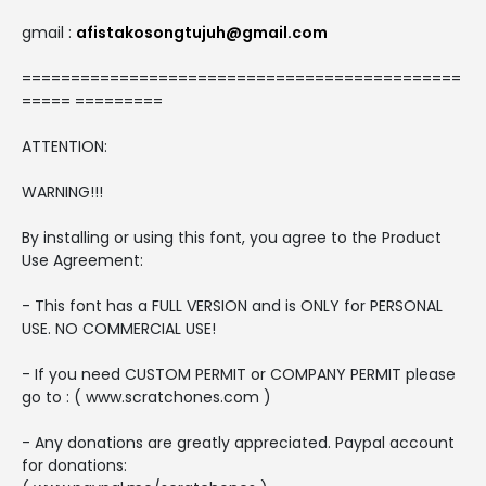
gmail :
afistakosongtujuh@gmail.com
=============================================
===== =========
ATTENTION:
WARNING!!!
By installing or using this font, you agree to the Product
Use Agreement:
- This font has a FULL VERSION and is ONLY for PERSONAL
USE. NO COMMERCIAL USE!
- If you need CUSTOM PERMIT or COMPANY PERMIT please
go to : ( www.scratchones.com )
- Any donations are greatly appreciated. Paypal account
for donations: