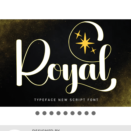
DESIGNED BY