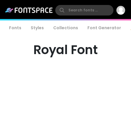
Fonts
Styles
Collections
Font Generator
Royal Font