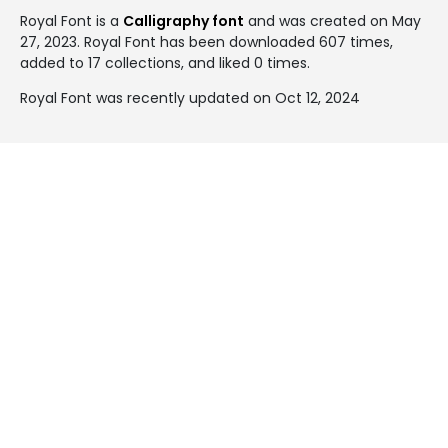
Royal Font is a
Calligraphy font
and was created on
May
27, 2023
. Royal Font has been downloaded 607 times,
added to 17 collections, and liked 0 times.
Royal Font was recently updated on Oct 12, 2024