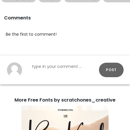
Comments
Be the first to comment!
POST
More Free Fonts by scratchones_creative