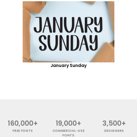
January Sunday
160,000+
19,000+
3,500+
FREE FONTS
COMMERCIAL-USE
DESIGNERS
FONTS