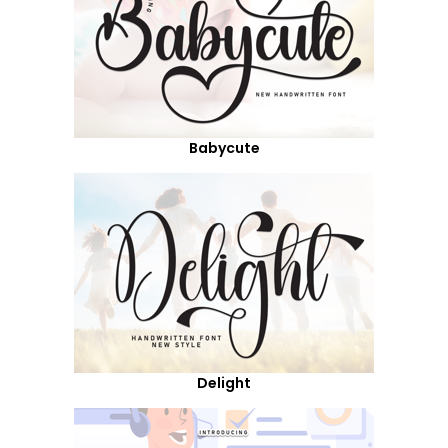
Babycute
Delight