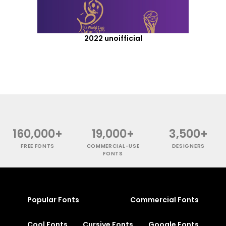
2022 unoifficial
160,000+
19,000+
3,500+
FREE FONTS
COMMERCIAL-USE
DESIGNERS
FONTS
Popular Fonts
Commercial Fonts
Cool Fonts
Cursive Fonts
Google Fonts