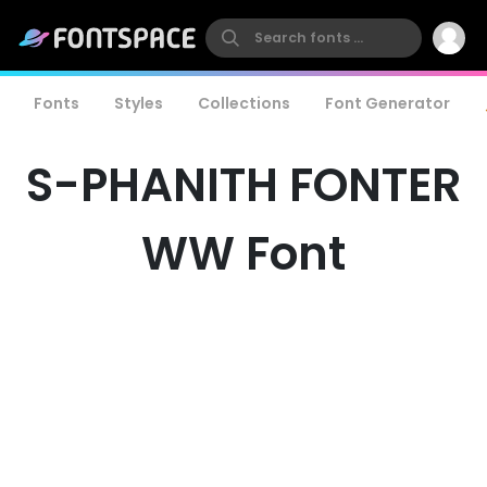
Fonts
Styles
Collections
Font Generator
S-PHANITH FONTER
WW Font