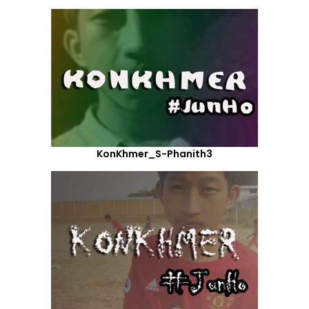
KonKhmer_S-Phanith3