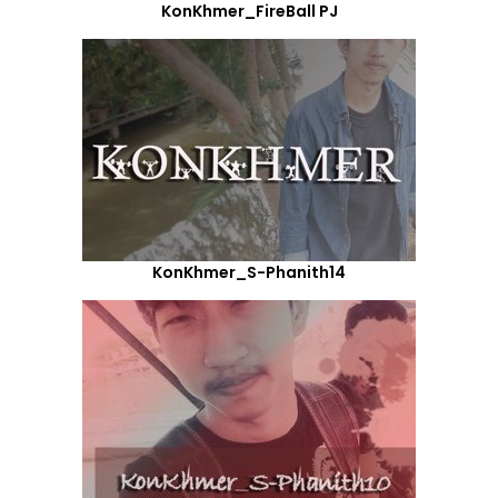
KonKhmer_FireBall PJ
KonKhmer_S-Phanith14