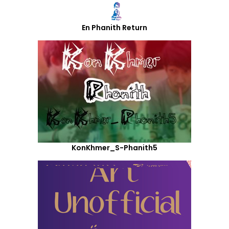
En Phanith Return
KonKhmer_S-Phanith5