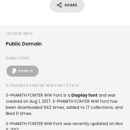
SHARE
LICENSE INFO
Public Domain
DONATIONS
DONATE
S-PHANITH FONTER WW FONT STATS
S-PHANITH FONTER WW Font is a
Display font
and was
created on
Aug 1, 2017
. S-PHANITH FONTER WW Font has
been downloaded 942 times, added to 17 collections, and
liked 0 times.
S-PHANITH FONTER WW Font was recently updated on Nov
11, 2017