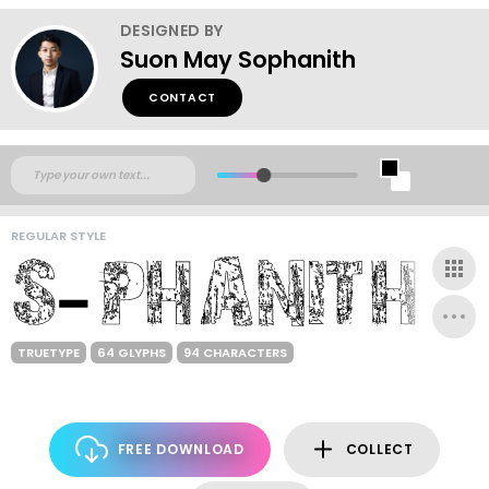
DESIGNED BY
Suon May Sophanith
CONTACT
REGULAR STYLE
TRUETYPE
64 GLYPHS
94 CHARACTERS
FREE DOWNLOAD
COLLECT