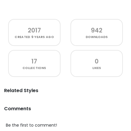
2017
942
CREATED
9 YEARS AGO
DOWNLOADS
17
0
COLLECTIONS
LIKES
Related Styles
Comments
Be the first to comment!