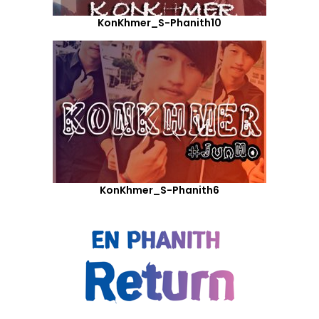
KonKhmer_S-Phanith10
KonKhmer_S-Phanith6