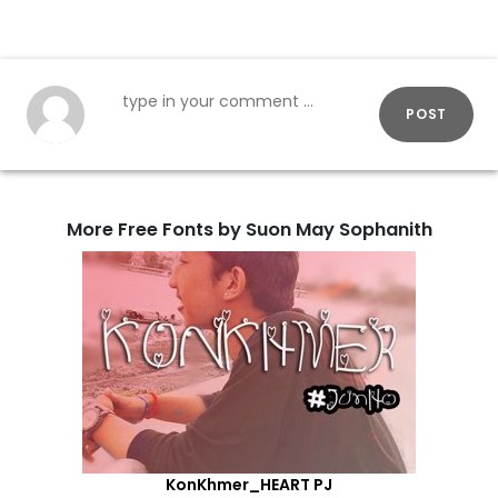
POST
More Free Fonts by Suon May Sophanith
KonKhmer_HEART PJ