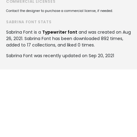
COMMERCIAL LICENSES
Contact the designer to purchase a commercial license, if needed.
SABRINA FONT STATS
Sabrina Font is a
Typewriter font
and was created on
Aug
26, 2021
. Sabrina Font has been downloaded 892 times,
added to 17 collections, and liked 0 times.
Sabrina Font was recently updated on Sep 20, 2021