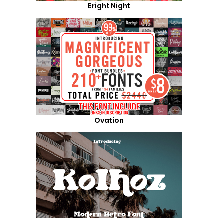
Bright Night
Ovation