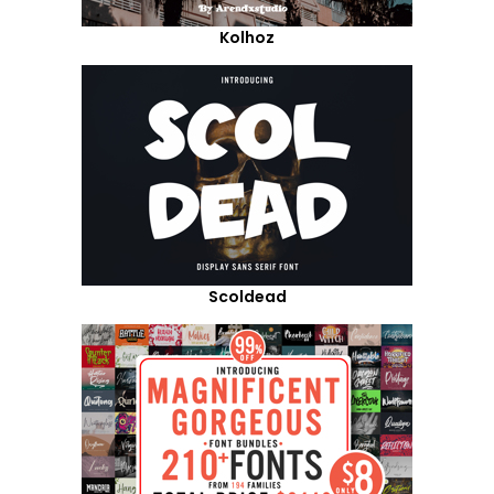
Kolhoz
Scoldead