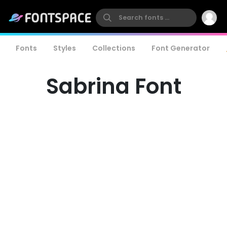
Fonts
Styles
Collections
Font Generator
Sabrina Font