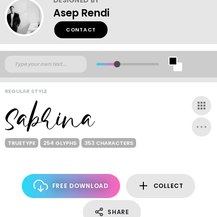
Asep Rendi
CONTACT
REGULAR STYLE
TRUETYPE
254 GLYPHS
353 CHARACTERS
FREE DOWNLOAD
COLLECT
SHARE