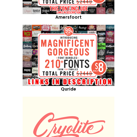
Amersfoort
Quride