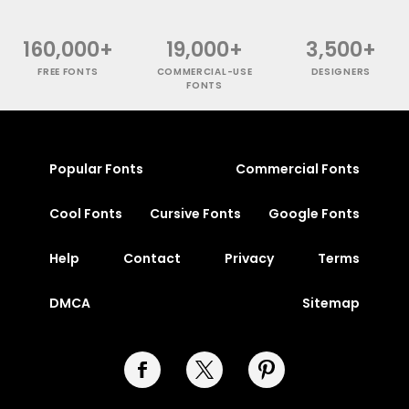
160,000+
19,000+
3,500+
FREE FONTS
COMMERCIAL-USE
DESIGNERS
FONTS
Popular Fonts
Commercial Fonts
Cool Fonts
Cursive Fonts
Google Fonts
Help
Contact
Privacy
Terms
DMCA
Sitemap