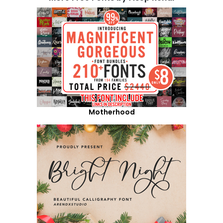
Motherhood