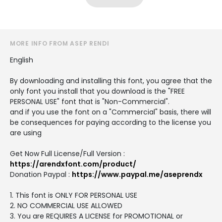
MORE INFO FROM ASEP RENDI
English
By downloading and installing this font, you agree that the
only font you install that you download is the "FREE
PERSONAL USE" font that is "Non-Commercial".
and if you use the font on a "Commercial" basis, there will
be consequences for paying according to the license you
are using
Get Now Full License/Full Version :
https://arendxfont.com/product/
Donation Paypal :
https://www.paypal.me/aseprendx
1. This font is ONLY FOR PERSONAL USE
2. NO COMMERCIAL USE ALLOWED
3. You are REQUIRES A LICENSE for PROMOTIONAL or