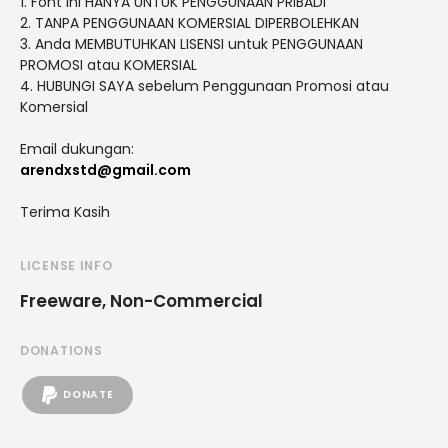
1. Font ini HANYA UNTUK PENGGUNAAN PRIBADI
2. TANPA PENGGUNAAN KOMERSIAL DIPERBOLEHKAN
3. Anda MEMBUTUHKAN LISENSI untuk PENGGUNAAN
PROMOSI atau KOMERSIAL
4. HUBUNGI SAYA sebelum Penggunaan Promosi atau
Komersial
Email dukungan:
arendxstd@gmail.com
Terima Kasih
LICENSE INFO
Freeware, Non-Commercial
DONATIONS
DONATE