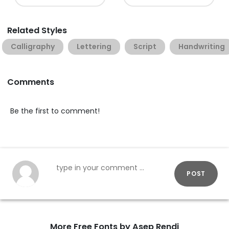
Related Styles
Calligraphy
Lettering
Script
Handwriting
Comments
Be the first to comment!
POST
More Free Fonts by Asep Rendi