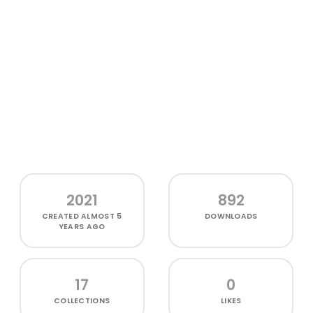
2021
892
CREATED
ALMOST 5
DOWNLOADS
YEARS AGO
17
0
COLLECTIONS
LIKES