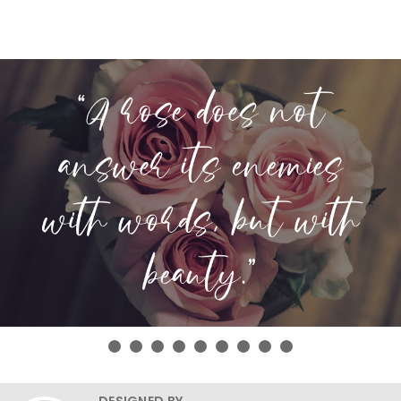
DESIGNED BY