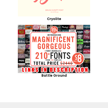
Cryolite
Battle Ground