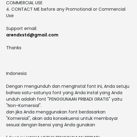
COMMERCIAL USE
4. CONTACT ME before any Promotional or Commercial
Use
Support email:
arendxstd@gmail.com
Thanks
Indonesia
Dengan mengunduh dan menginstal font ini, Anda setuju
bahwa satu-satunya font yang Anda instal yang Anda
unduh adalah font "PENGGUNAAN PRIBADI GRATIS" yaitu
"Non-Komersial".
dan jika Anda menggunakan font berdasarkan
"Komersial", akan ada konsekuensi untuk membayar
sesuai dengan lisensi yang Anda gunakan