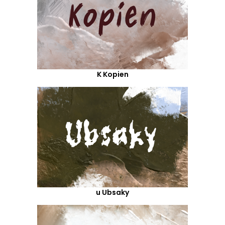
K Kopien
u Ubsaky