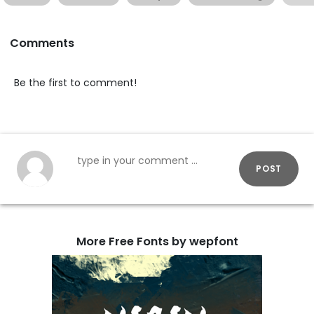
Comments
Be the first to comment!
POST
More Free Fonts by wepfont