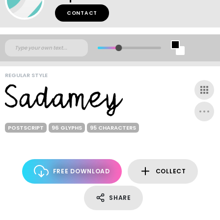
CONTACT
REGULAR STYLE
POSTSCRIPT
96 GLYPHS
95 CHARACTERS
FREE DOWNLOAD
COLLECT
SHARE