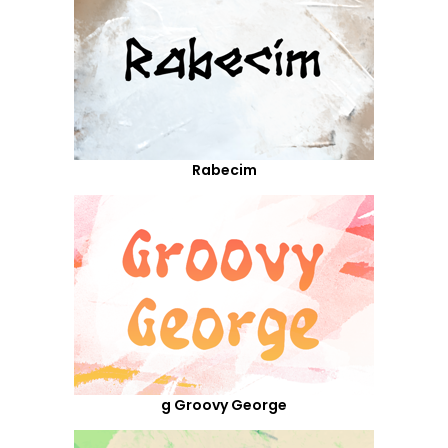
Rabecim
g Groovy George