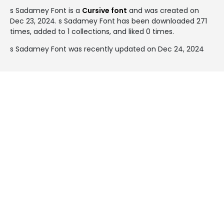
s Sadamey Font is a
Cursive font
and was created on
Dec 23, 2024
. s Sadamey Font has been downloaded 271
times, added to 1 collections, and liked 0 times.
s Sadamey Font was recently updated on Dec 24, 2024