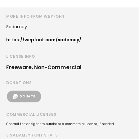
MORE INFO FROM WEPFONT
Sadamey
https://wepfont.com/sadamey/
LICENSE INFO
Freeware, Non-Commercial
DONATIONS
DONATE
COMMERCIAL LICENSES
Contact the designer to purchase a commercial license, if needed.
S SADAMEY FONT STATS