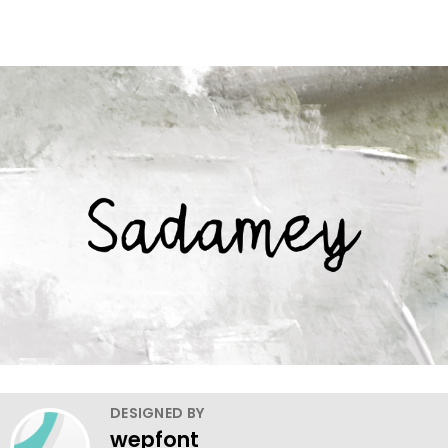
DESIGNED BY
wepfont