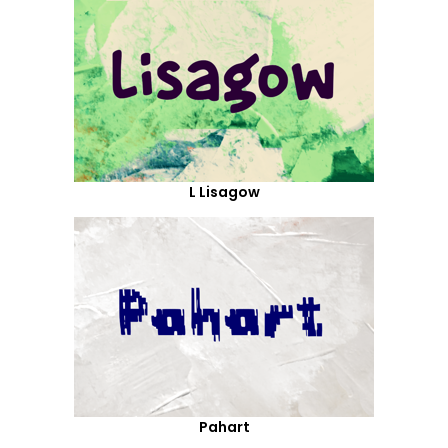
L Lisagow
Pahart