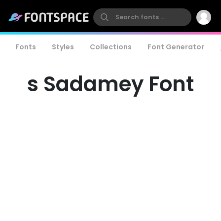
Fonts
Styles
Collections
Font Generator
s Sadamey Font