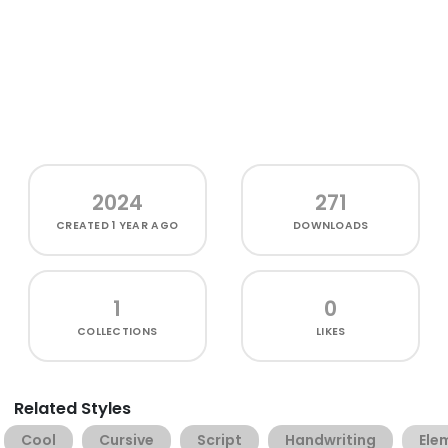
2024
271
CREATED
1 YEAR AGO
DOWNLOADS
1
0
COLLECTIONS
LIKES
Related Styles
Cool
Cursive
Script
Handwriting
Ele