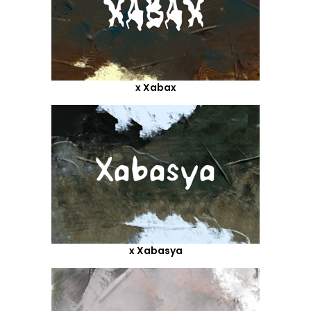
x Xabax
x Xabasya