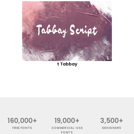
t Tabbay
160,000+
19,000+
3,500+
FREE FONTS
COMMERCIAL-USE
DESIGNERS
FONTS