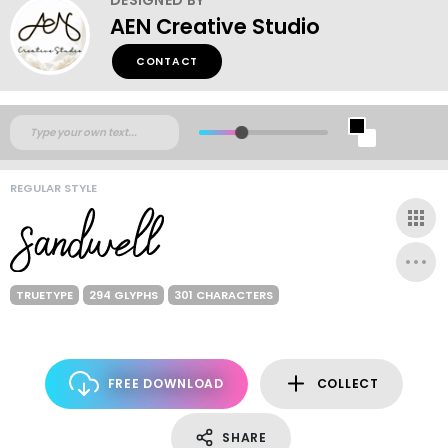
AEN Creative Studio
CONTACT
REGULAR STYLE
TRUETYPE
294 GLYPHS
301 CHARACTERS
FREE DOWNLOAD
COLLECT
SHARE