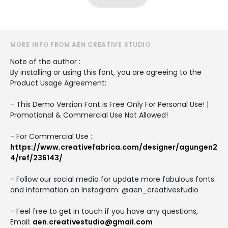
MORE INFO FROM AEN CREATIVE STUDIO
Note of the author :
By installing or using this font, you are agreeing to the
Product Usage Agreement:
- This Demo Version Font is Free Only For Personal Use! |
Promotional & Commercial Use Not Allowed!
- For Commercial Use :
https://www.creativefabrica.com/designer/agungen2
4/ref/236143/
- Follow our social media for update more fabulous fonts
and information on Instagram: @aen_creativestudio
- Feel free to get in touch if you have any questions,
Email:
aen.creativestudio@gmail.com