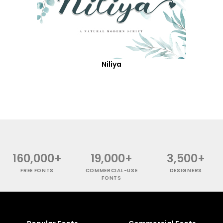
Niliya
160,000+
19,000+
3,500+
FREE FONTS
COMMERCIAL-USE
DESIGNERS
FONTS