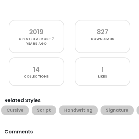
2019
827
CREATED
ALMOST 7
DOWNLOADS
YEARS AGO
14
1
COLLECTIONS
LIKES
Related Styles
Cursive
Script
Handwriting
Signature
Comments