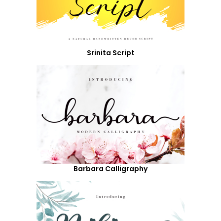
Srinita Script
Barbara Calligraphy