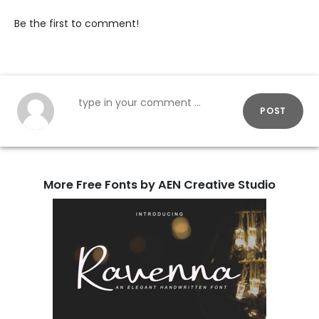
Be the first to comment!
POST
More Free Fonts by AEN Creative Studio