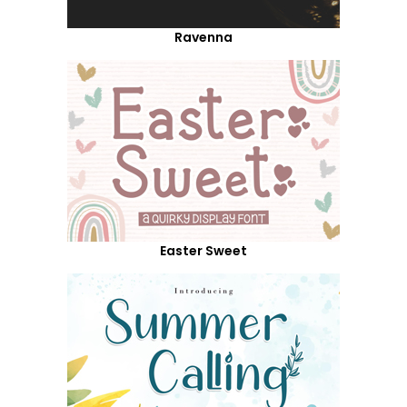
Ravenna
Easter Sweet