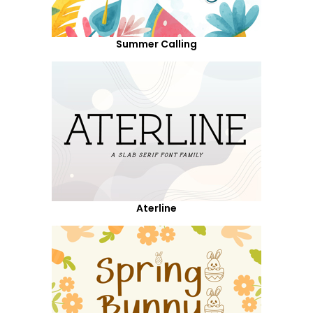
Summer Calling
Aterline