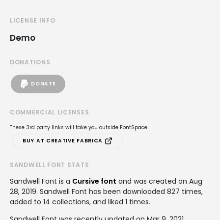
LICENSE INFO
Demo
DONATIONS
DONATE
COMMERCIAL LICENSES
These 3rd party links will take you outside FontSpace
BUY AT CREATIVE FABRICA
SANDWELL FONT STATS
Sandwell Font is a
Cursive font
and was created on
Aug
28, 2019
. Sandwell Font has been downloaded 827 times,
added to 14 collections, and liked 1 times.
Sandwell Font was recently updated on Mar 9, 2021