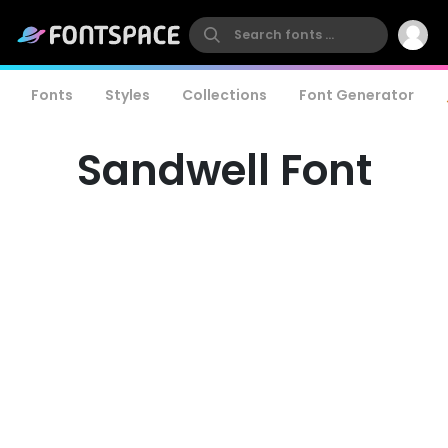
Fonts
Styles
Collections
Font Generator
Sandwell Font