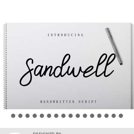
DESIGNED BY