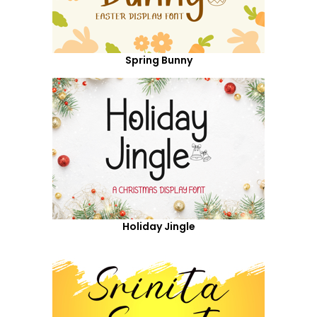
Spring Bunny
Holiday Jingle