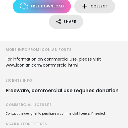
FREE DOWNLOAD
COLLECT
SHARE
MORE INFO FROM ICONIAN FONTS
For information on commercial use, please visit
www.iconian.com/commercial.html
LICENSE INFO
Freeware, commercial use requires donation
COMMERCIAL LICENSES
Contact the designer to purchase a commercial license, if needed.
SCARAB FONT STATS