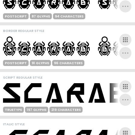
POSTSCRIPT
87 GLYPHS
94 CHARACTERS
BORDER REGULAR STYLE
POSTSCRIPT
91 GLYPHS
96 CHARACTERS
SCRIPT REGULAR STYLE
TRUETYPE
197 GLYPHS
219 CHARACTERS
ITALIC STYLE