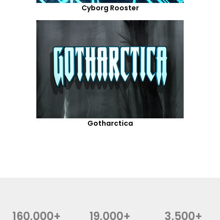
Cyborg Rooster
Gotharctica
160,000+
19,000+
3,500+