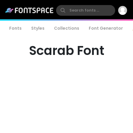
Fonts
Styles
Collections
Font Generator
Scarab Font