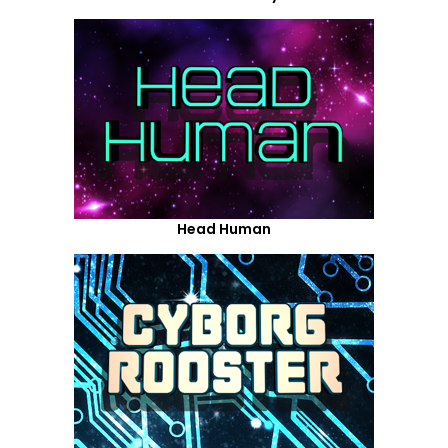
Head Human