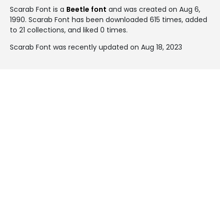
Scarab Font is a
Beetle font
and was created on
Aug 6,
1990
. Scarab Font has been downloaded 615 times, added
to 21 collections, and liked 0 times.
Scarab Font was recently updated on Aug 18, 2023