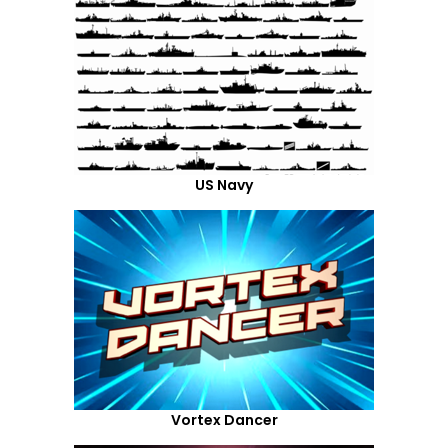
US Navy
Vortex Dancer