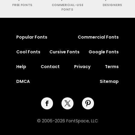
FREE FONTS
COMMERCIAL-USE
DESIGNERS
FONTS
Popular Fonts
Commercial Fonts
Cool Fonts
Cursive Fonts
Google Fonts
Help
Contact
Privacy
Terms
DMCA
Sitemap
© 2006-2026 FontSpace, LLC