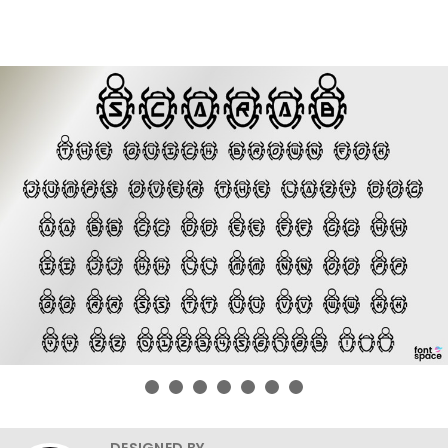
DESIGNED BY