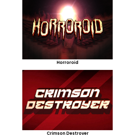
Horroroid
Crimson Destroyer