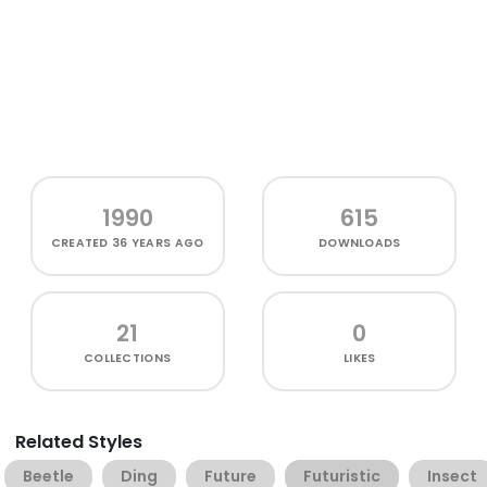
1990
615
CREATED
36 YEARS AGO
DOWNLOADS
21
0
COLLECTIONS
LIKES
Related Styles
Beetle
Ding
Future
Futuristic
Insect