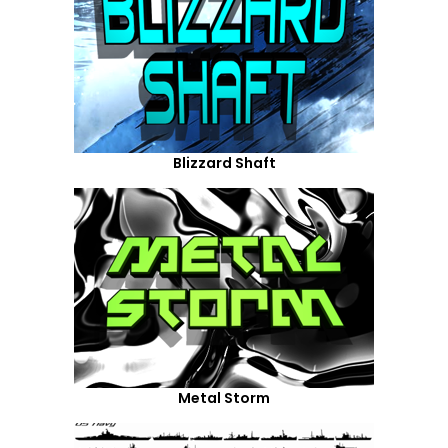
Blizzard Shaft
Metal Storm