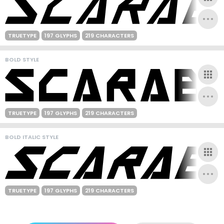
TRUETYPE
197 GLYPHS
219 CHARACTERS
BOLD STYLE
TRUETYPE
197 GLYPHS
219 CHARACTERS
BOLD ITALIC STYLE
TRUETYPE
197 GLYPHS
219 CHARACTERS