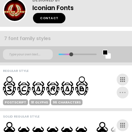
Iconian Fonts
CONTACT
7 font family styles
REGULAR STYLE
POSTSCRIPT
91 GLYPHS
96 CHARACTERS
SOLID REGULAR STYLE