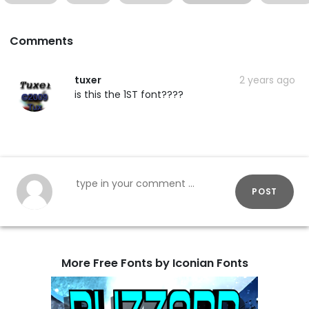
Comments
tuxer
2 years ago
is this the 1ST font????
POST
More Free Fonts by Iconian Fonts