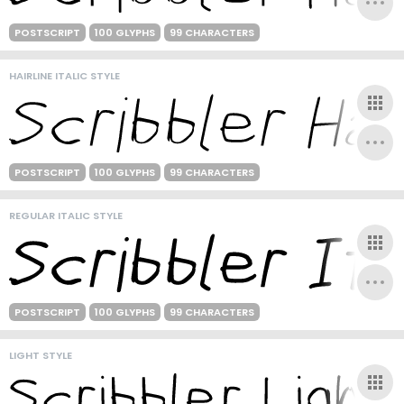
POSTSCRIPT
100 GLYPHS
99 CHARACTERS
HAIRLINE ITALIC STYLE
POSTSCRIPT
100 GLYPHS
99 CHARACTERS
REGULAR ITALIC STYLE
POSTSCRIPT
100 GLYPHS
99 CHARACTERS
LIGHT STYLE