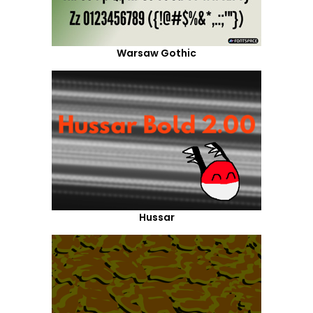
Warsaw Gothic
Hussar