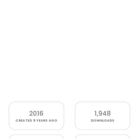
2016
1,948
CREATED
9 YEARS AGO
DOWNLOADS