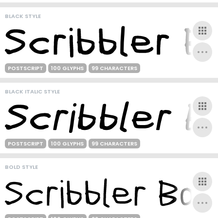
BLACK STYLE
POSTSCRIPT
100 GLYPHS
99 CHARACTERS
BLACK ITALIC STYLE
POSTSCRIPT
100 GLYPHS
99 CHARACTERS
BOLD STYLE