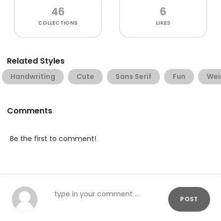
46
6
COLLECTIONS
LIKES
Related Styles
Handwriting
Cute
Sans Serif
Fun
Wei
Comments
Be the first to comment!
POST