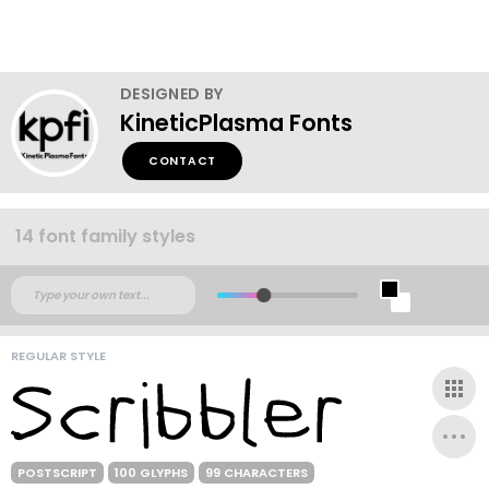
DESIGNED BY
KineticPlasma Fonts
CONTACT
14 font family styles
REGULAR STYLE
POSTSCRIPT
100 GLYPHS
99 CHARACTERS