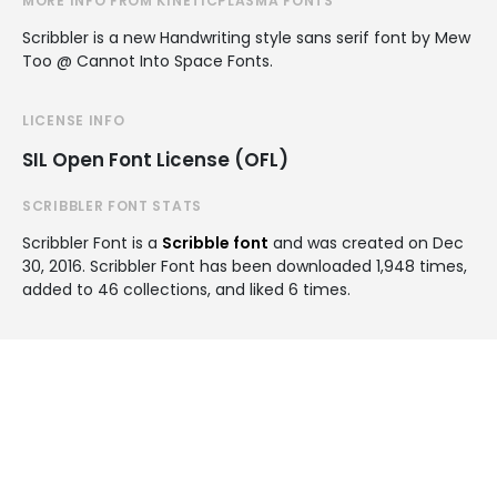
MORE INFO FROM KINETICPLASMA FONTS
Scribbler is a new Handwriting style sans serif font by Mew
Too @ Cannot Into Space Fonts.
LICENSE INFO
SIL Open Font License (OFL)
SCRIBBLER FONT STATS
Scribbler Font is a
Scribble font
and was created on
Dec
30, 2016
. Scribbler Font has been downloaded 1,948 times,
added to 46 collections, and liked 6 times.