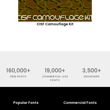
CISF Camouflage Kit
160,000+
19,000+
3,500+
FREE FONTS
COMMERCIAL-USE
DESIGNERS
FONTS
Popular Fonts
Commercial Fonts