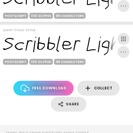
POSTSCRIPT
100 GLYPHS
99 CHARACTERS
LIGHT ITALIC STYLE
POSTSCRIPT
100 GLYPHS
99 CHARACTERS
FREE DOWNLOAD
COLLECT
SHARE