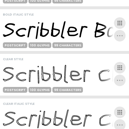
POSTSCRIPT
100 GLYPHS
99 CHARACTERS
BOLD ITALIC STYLE
POSTSCRIPT
100 GLYPHS
99 CHARACTERS
CLEAR STYLE
POSTSCRIPT
100 GLYPHS
99 CHARACTERS
CLEAR ITALIC STYLE