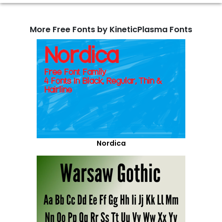
More Free Fonts by KineticPlasma Fonts
Nordica