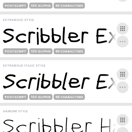
POSTSCRIPT
100 GLYPHS
99 CHARACTERS
EXTRABOLD STYLE
POSTSCRIPT
100 GLYPHS
99 CHARACTERS
EXTRABOLD ITALIC STYLE
POSTSCRIPT
100 GLYPHS
99 CHARACTERS
HAIRLINE STYLE