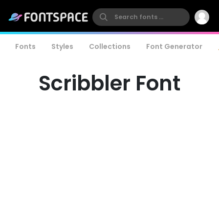
Fonts
Styles
Collections
Font Generator
Scribbler Font