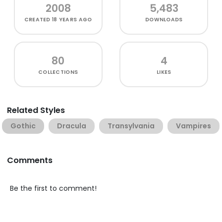
2008
5,483
CREATED
18 YEARS AGO
DOWNLOADS
80
4
COLLECTIONS
LIKES
Related Styles
Gothic
Dracula
Transylvania
Vampires
Comments
Be the first to comment!