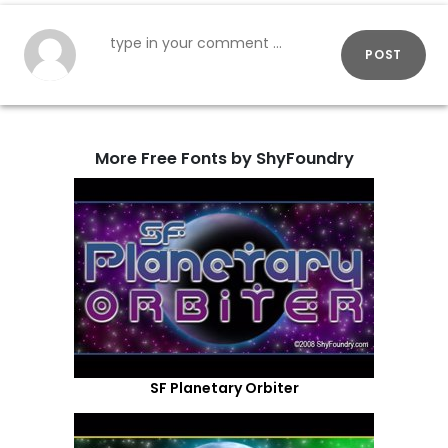
POST
More Free Fonts by ShyFoundry
SF Planetary Orbiter