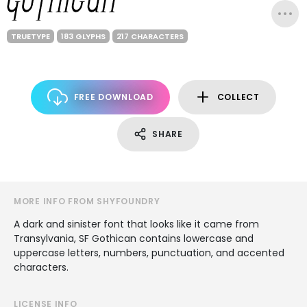
TRUETYPE
183 GLYPHS
217 CHARACTERS
FREE DOWNLOAD
COLLECT
SHARE
MORE INFO FROM SHYFOUNDRY
A dark and sinister font that looks like it came from
Transylvania, SF Gothican contains lowercase and
uppercase letters, numbers, punctuation, and accented
characters.
LICENSE INFO