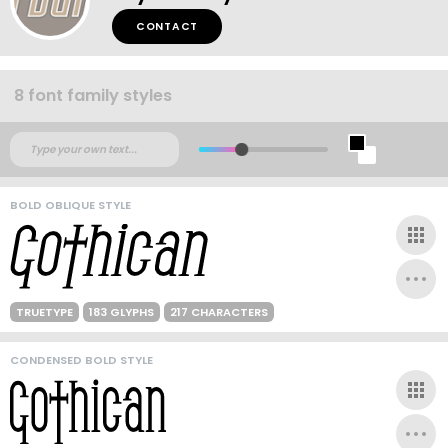
CONTACT
8 font family styles
BOLD OBLIQUE STYLE
TRUETYPE
183 GLYPHS
217 CHARACTERS
CONDENSED BOLD STYLE