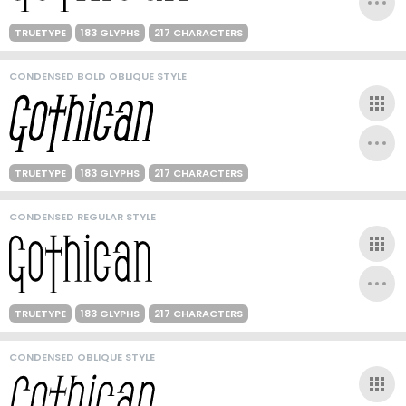
TRUETYPE
183 GLYPHS
217 CHARACTERS
CONDENSED BOLD OBLIQUE STYLE
TRUETYPE
183 GLYPHS
217 CHARACTERS
CONDENSED REGULAR STYLE
TRUETYPE
183 GLYPHS
217 CHARACTERS
CONDENSED OBLIQUE STYLE