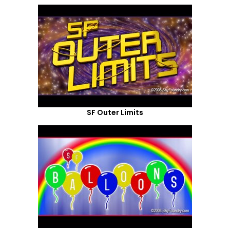
SF Outer Limits