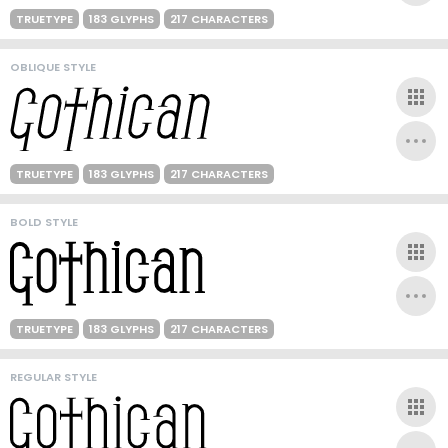
TRUETYPE
183 GLYPHS
217 CHARACTERS
OBLIQUE STYLE
TRUETYPE
183 GLYPHS
217 CHARACTERS
BOLD STYLE
TRUETYPE
183 GLYPHS
217 CHARACTERS
REGULAR STYLE