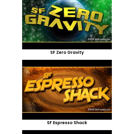
SF Zero Gravity
SF Espresso Shack