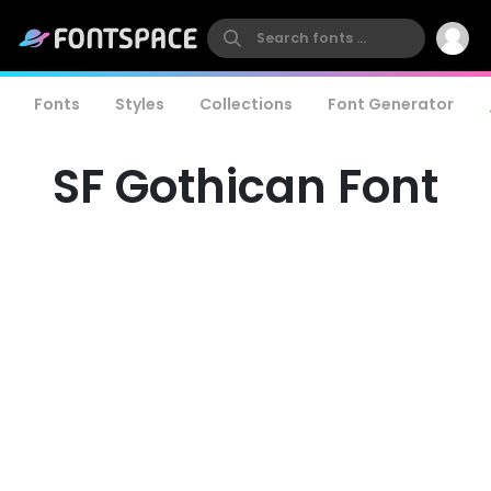
Fonts
Styles
Collections
Font Generator
SF Gothican Font