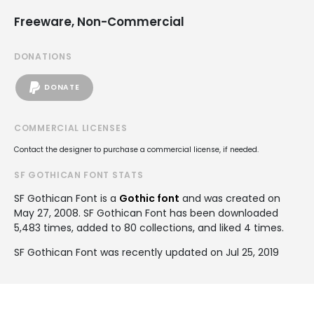
Freeware, Non-Commercial
DONATIONS
DONATE
COMMERCIAL LICENSES
Contact the designer to purchase a commercial license, if needed.
SF GOTHICAN FONT STATS
SF Gothican Font is a
Gothic font
and was created on
May 27, 2008
. SF Gothican Font has been downloaded
5,483 times, added to 80 collections, and liked 4 times.
SF Gothican Font was recently updated on Jul 25, 2019