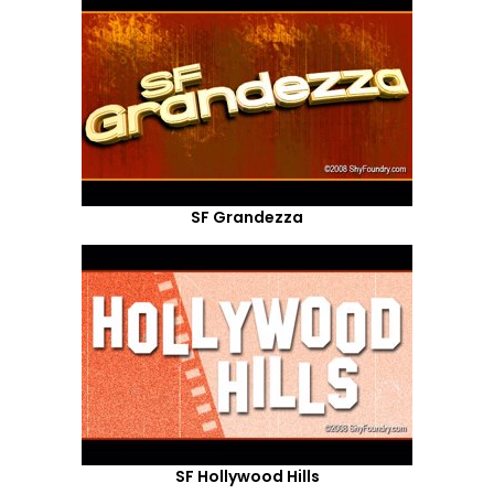
SF Grandezza
SF Hollywood Hills