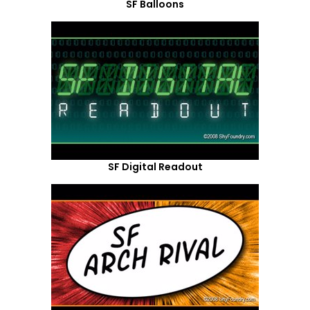
SF Balloons
SF Digital Readout