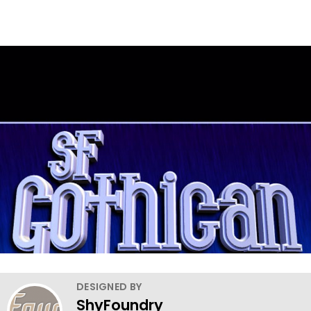
DESIGNED BY
ShyFoundry