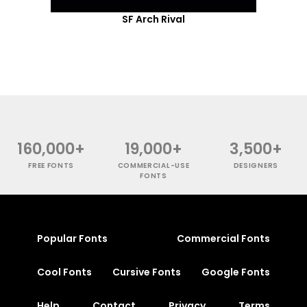
SF Arch Rival
160,000+
19,000+
3,500+
FREE FONTS
COMMERCIAL-USE
DESIGNERS
FONTS
Popular Fonts
Commercial Fonts
Cool Fonts
Cursive Fonts
Google Fonts
Help
Contact
Privacy
Terms