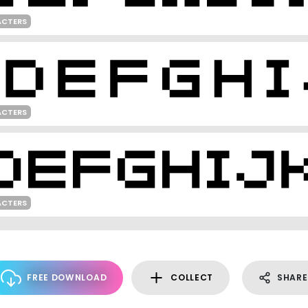
ACTERS
ACTERS
ACTERS
FREE DOWNLOAD
COLLECT
SHARE