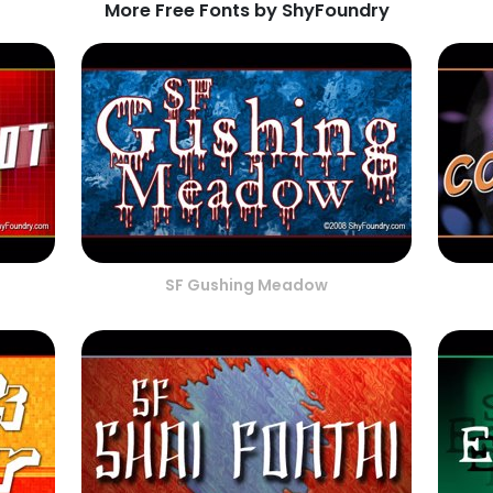
More Free Fonts by ShyFoundry
SF Gushing Meadow