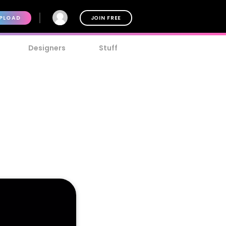
PLOAD
JOIN FREE
Designers
Stuff