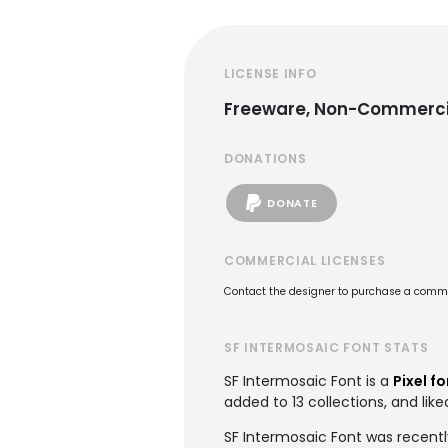
LICENSE INFO
Freeware, Non-Commerci
DONATIONS
DONATE
COMMERCIAL LICENSES
Contact the designer to purchase a commer
SF INTERMOSAIC FONT STATS
SF Intermosaic Font is a
Pixel f
added to 13 collections, and like
SF Intermosaic Font was recentl