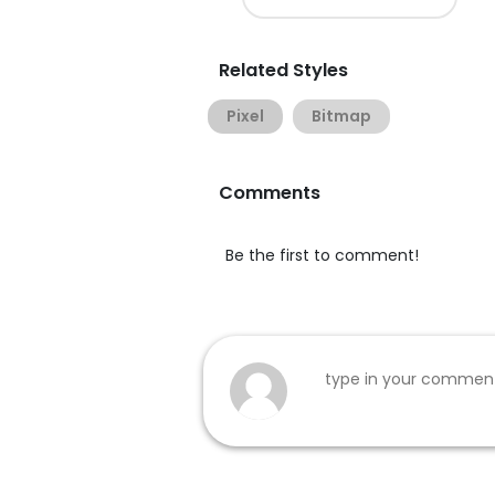
Related Styles
Pixel
Bitmap
Comments
Be the first to comment!