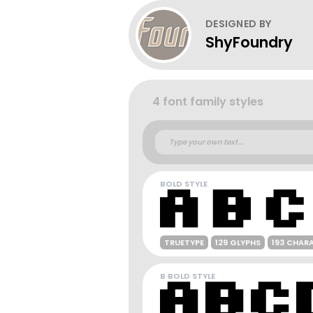
DESIGNED BY
ShyFoundry
4 font family styles
BOLD STYLE
TRUETYPE
129 GLYPHS
193 CHAR
B BOLD STYLE