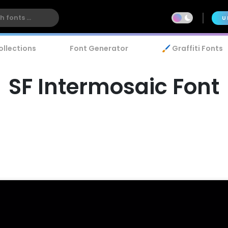
U
ollections
Font Generator
🖌️ Graffiti Fonts
SF Intermosaic Font