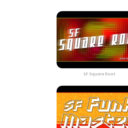
SF Square Root