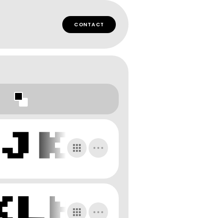
CONTACT