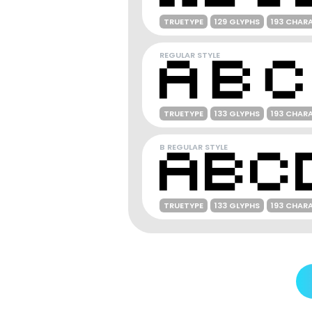
TRUETYPE
129 GLYPHS
193 CHAR
REGULAR STYLE
TRUETYPE
133 GLYPHS
193 CHAR
B REGULAR STYLE
TRUETYPE
133 GLYPHS
193 CHAR