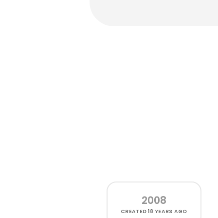
2008
CREATED
18 YEARS AGO