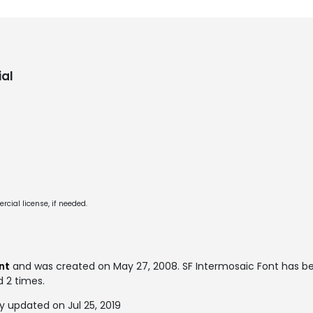
al
cial license, if needed.
ont
and was created on
May 27, 2008
. SF Intermosaic Font has 
d 2 times.
y updated on Jul 25, 2019