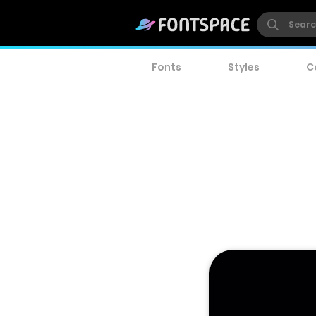
Fonts
Styles
C