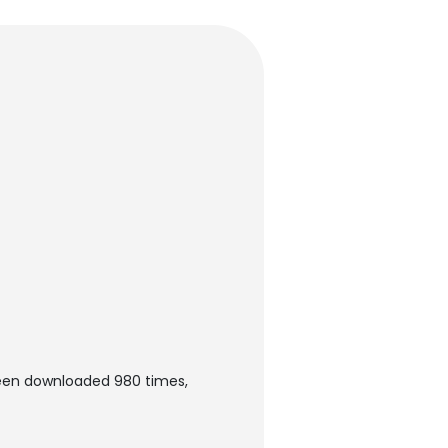
been downloaded 980 times,