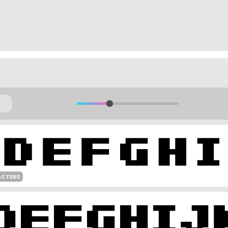
ACTERS