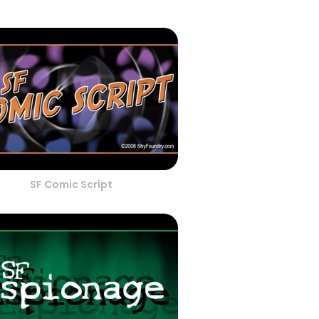
SF Comic Script