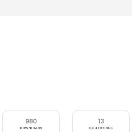
980
13
DOWNLOADS
COLLECTIONS