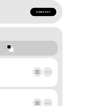
CONTACT