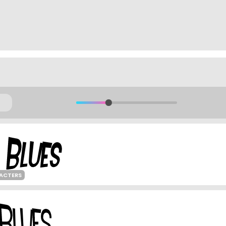
ACTERS