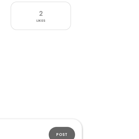
2
LIKES
POST