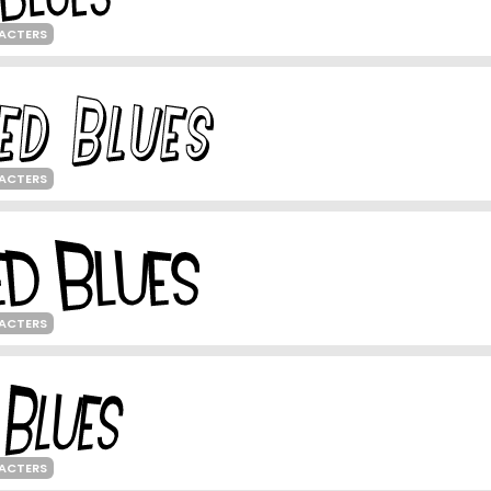
ACTERS
ACTERS
ACTERS
ACTERS