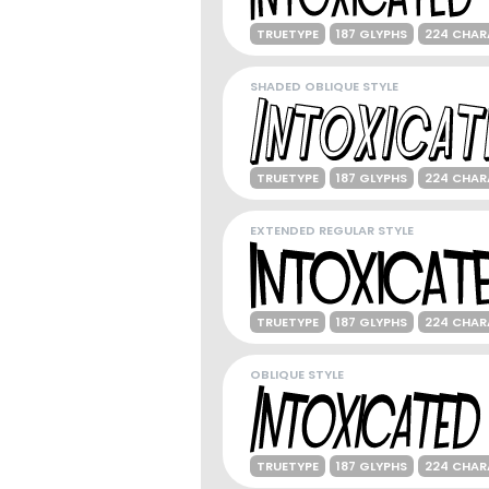
TRUETYPE
187 GLYPHS
224 CHAR
SHADED OBLIQUE STYLE
TRUETYPE
187 GLYPHS
224 CHAR
EXTENDED REGULAR STYLE
TRUETYPE
187 GLYPHS
224 CHAR
OBLIQUE STYLE
TRUETYPE
187 GLYPHS
224 CHAR