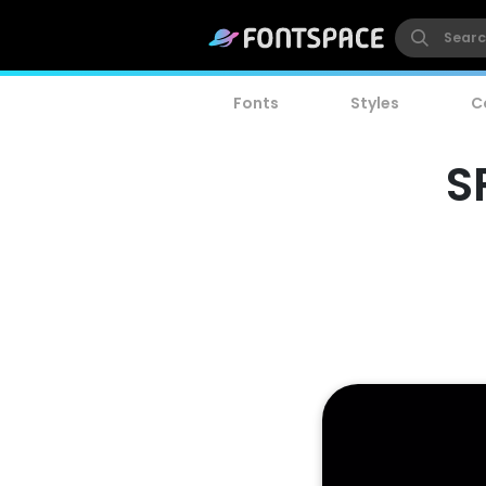
Fonts
Styles
C
S