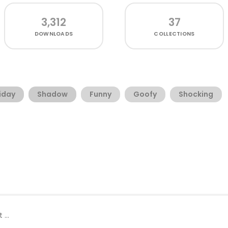
3,312
37
DOWNLOADS
COLLECTIONS
iday
Shadow
Funny
Goofy
Shocking