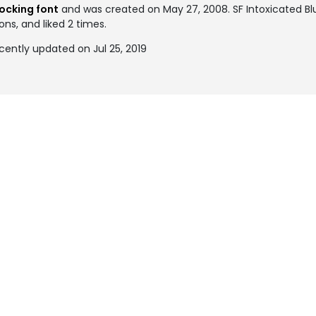
ocking font
and was created on
May 27, 2008
. SF Intoxicated 
ons, and liked 2 times.
cently updated on Jul 25, 2019