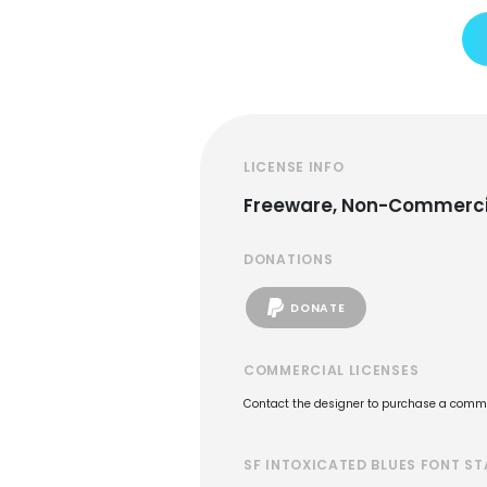
LICENSE INFO
Freeware, Non-Commerci
DONATIONS
DONATE
COMMERCIAL LICENSES
Contact the designer to purchase a commer
SF INTOXICATED BLUES FONT ST