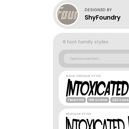
DESIGNED BY
ShyFoundry
8 font family styles
BOLD OBLIQUE STYLE
TRUETYPE
189 GLYPHS
224 CHAR
REGULAR STYLE