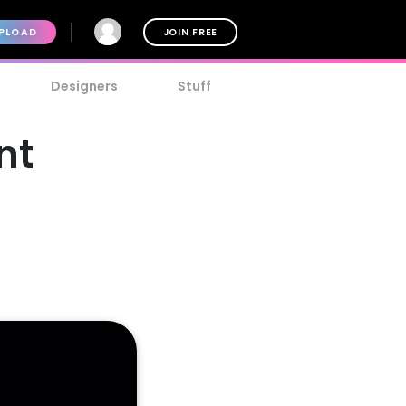
PLOAD
JOIN FREE
Designers
Stuff
nt