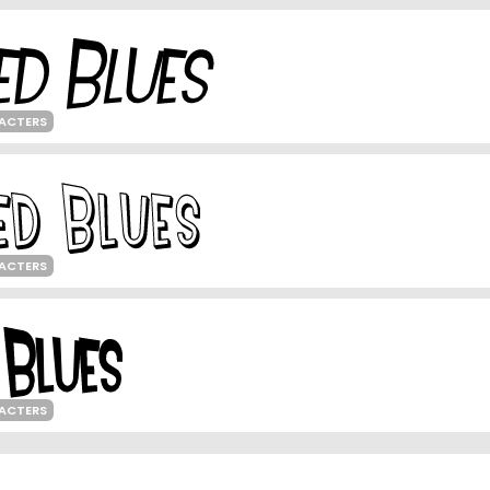
ACTERS
ACTERS
ACTERS