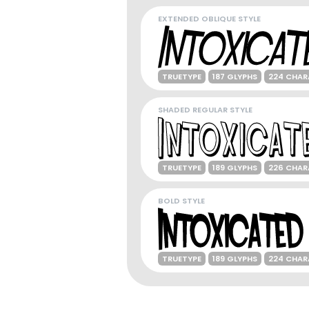
EXTENDED OBLIQUE STYLE
TRUETYPE
187 GLYPHS
224 CHAR
SHADED REGULAR STYLE
TRUETYPE
189 GLYPHS
226 CHAR
BOLD STYLE
TRUETYPE
189 GLYPHS
224 CHAR