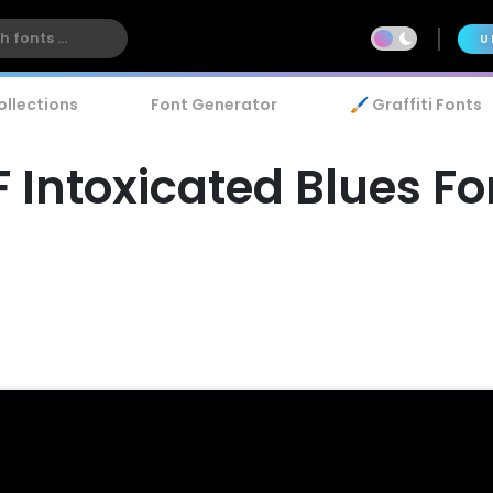
U
ollections
Font Generator
🖌️ Graffiti Fonts
F Intoxicated Blues Fo