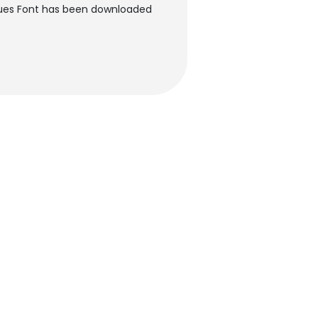
Blues Font has been downloaded