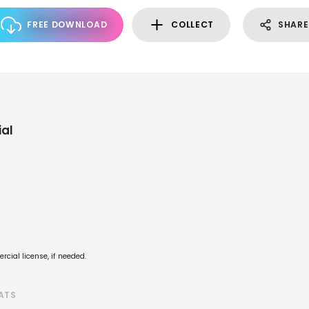
FREE DOWNLOAD
COLLECT
SHARE
al
cial license, if needed.
ATS