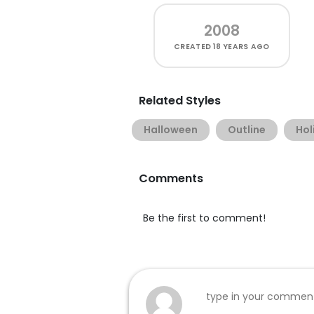
2008
CREATED
18 YEARS AGO
Related Styles
Halloween
Outline
Hol
Comments
Be the first to comment!