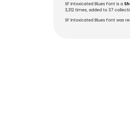
SF Intoxicated Blues Font is a
Sh
3,312 times, added to 37 collecti
SF Intoxicated Blues Font was re