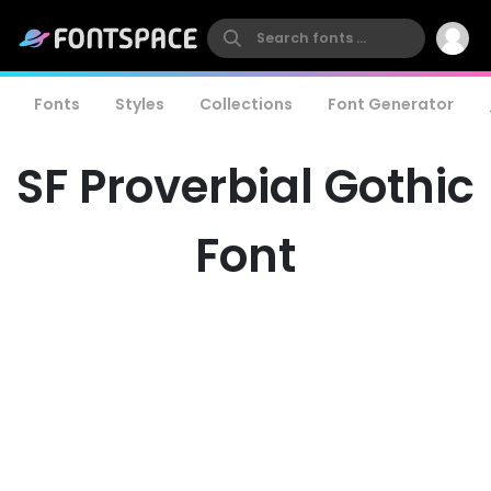
Fonts
Styles
Collections
Font Generator
SF Proverbial Gothic
Font