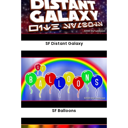
SF Distant Galaxy
SF Balloons