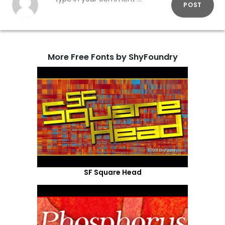
POST
More Free Fonts by ShyFoundry
SF Square Head