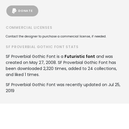
DONATE
COMMERCIAL LICENSES
Contact the designer to purchase a commercial license, if needed.
SF PROVERBIAL GOTHIC FONT STATS
SF Proverbial Gothic Font is a
Futuristic font
and was
created on
May 27, 2008
. SF Proverbial Gothic Font has
been downloaded 2,320 times, added to 24 collections,
and liked 1 times.
SF Proverbial Gothic Font was recently updated on Jul 25,
2019