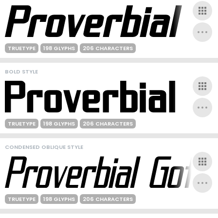
TRUETYPE
198 GLYPHS
206 CHARACTERS
BOLD STYLE
TRUETYPE
198 GLYPHS
206 CHARACTERS
CONDENSED OBLIQUE STYLE
TRUETYPE
198 GLYPHS
206 CHARACTERS