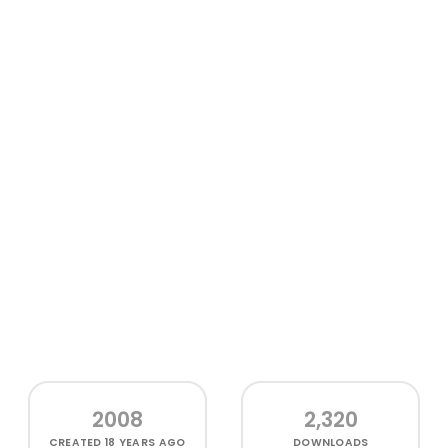
2008
2,320
CREATED
18 YEARS AGO
DOWNLOADS