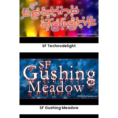
SF Technodelight
SF Gushing Meadow