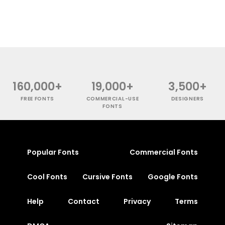
160,000+
19,000+
3,500+
FREE FONTS
COMMERCIAL-USE
DESIGNERS
FONTS
Popular Fonts
Commercial Fonts
Cool Fonts
Cursive Fonts
Google Fonts
Help
Contact
Privacy
Terms