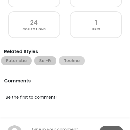
24
1
COLLECTIONS
LIKES
Related Styles
Futuristic
Sci-Fi
Techno
Comments
Be the first to comment!