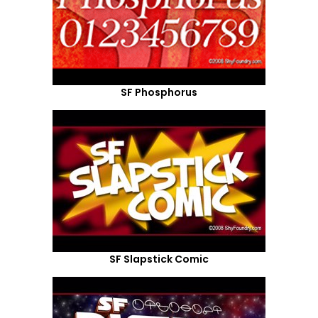
SF Phosphorus
SF Slapstick Comic