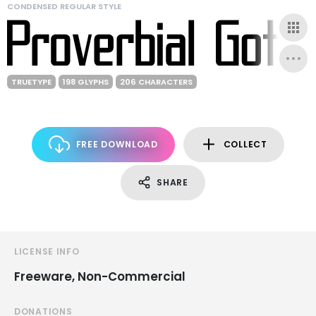
CONDENSED REGULAR STYLE
TRUETYPE
198 GLYPHS
206 CHARACTERS
FREE DOWNLOAD
COLLECT
SHARE
LICENSE INFO
Freeware, Non-Commercial
DONATIONS