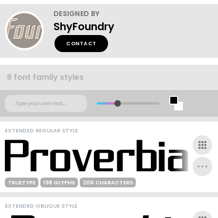
DESIGNED BY
ShyFoundry
CONTACT
8 font family styles
EXTENDED REGULAR STYLE
TRUETYPE
198 GLYPHS
206 CHARACTERS
EXTENDED OBLIQUE STYLE