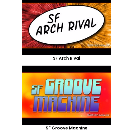
SF Arch Rival
SF Groove Machine