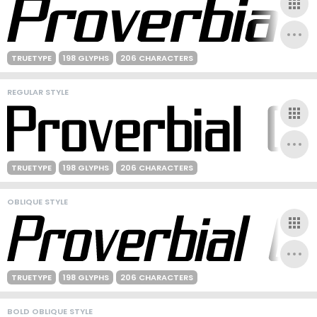
TRUETYPE
198 GLYPHS
206 CHARACTERS
REGULAR STYLE
TRUETYPE
198 GLYPHS
206 CHARACTERS
OBLIQUE STYLE
TRUETYPE
198 GLYPHS
206 CHARACTERS
BOLD OBLIQUE STYLE