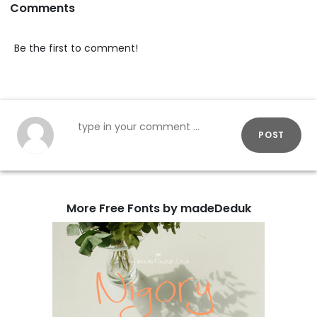
Comments
Be the first to comment!
POST
More Free Fonts by madeDeduk