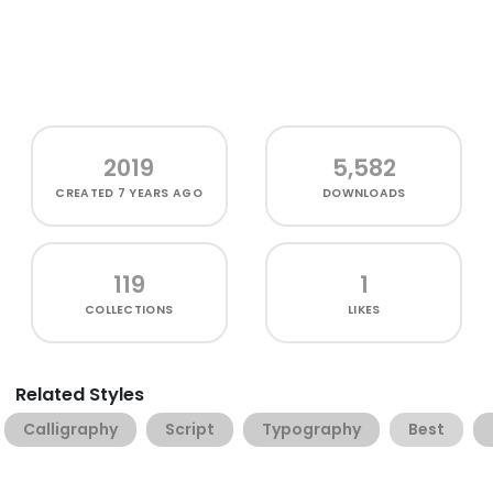
2019
5,582
CREATED
7 YEARS AGO
DOWNLOADS
119
1
COLLECTIONS
LIKES
Related Styles
Calligraphy
Script
Typography
Best