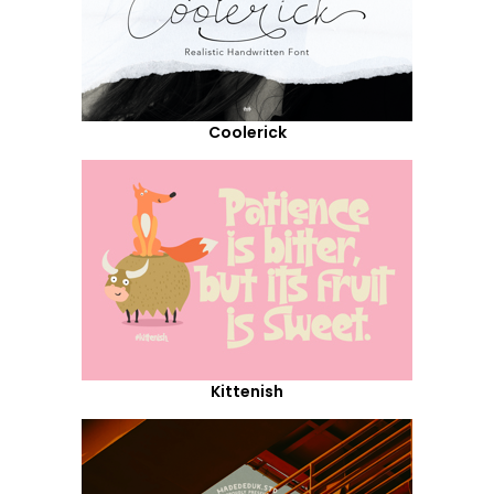
Coolerick
Kittenish