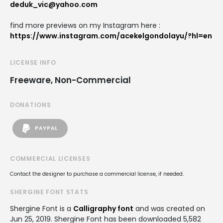
deduk_vic@yahoo.com
find more previews on my Instagram here :
https://www.instagram.com/acekelgondolayu/?hl=en
LICENSE INFO
Freeware, Non-Commercial
DONATIONS
PAYPAL
COMMERCIAL LICENSES
Contact the designer to purchase a commercial license, if needed.
SHERGINE FONT STATS
Shergine Font is a
Calligraphy font
and was created on
Jun 25, 2019
. Shergine Font has been downloaded 5,582