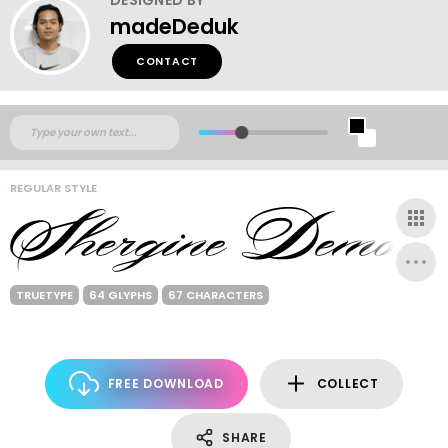
madeDeduk
CONTACT
REGULAR STYLE
TRUETYPE
64 GLYPHS
67 CHARACTERS
FREE DOWNLOAD
COLLECT
SHARE