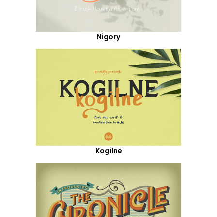
Nigory
Kogilne