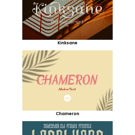
Kinksane
Chameron