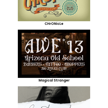
CHrONicLe
Magical Stranger