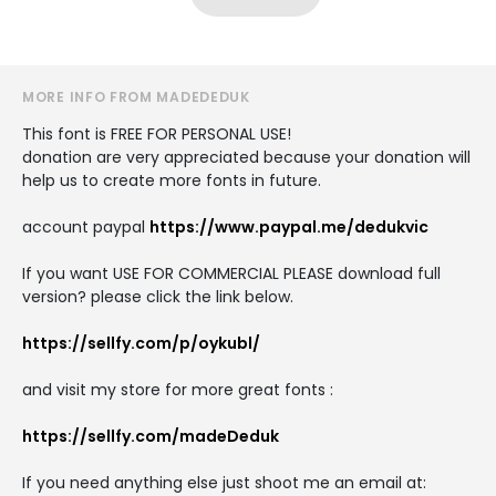
MORE INFO FROM MADEDEDUK
This font is FREE FOR PERSONAL USE!
donation are very appreciated because your donation will
help us to create more fonts in future.
account paypal
https://www.paypal.me/dedukvic
If you want USE FOR COMMERCIAL PLEASE download full
version? please click the link below.
https://sellfy.com/p/oykubl/
and visit my store for more great fonts :
https://sellfy.com/madeDeduk
If you need anything else just shoot me an email at: