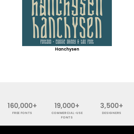
Hanchysen
160,000+
19,000+
3,500+
FREE FONTS
COMMERCIAL-USE
DESIGNERS
FONTS