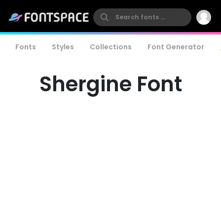
Fonts
Styles
Collections
Font Generator
Shergine Font