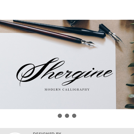
DESIGNED BY