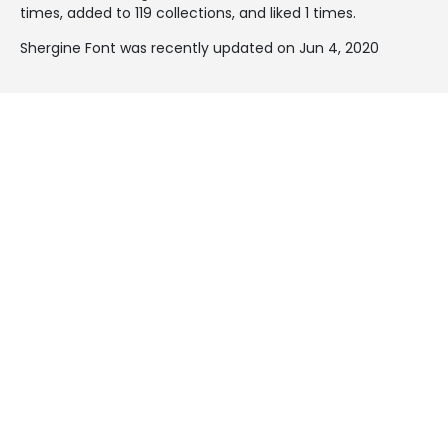
times, added to 119 collections, and liked 1 times.
Shergine Font was recently updated on Jun 4, 2020