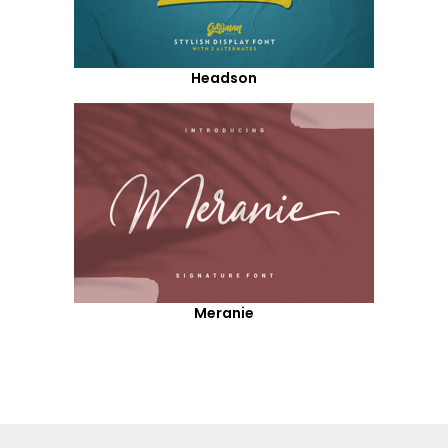
Headson
Meranie