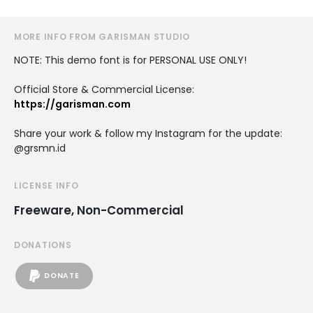
MORE INFO FROM GARISMAN STUDIO
NOTE: This demo font is for PERSONAL USE ONLY!
Official Store & Commercial License:
https://garisman.com
Share your work & follow my Instagram for the update:
@grsmn.id
LICENSE INFO
Freeware, Non-Commercial
DONATIONS
DONATE