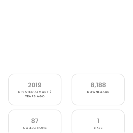
2019
8,188
CREATED
ALMOST 7
DOWNLOADS
YEARS AGO
87
1
COLLECTIONS
LIKES