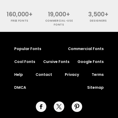
160,000+
19,000+
3,500+
FREE FONTS
COMMERCIAL-USE
DESIGNERS
FONTS
Popular Fonts
Commercial Fonts
Cool Fonts
Cursive Fonts
Google Fonts
Help
Contact
Privacy
Terms
DMCA
Sitemap