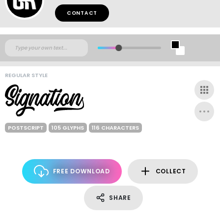
CONTACT
REGULAR STYLE
POSTSCRIPT
105 GLYPHS
116 CHARACTERS
FREE DOWNLOAD
COLLECT
SHARE