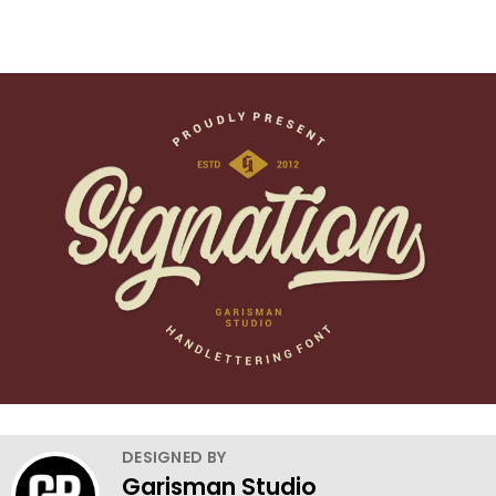
DESIGNED BY
Garisman Studio