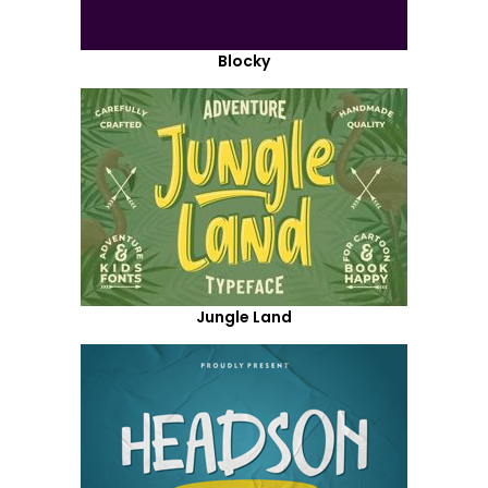
Blocky
Jungle Land