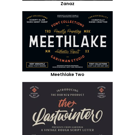
Zanaz
Meethlake Two