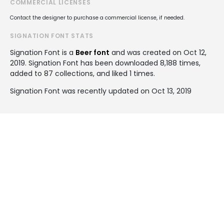
COMMERCIAL LICENSES
Contact the designer to purchase a commercial license, if needed.
SIGNATION FONT STATS
Signation Font is a
Beer font
and was created on
Oct 12,
2019
. Signation Font has been downloaded 8,188 times,
added to 87 collections, and liked 1 times.
Signation Font was recently updated on Oct 13, 2019