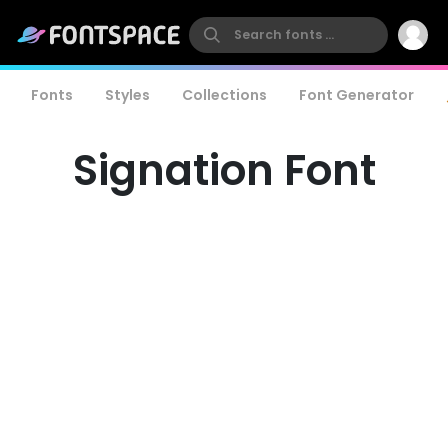
Fonts
Styles
Collections
Font Generator
Signation Font