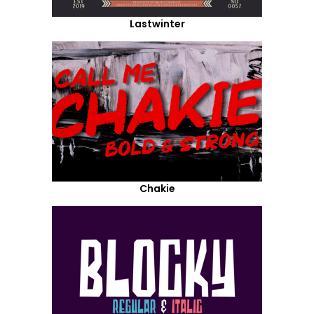
Lastwinter
Chakie