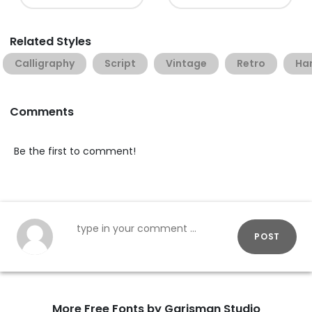
Related Styles
Calligraphy
Script
Vintage
Retro
Han
Comments
Be the first to comment!
POST
More Free Fonts by Garisman Studio