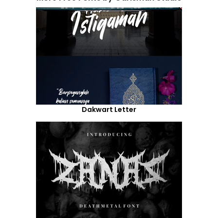
Dakwart Letter