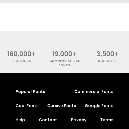
160,000+
19,000+
3,500+
FREE FONTS
COMMERCIAL-USE
DESIGNERS
FONTS
Popular Fonts
Commercial Fonts
Cool Fonts
Cursive Fonts
Google Fonts
Help
Contact
Privacy
Terms