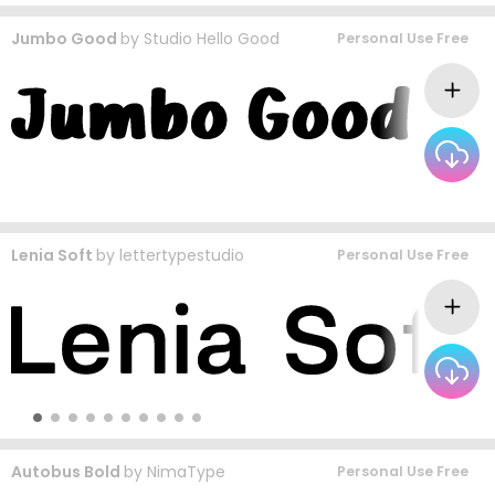
Jumbo Good
by
Studio Hello Good
Personal Use Free
Lenia Soft
by
lettertypestudio
Personal Use Free
Autobus Bold
by
NimaType
Personal Use Free