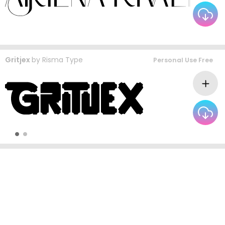
Gritjex
by
Risma Type
Personal Use Free