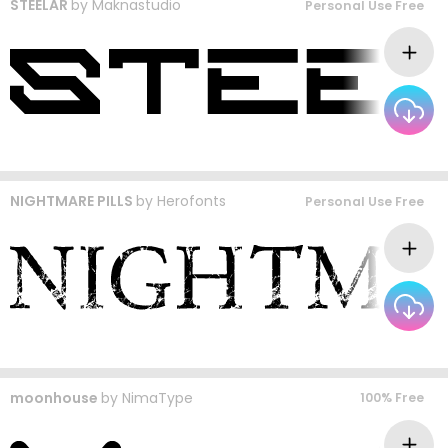
STEELAR
by
Maknastudio
Personal Use Free
NIGHTMARE PILLS
by
Herofonts
Personal Use Free
moonhouse
by
NimaType
100% Free