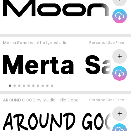
Merta Sans
by
lettertypestudio
Personal Use Free
AROUND GOOD
by
Studio Hello Good
Personal Use Free