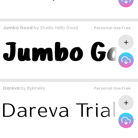
Jumbo Good
by
Studio Hello Good
Personal Use Free
Dareva
by
Bykineks
Personal Use Free