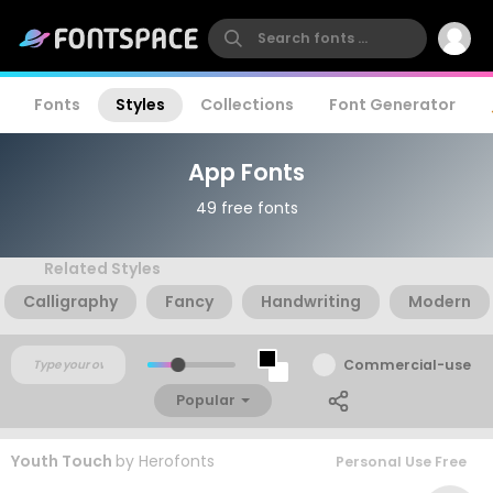
Fonts
Styles
Collections
Font Generator
App Fonts
49 free fonts
Related Styles
Calligraphy
Fancy
Handwriting
Modern
Commercial-use
Popular
Youth Touch
by
Herofonts
Personal Use Free