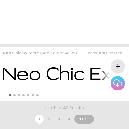
Neo Chic
by
roomspace creative lab
Personal Use Free
1 to 15 of 49 Results
1
2
3
4
NEXT