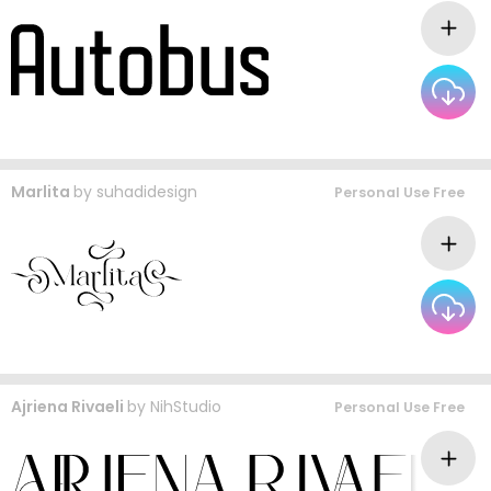
Marlita
by
suhadidesign
Personal Use Free
Ajriena Rivaeli
by
NihStudio
Personal Use Free