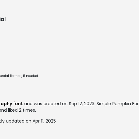
al
cial license, if needed.
raphy font
and was created on
Sep 12, 2023
. Simple Pumpkin Fo
and liked 2 times.
y updated on Apr 11, 2025