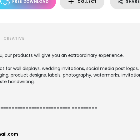
FREE DOWNLOAD
COLLECT
SHARE
S_CREATIVE
u, our products will give you an extraordinary experience.
ect for wall displays, wedding invitations, social media post logos,
ng, product designs, labels, photography, watermarks, invitation
ste handwriting.
========================= =========
ail.com