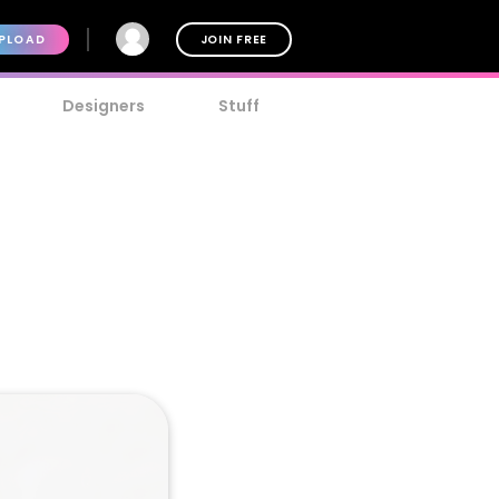
PLOAD
JOIN FREE
Designers
Stuff