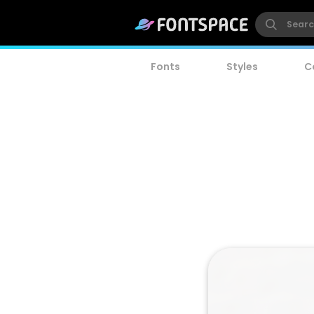
Fonts
Styles
C