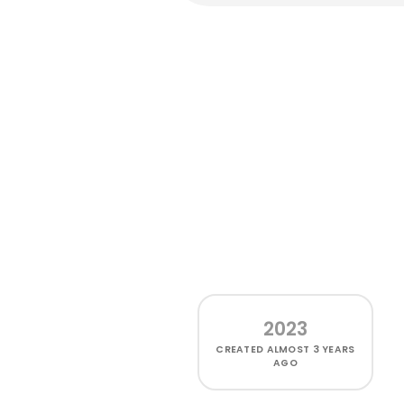
2023
CREATED
ALMOST 3 YEARS
AGO