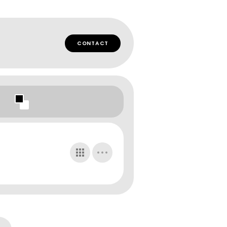
CONTACT