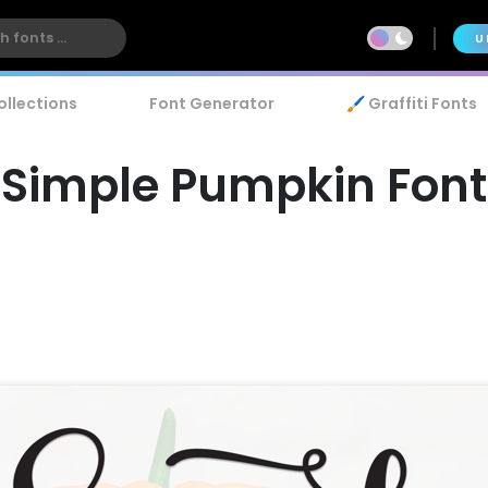
U
ollections
Font Generator
🖌️ Graffiti Fonts
Simple Pumpkin Font