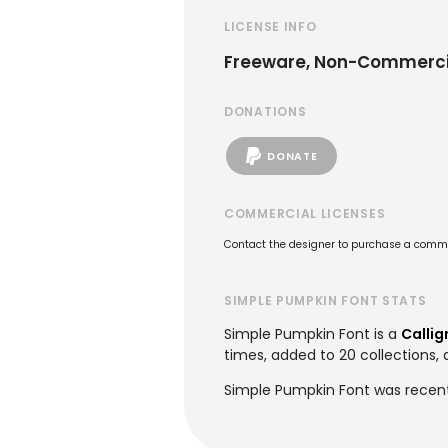
LICENSE INFO
Freeware, Non-Commerci
DONATIONS
DONATE
COMMERCIAL LICENSES
Contact the designer to purchase a commer
SIMPLE PUMPKIN FONT STATS
Simple Pumpkin Font is a
Callig
times, added to 20 collections, 
Simple Pumpkin Font was recentl