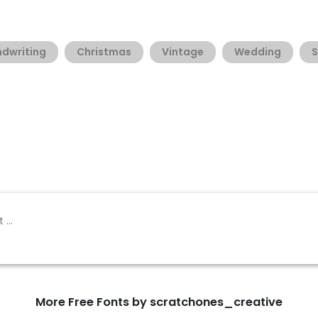
dwriting
Christmas
Vintage
Wedding
S
More Free Fonts by scratchones_creative