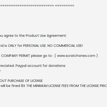
========================= =========
, you agree to the Product Use Agreement:
 and is ONLY for PERSONAL USE. NO COMMERCIAL USE!
r COMPANY PERMIT please go to : ( www.scratchones.com )
reciated. Paypal account for donations:
)
OUT PURCHASE OF LICENSE
ll be fined 8X THE MINIMUM LICENSE FEES FROM THE LICENSE PRICE 