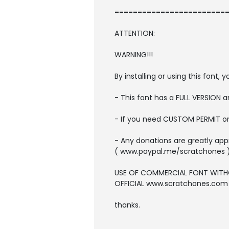
=========================
ATTENTION:
WARNING!!!
By installing or using this font
- This font has a FULL VERSION
- If you need CUSTOM PERMIT o
- Any donations are greatly app
( www.paypal.me/scratchones 
USE OF COMMERCIAL FONT WITH
OFFICIAL www.scratchones.com wi
thanks.