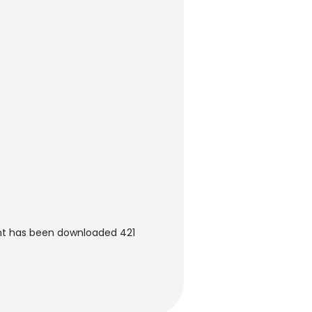
nt has been downloaded 421