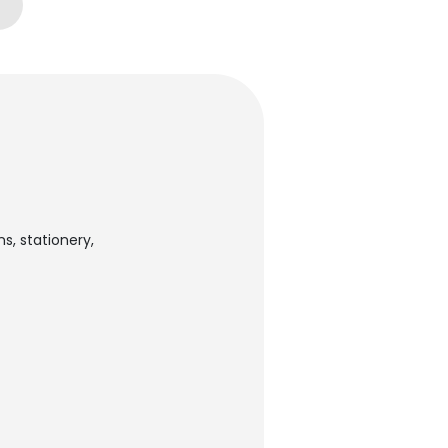
s, stationery,