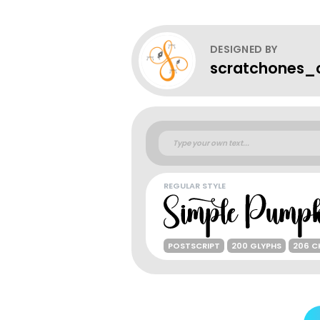
DESIGNED BY
scratchones_c
REGULAR STYLE
POSTSCRIPT
200 GLYPHS
206 C