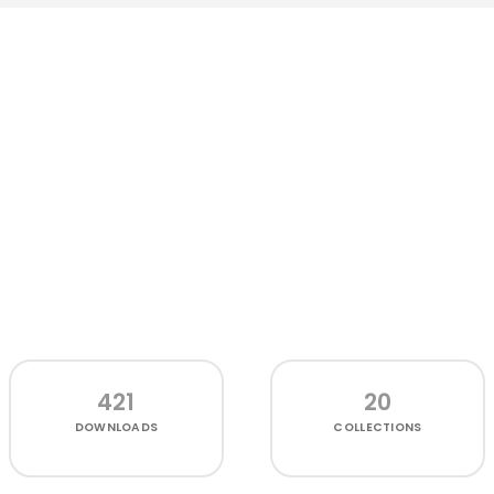
421
20
DOWNLOADS
COLLECTIONS