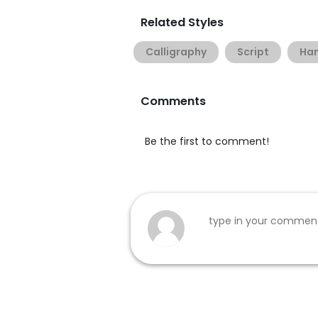
Related Styles
Calligraphy
Script
Han
Comments
Be the first to comment!