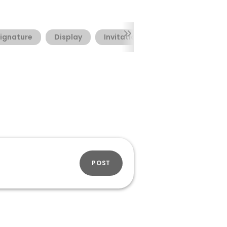
ignature
Display
Invitation
Valentine's Day
POST