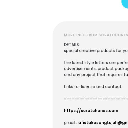
MORE INFO FROM SCRATCHONE
DETAILS
special creative products for yo
the latest style letters are perf
advertisements, product packagi
and any project that requires ta
Links for license and contact:
=========================
https://scratchones.com
gmail :
afistakosongtujuh@gm