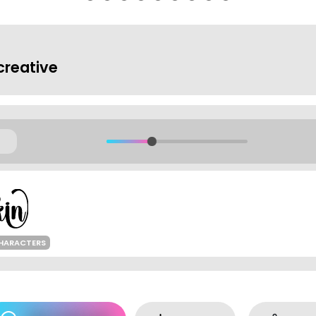
reative
HARACTERS