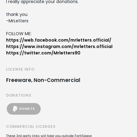
I really appreciate your donations.
thank you
-MrLetters
FOLLOW ME:
https://web.facebook.com/mrletters.official/
https://www.instagram.com/mrletters.official
https://twitter.com/Mrletters90
LICENSE INFO
Freeware, Non-Commercial
DONATIONS
DONATE
COMMERCIAL LICENSES
These 3rd party links will take you outside FontSpace