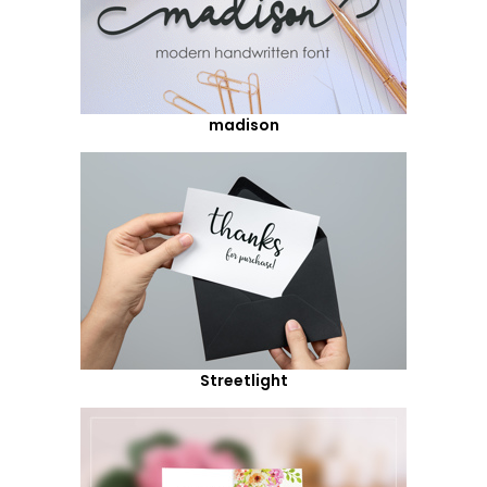
madison
Streetlight