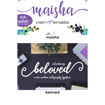
maisha
beloved