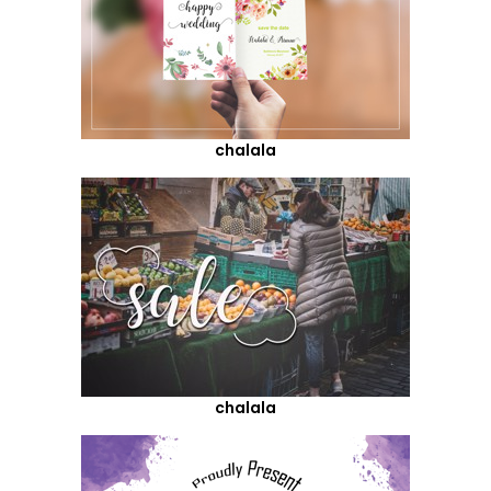
chalala
chalala