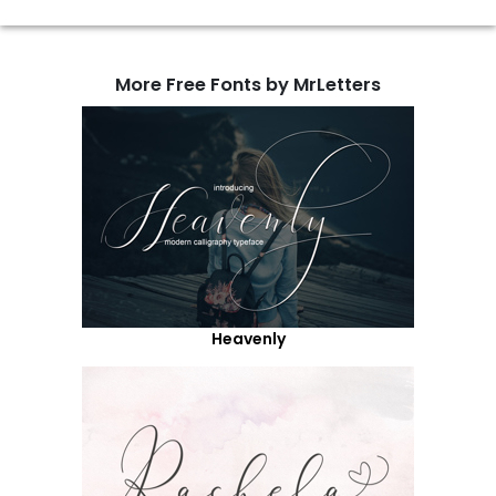
More Free Fonts by MrLetters
Heavenly