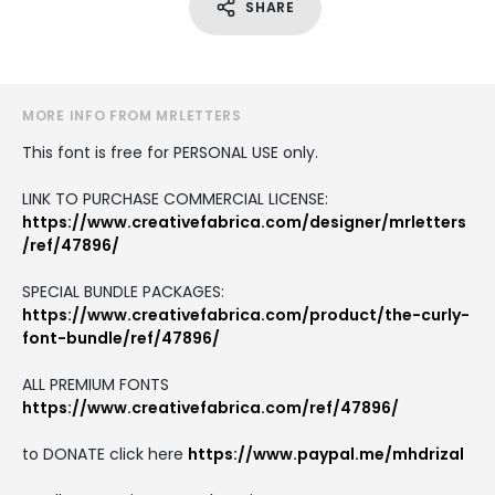
SHARE
MORE INFO FROM MRLETTERS
This font is free for PERSONAL USE only.
LINK TO PURCHASE COMMERCIAL LICENSE:
https://www.creativefabrica.com/designer/mrletters
/ref/47896/
SPECIAL BUNDLE PACKAGES:
https://www.creativefabrica.com/product/the-curly-
font-bundle/ref/47896/
ALL PREMIUM FONTS
https://www.creativefabrica.com/ref/47896/
to DONATE click here
https://www.paypal.me/mhdrizal