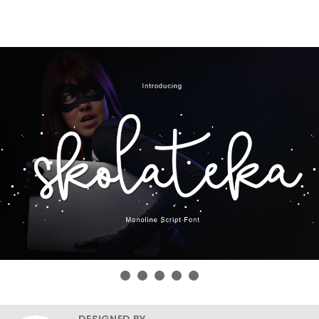
DESIGNED BY