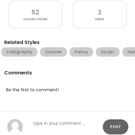
52
2
COLLECTIONS
LIKES
Related Styles
Calligraphy
Cursive
Fancy
Script
Han
Comments
Be the first to comment!
POST