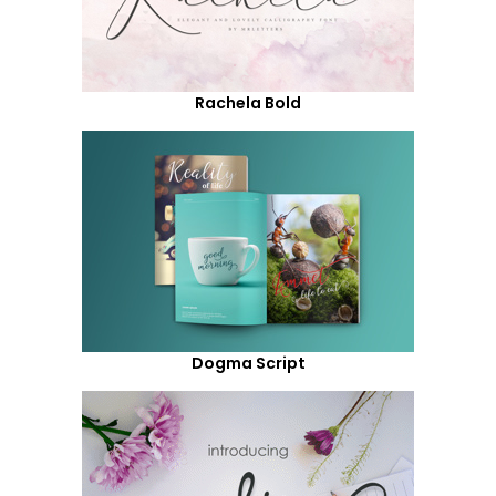
Rachela Bold
Dogma Script