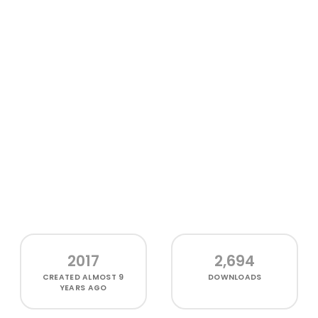
2017
2,694
CREATED
ALMOST 9
DOWNLOADS
YEARS AGO