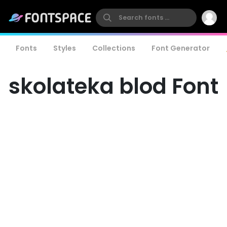
Fonts
Styles
Collections
Font Generator
skolateka blod Font