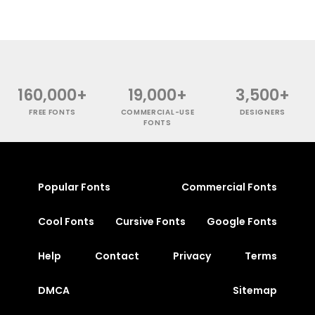
160,000+
19,000+
3,500+
FREE FONTS
COMMERCIAL-USE
DESIGNERS
FONTS
Popular Fonts
Commercial Fonts
Cool Fonts
Cursive Fonts
Google Fonts
Help
Contact
Privacy
Terms
DMCA
Sitemap