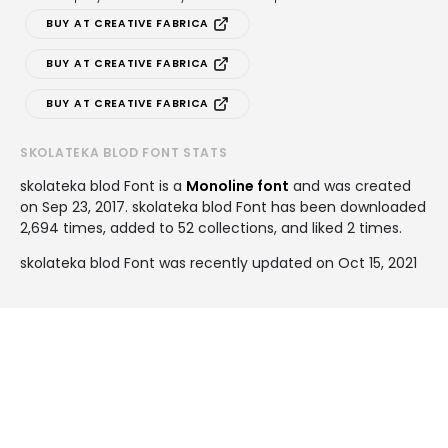
BUY AT CREATIVE FABRICA
BUY AT CREATIVE FABRICA
BUY AT CREATIVE FABRICA
SKOLATEKA BLOD FONT STATS
skolateka blod Font is a
Monoline font
and was created
on
Sep 23, 2017
. skolateka blod Font has been downloaded
2,694 times, added to 52 collections, and liked 2 times.
skolateka blod Font was recently updated on Oct 15, 2021