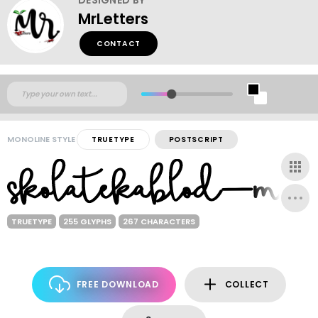
MrLetters
CONTACT
MONOLINE STYLE
TRUETYPE
POSTSCRIPT
TRUETYPE
255 GLYPHS
267 CHARACTERS
FREE DOWNLOAD
COLLECT