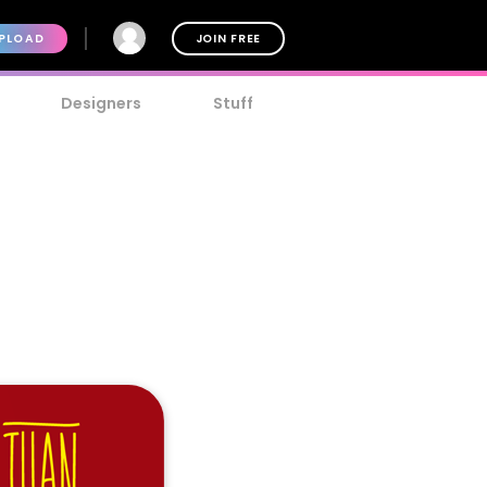
PLOAD
JOIN FREE
Designers
Stuff