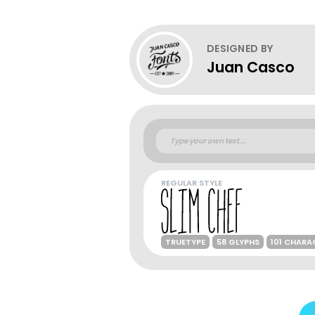
DESIGNED BY
Juan Casco
REGULAR STYLE
TRUETYPE
58 GLYPHS
101 CHARA