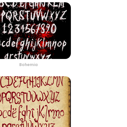
Bohemia