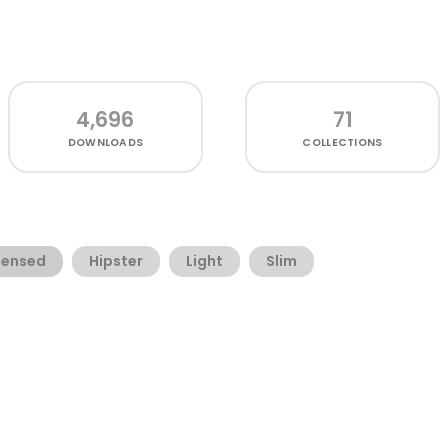
4,696
71
DOWNLOADS
COLLECTIONS
ensed
Hipster
Light
Slim