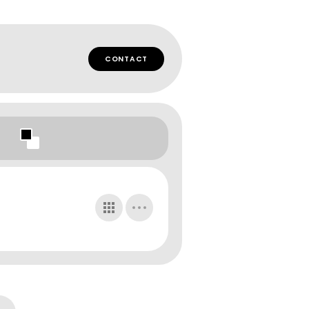
CONTACT