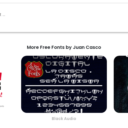
More Free Fonts by Juan Casco
Black Audio