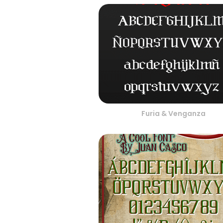
Furia & Venganza