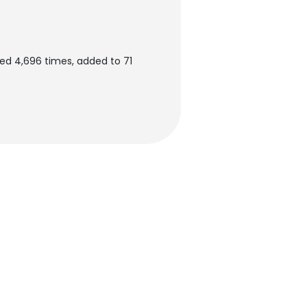
ed 4,696 times, added to 71