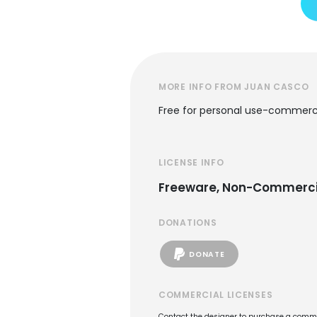
MORE INFO FROM JUAN CASCO
Free for personal use-commerci
LICENSE INFO
Freeware, Non-Commerci
DONATIONS
DONATE
COMMERCIAL LICENSES
Contact the designer to purchase a commer