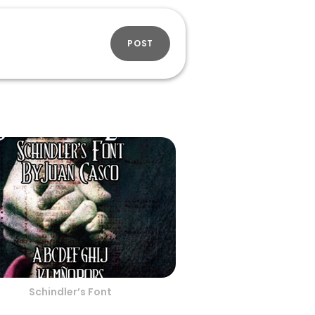
POST
Schindler’s Font