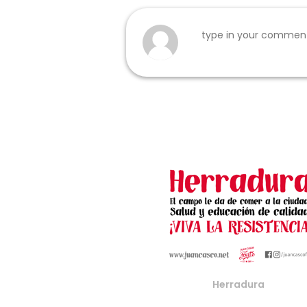
Herradura