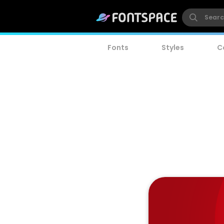
Fonts
Styles
C