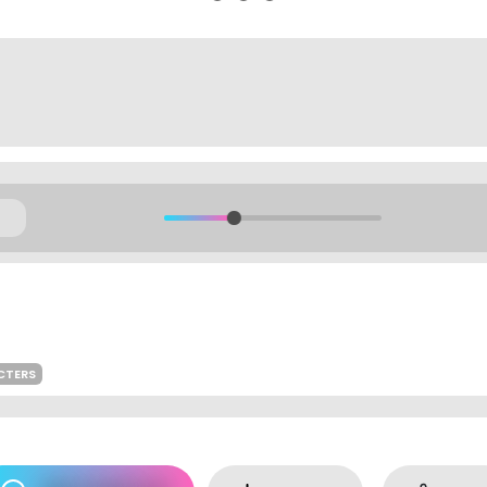
CTERS