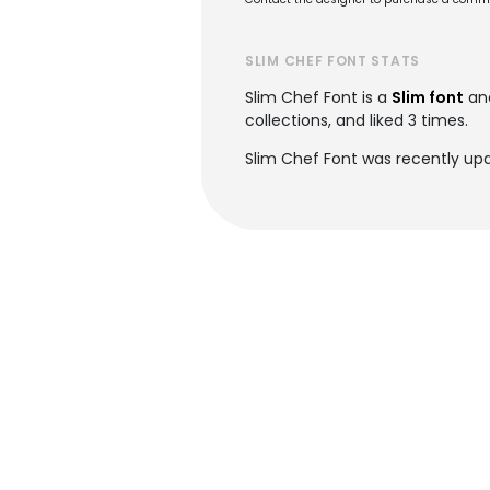
SLIM CHEF FONT STATS
Slim Chef Font is a
Slim font
an
collections, and liked 3 times.
Slim Chef Font was recently upd