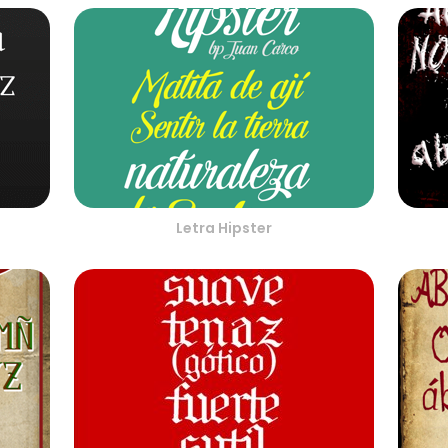
Letra Hipster