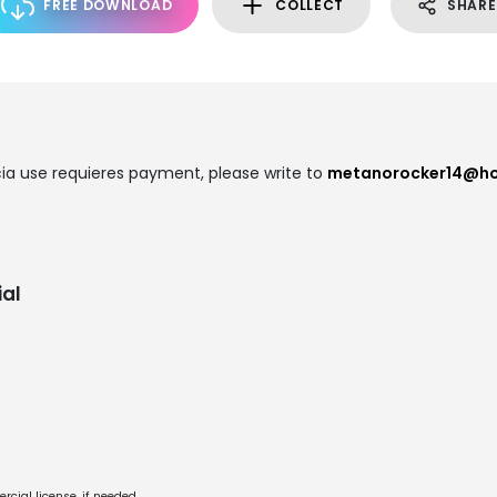
FREE DOWNLOAD
COLLECT
SHARE
a use requieres payment, please write to
metanorocker14@ho
al
cial license, if needed.