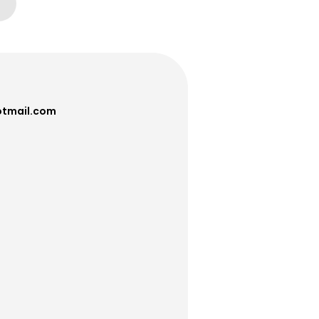
tmail.com