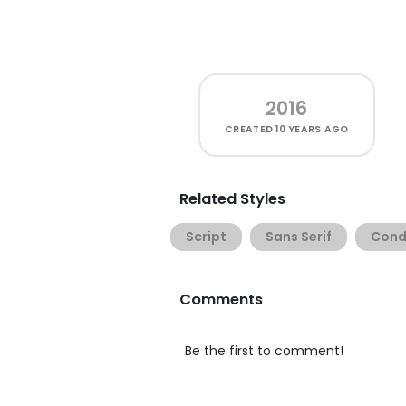
2016
CREATED
10 YEARS AGO
Related Styles
Script
Sans Serif
Cond
Comments
Be the first to comment!