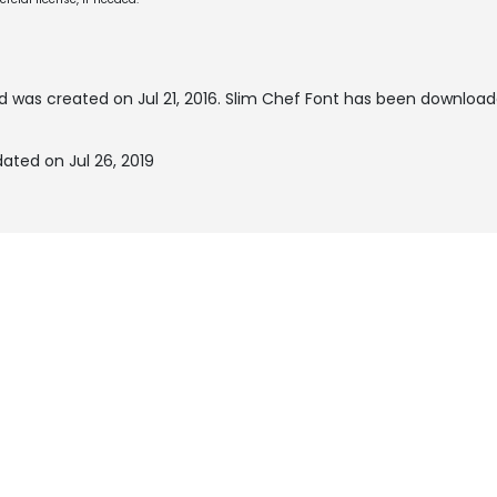
d was created on
Jul 21, 2016
. Slim Chef Font has been download
ated on Jul 26, 2019