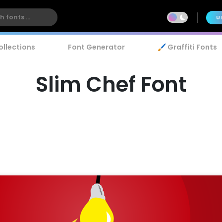
U
ollections
Font Generator
🖌️ Graffiti Fonts
Slim Chef Font