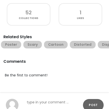
52
1
COLLECTIONS
LIKES
Related Styles
Poster
Scary
Cartoon
Distorted
Dis
Comments
Be the first to comment!
POST