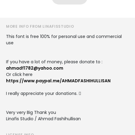
MORE INFO FROM LINAFISSTUDIO
This font is free 100% for personal use and commercial
use
If you have a lot of money, please donate to :
ahmadf1782@yahoo.com
Or click here
https://www.paypal.me/AHMADFASHIHULLISAN
I really appreciate your donations. 
Very very Big Thank you
Linafis Studio / Ahmad Fashihullisan
LICENSE INFO