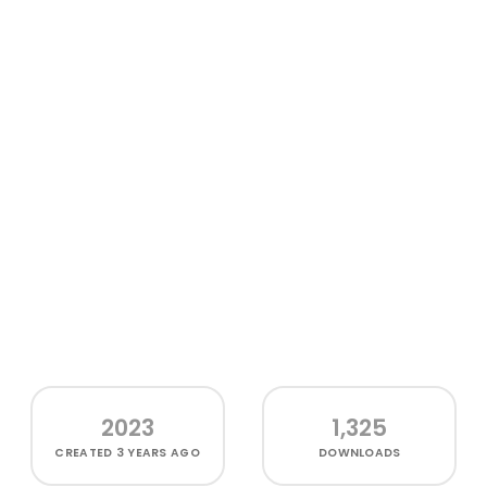
2023
1,325
CREATED
3 YEARS AGO
DOWNLOADS