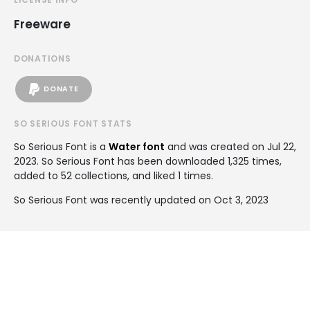
Freeware
DONATIONS
DONATE
SO SERIOUS FONT STATS
So Serious Font is a
Water font
and was created on
Jul 22,
2023
. So Serious Font has been downloaded 1,325 times,
added to 52 collections, and liked 1 times.
So Serious Font was recently updated on Oct 3, 2023