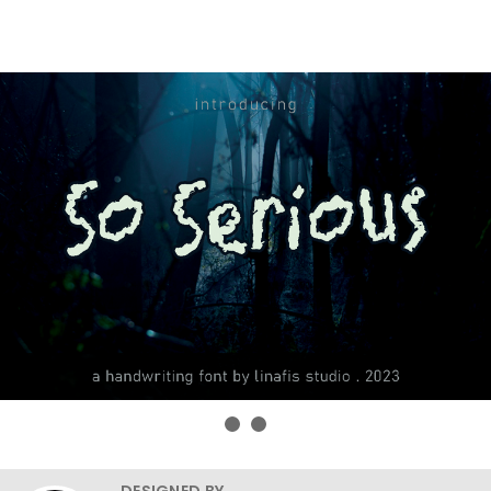
DESIGNED BY