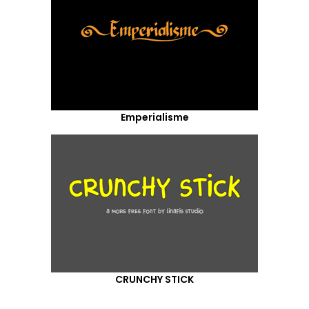
Emperialisme
CRUNCHY STICK