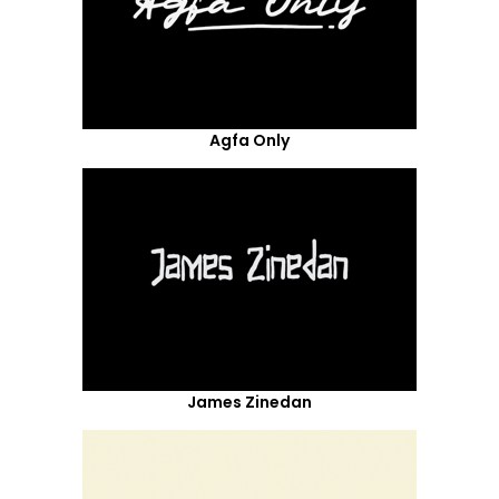
Agfa Only
James Zinedan