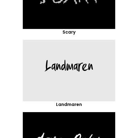
Scary
Landmaren