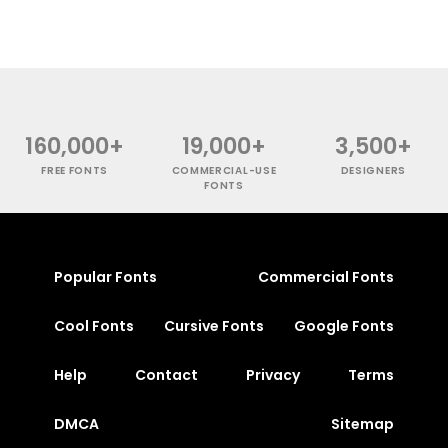
160,000+
19,000+
3,500+
FREE FONTS
COMMERCIAL-USE
DESIGNERS
FONTS
Popular Fonts
Commercial Fonts
Cool Fonts
Cursive Fonts
Google Fonts
Help
Contact
Privacy
Terms
DMCA
Sitemap