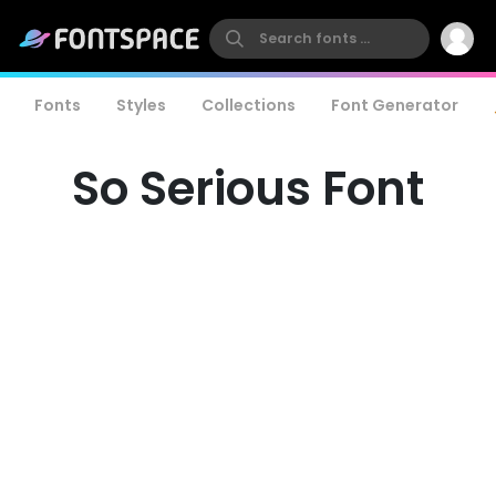
Fonts
Styles
Collections
Font Generator
So Serious Font