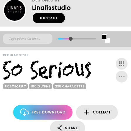
Linafisstudio
CONTACT
REGULAR STYLE
POSTSCRIPT
100 GLYPHS
238 CHARACTERS
FREE DOWNLOAD
COLLECT
SHARE