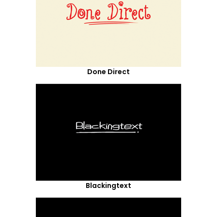
Done Direct
Blackingtext