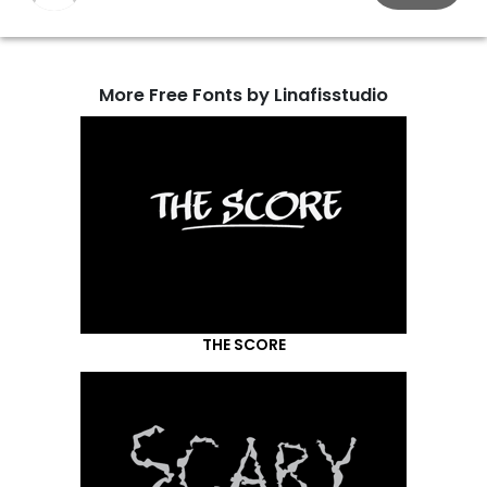
More Free Fonts by Linafisstudio
THE SCORE