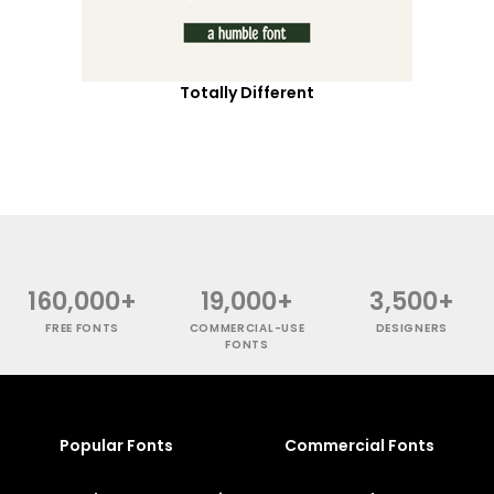
Totally Different
160,000+
19,000+
3,500+
FREE FONTS
COMMERCIAL-USE
DESIGNERS
FONTS
Popular Fonts
Commercial Fonts