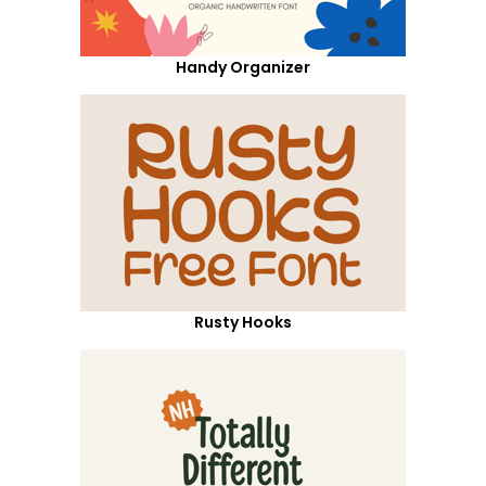
Handy Organizer
Rusty Hooks