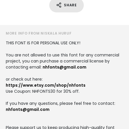
SHARE
MORE INFO FROM NISKALA HURUF
THIS FONT IS FOR PERSONAL USE ONLY!
You are not allowed to use this font for any commercial
project, you can purchase a commercial license by
contacting email:
nhfonts@gmail.com
or check out here:
https://www.etsy.com/shop/nhfonts
Use Coupon: NHFONTS30 for 30% off.
If you have any questions, please feel free to contact:
nhfonts@gmail.com
Please support us to keep producing high-quality font