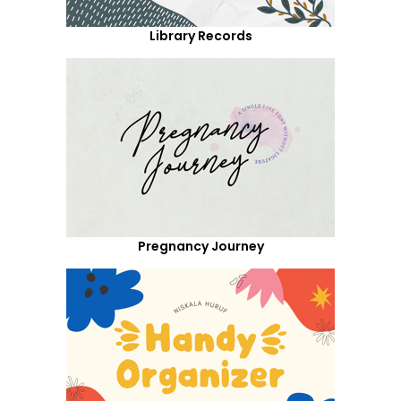
Library Records
Pregnancy Journey