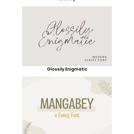
Glossily Enigmatic