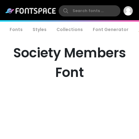
Fonts
Styles
Collections
Font Generator
Society Members
Font