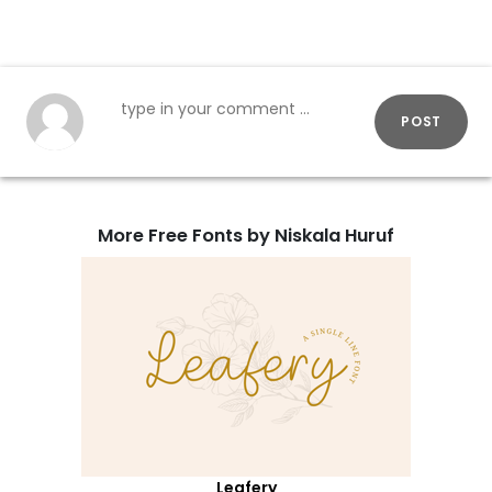
POST
More Free Fonts by Niskala Huruf
Leafery