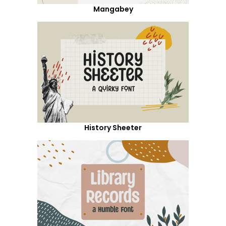
Mangabey
History Sheeter