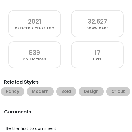
2021
32,627
CREATED
4 YEARS AGO
DOWNLOADS
839
17
COLLECTIONS
LIKES
Related Styles
Fancy
Modern
Bold
Design
Cricut
Comments
Be the first to comment!