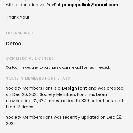
with a donation via PayPal:
pengepullink@gmail.com
Thank You!
LICENSE INFO
Demo
COMMERCIAL LICENSES
Contact the designer to purchase a commercial license, if needed.
SOCIETY MEMBERS FONT STATS
Society Members Font is a
Design font
and was created
on
Dec 26, 2021
. Society Members Font has been
downloaded 32,627 times, added to 839 collections, and
liked 17 times.
Society Members Font was recently updated on Dec 28,
2021