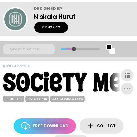
DESIGNED BY
Niskala Huruf
CONTACT
REGULAR STYLE
TRUETYPE
192 GLYPHS
233 CHARACTERS
FREE DOWNLOAD
COLLECT