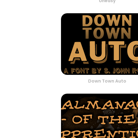
Uneasy
Down Town Auto