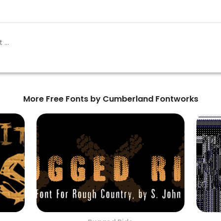
More Free Fonts by Cumberland Fontworks