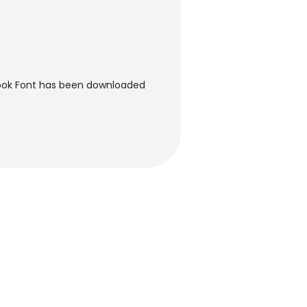
ook Font has been downloaded