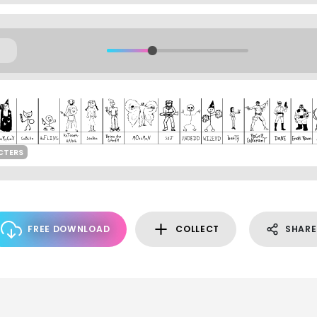
CTERS
FREE DOWNLOAD
COLLECT
SHARE