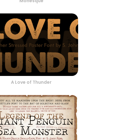
Monesque
A Love of Thunder