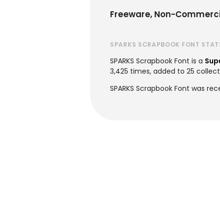
Freeware, Non-Commerci
SPARKS SCRAPBOOK FONT STAT
SPARKS Scrapbook Font is a
Sup
3,425 times, added to 25 collecti
SPARKS Scrapbook Font was rece