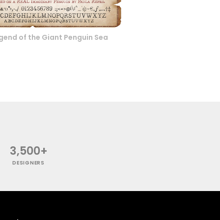
gend of the Giant Penguin Sea
3,500+
DESIGNERS