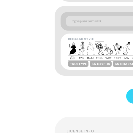
REGULAR STYLE
TRUETYPE
65 GLYPHS
65 CHARA
LICENSE INFO