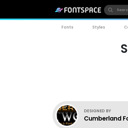
Fonts
Styles
C
S
DESIGNED BY
Cumberland F