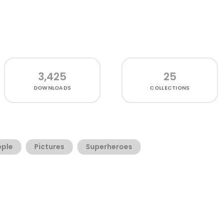
3,425
25
DOWNLOADS
COLLECTIONS
ople
Pictures
Superheroes