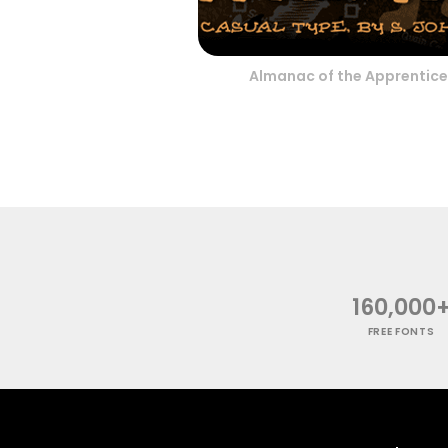
Almanac of the Apprentice
160,000
FREE FONTS