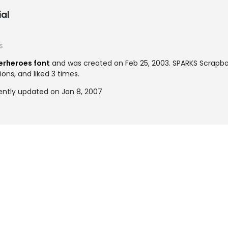
al
S
erheroes font
and was created on
Feb 25, 2003
. SPARKS Scrapb
ons, and liked 3 times.
ntly updated on Jan 8, 2007