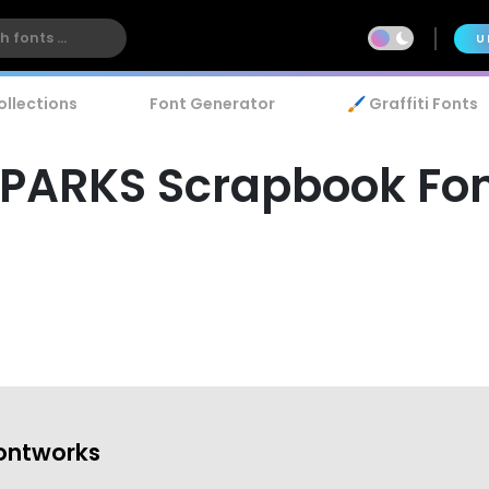
U
ollections
Font Generator
🖌️ Graffiti Fonts
PARKS Scrapbook Fo
ontworks