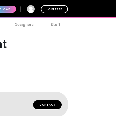
PLOAD
JOIN FREE
Designers
Stuff
nt
CONTACT