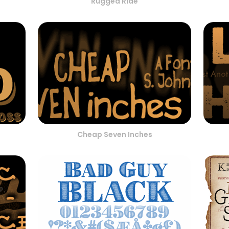
Rugged Ride
Cheap Seven Inches