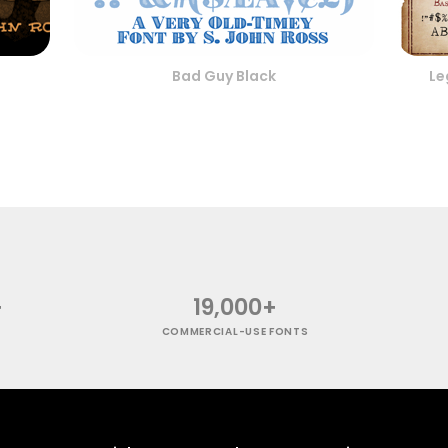
Bad Guy Black
Le
+
19,000+
COMMERCIAL-USE FONTS