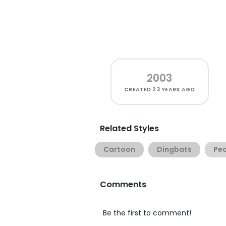
2003
CREATED
23 YEARS AGO
Related Styles
Cartoon
Dingbats
Pe
Comments
Be the first to comment!