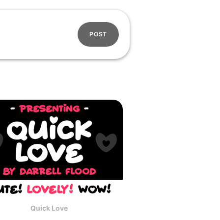
POST
Quick Love