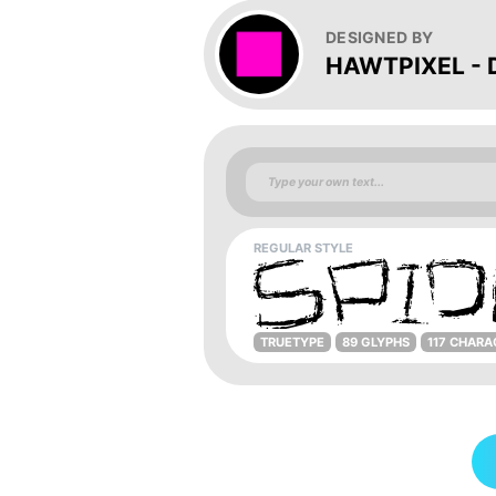
DESIGNED BY
HAWTPIXEL - D
REGULAR STYLE
TRUETYPE
89 GLYPHS
117 CHARA