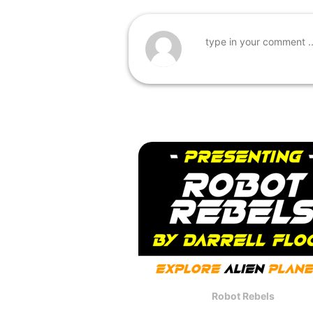
Robot Rebels