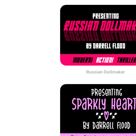
Russian Dollmaker