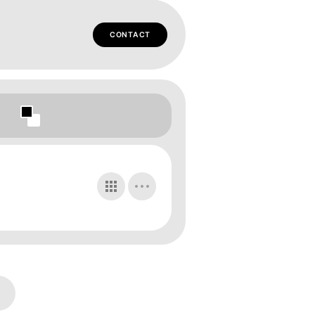
CONTACT