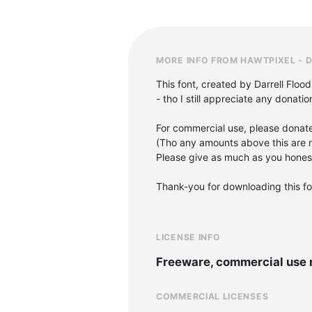
MORE INFO FROM HAWTPIXEL - 
This font, created by Darrell Flood
- tho I still appreciate any donati
For commercial use, please donat
(Tho any amounts above this are n
Please give as much as you honestl
Thank-you for downloading this fon
LICENSE INFO
Freeware, commercial use 
COMMERCIAL LICENSES