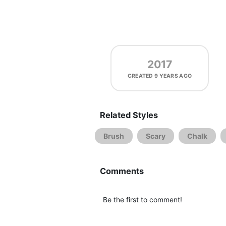
2017
CREATED
9 YEARS AGO
Related Styles
Brush
Scary
Chalk
Comments
Be the first to comment!