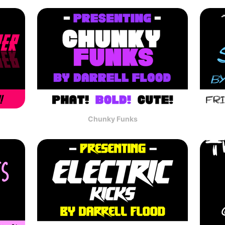
Chunky Funks