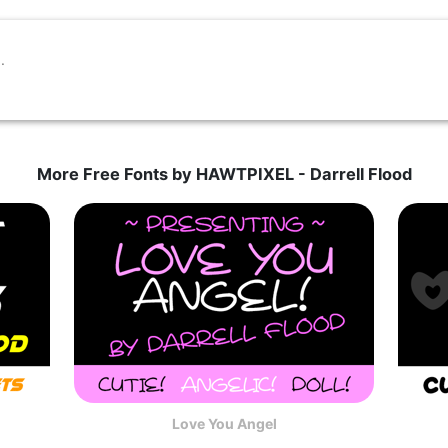
More Free Fonts by HAWTPIXEL - Darrell Flood
Love You Angel