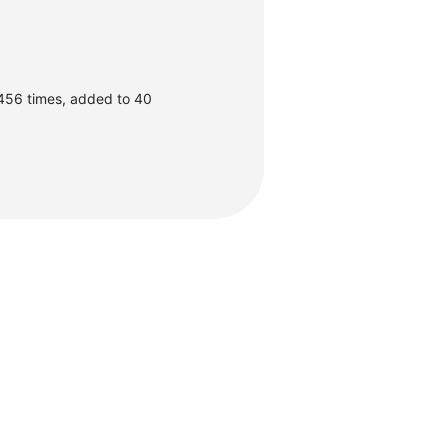
456 times, added to 40