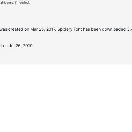
l license, if needed.
was created on
Mar 25, 2017
. Spidery Font has been downloaded 3,
d on Jul 26, 2019