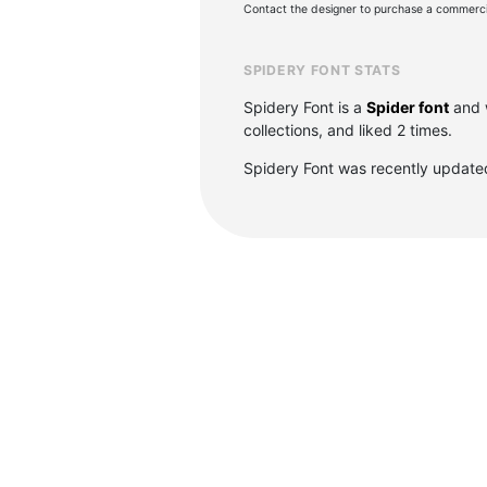
Contact the designer to purchase a commercia
SPIDERY FONT STATS
Spidery Font is a
Spider font
and 
collections, and liked 2 times.
Spidery Font was recently update