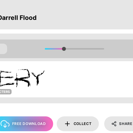
arrell Flood
CTERS
FREE DOWNLOAD
COLLECT
SHARE