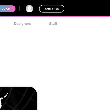
PLOAD
JOIN FREE
Designers
Stuff