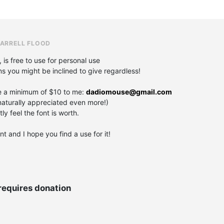
DARRELL FLOOD
, is free to use for personal use
ons you might be inclined to give regardless!
e a minimum of $10 to me:
dadiomouse@gmail.com
aturally appreciated even more!)
y feel the font is worth.
t and I hope you find a use for it!
requires donation