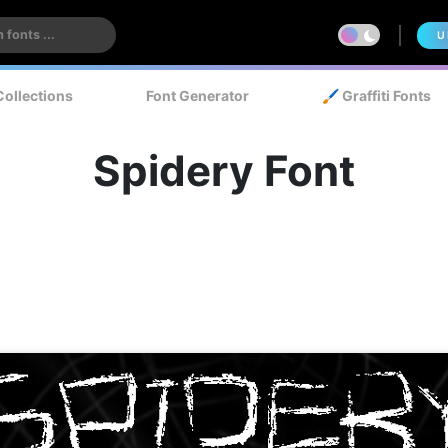
U
Collections
Font Generator
🖌️ Graffiti Fonts
Spidery Font