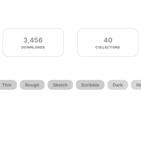
3,456
40
DOWNLOADS
COLLECTIONS
Thin
Rough
Sketch
Scribble
Dark
H