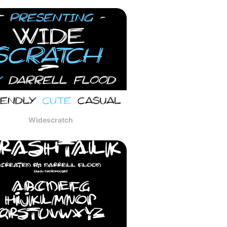
Widescratch