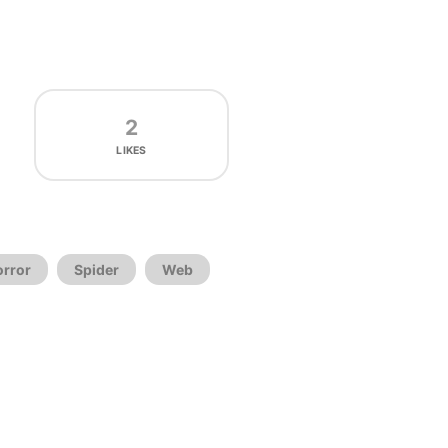
2
LIKES
orror
Spider
Web