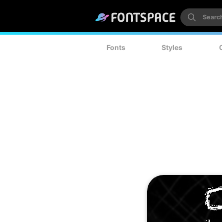
Fonts
Styles