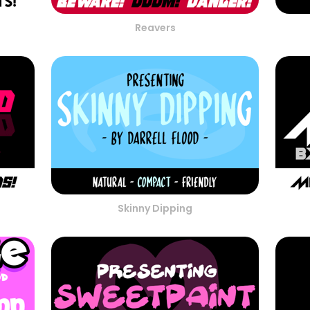
Reavers
Skinny Dipping