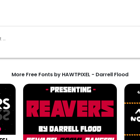
More Free Fonts by HAWTPIXEL - Darrell Flood