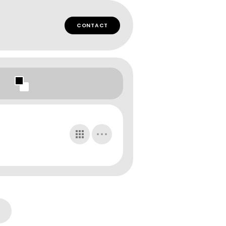
CONTACT