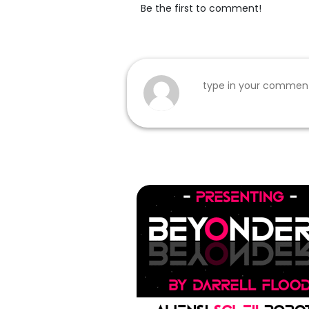
Be the first to comment!