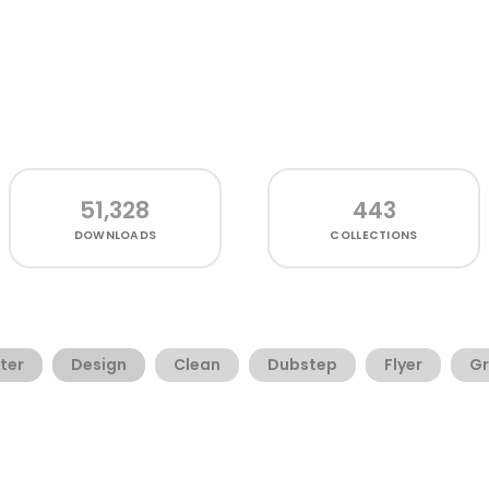
51,328
443
DOWNLOADS
COLLECTIONS
ter
Design
Clean
Dubstep
Flyer
Gr