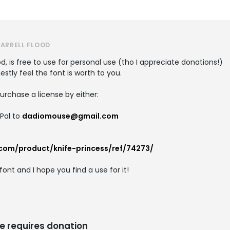
DARRELL FLOOD
od, is free to use for personal use (tho I appreciate donations!)
tly feel the font is worth to you.
rchase a license by either:
yPal to
dadiomouse@gmail.com
.com/product/knife-princess/ref/74273/
ont and I hope you find a use for it!
e requires donation