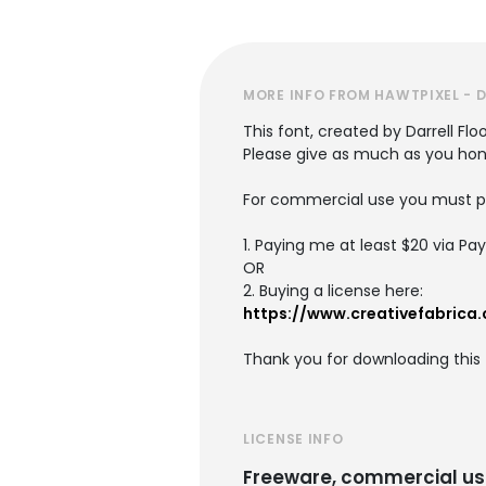
MORE INFO FROM HAWTPIXEL - 
This font, created by Darrell Flo
Please give as much as you hones
For commercial use you must pu
1. Paying me at least $20 via Pa
OR
2. Buying a license here:
https://www.creativefabrica
Thank you for downloading this f
LICENSE INFO
Freeware, commercial us