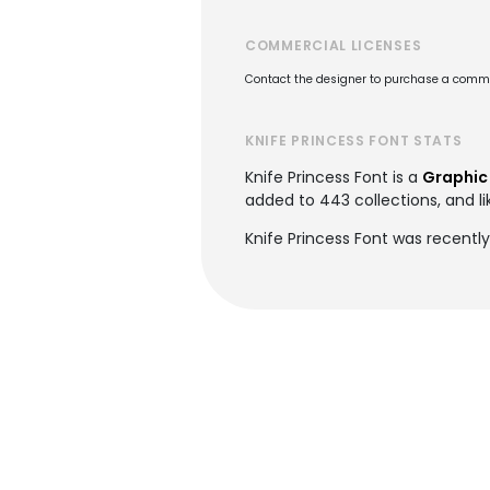
COMMERCIAL LICENSES
Contact the designer to purchase a commer
KNIFE PRINCESS FONT STATS
Knife Princess Font is a
Graphic
added to 443 collections, and li
Knife Princess Font was recently