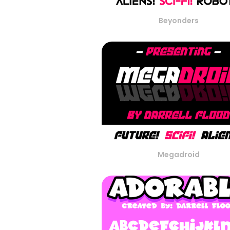
Beyonders
Megadroid