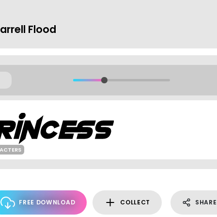
rrell Flood
ACTERS
FREE DOWNLOAD
COLLECT
SHARE