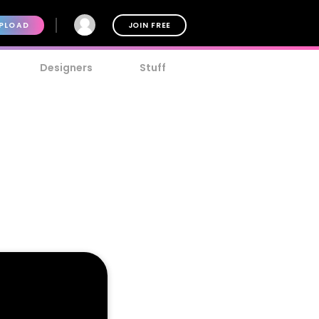
PLOAD
JOIN FREE
Designers
Stuff