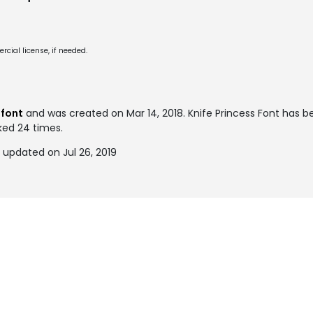
cial license, if needed.
 font
and was created on
Mar 14, 2018
. Knife Princess Font has 
ked 24 times.
 updated on Jul 26, 2019