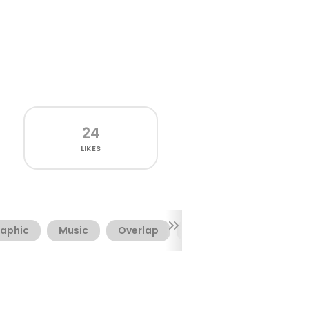
24
LIKES
aphic
Music
Overlap
Rave
Sharp