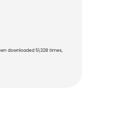
been downloaded 51,328 times,