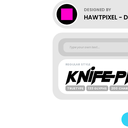
DESIGNED BY
HAWTPIXEL - Da
REGULAR STYLE
TRUETYPE
133 GLYPHS
200 CHAR