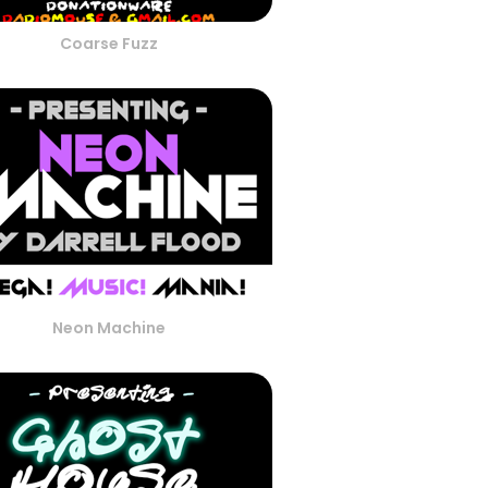
Coarse Fuzz
Neon Machine