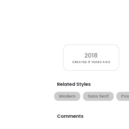
2018
CREATED
8 YEARS AGO
Related Styles
Modern
Sans Serif
Pos
Comments