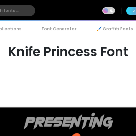
U
ollections
Font Generator
🖌️ Graffiti Fonts
Knife Princess Font