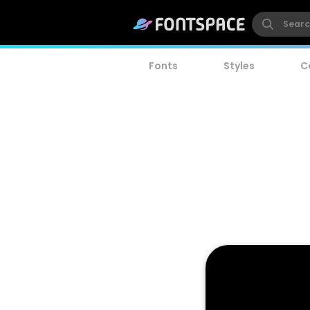
Fonts
Styles
C